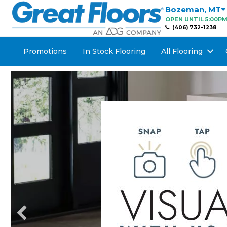
Bozeman
,
MT
OPEN UNTIL 5:00P
(406) 732-1238
Promotions
In Stock Flooring
All Flooring