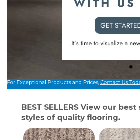
For Exceptional Products and Prices,
Contact Us Tod
BEST SELLERS
View our best s
styles of quality flooring.