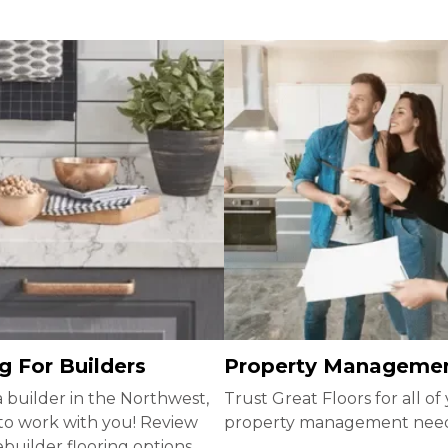
g For Builders
Property Manageme
 a builder in the Northwest,
Trust Great Floors for all of
to work with you! Review
property management nee
uilder flooring options.