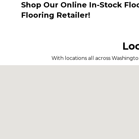
Shop Our Online In-Stock Flo
Flooring Retailer!
Loc
With locations all across Washingto