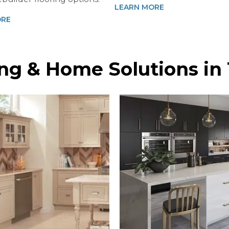
LEARN MORE
ORE
ring & Home Solutions i