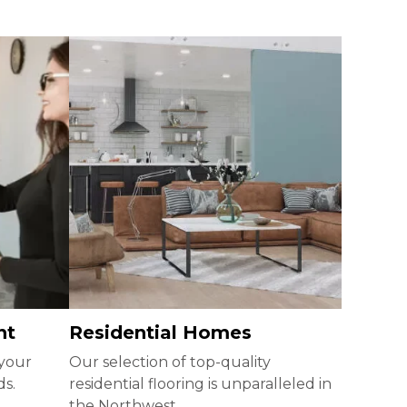
nt
Residential Homes
 your
Our selection of top-quality
ds.
residential flooring is unparalleled in
the Northwest.