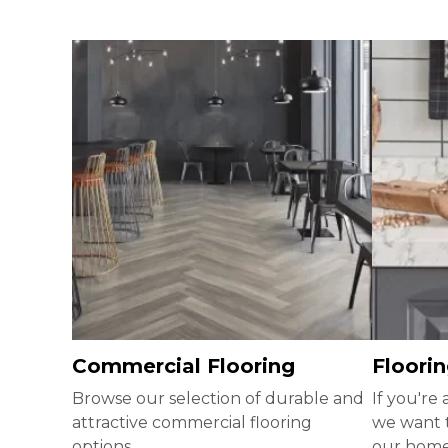
Commercial Flooring
Floorin
Browse our selection of durable and
If you're
attractive commercial flooring
we want 
options.
our homeb