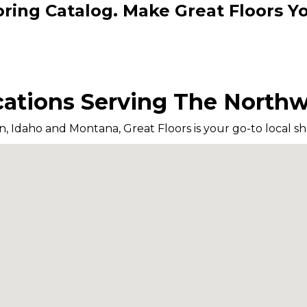
oring Catalog. Make Great Floors 
ations Serving The North
n, Idaho and Montana, Great Floors is your go-to local sho