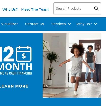
Why Us?
Meet The Team
Visualizer
Contact Us
Services
Why Us?