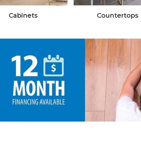
Cabinets
Countertops