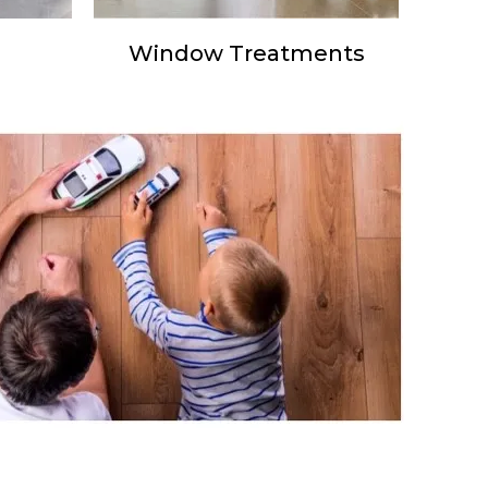
Window Treatments