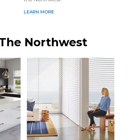
LEARN MORE
n The Northwest