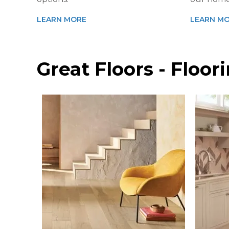
LEARN MORE
LEARN M
Great Floors - Floo