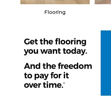
Flooring