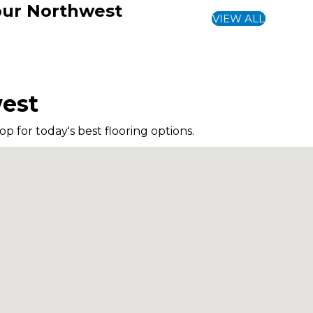
Your Northwest
VIEW ALL
west
p for today's best flooring options.