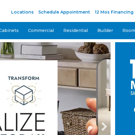
M
Locations
Schedule Appointment
12 Mos Financing
Cabinets
Commercial
Residential
Builder
Room 