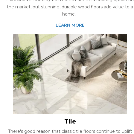
the market, but stunning, durable wood floors add value to a
home.
LEARN MORE
Tile
There's good reason that classic tile floors continue to uplift