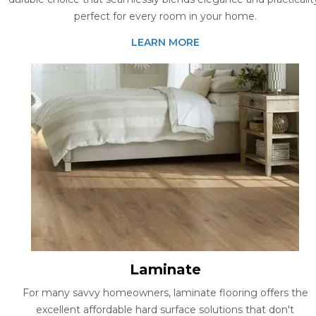
perfect for every room in your home.
LEARN MORE
Laminate
For many savvy homeowners, laminate flooring offers the
excellent affordable hard surface solutions that don't