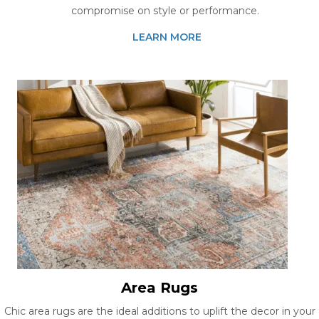
compromise on style or performance.
LEARN MORE
Area Rugs
Chic area rugs are the ideal additions to uplift the decor in your