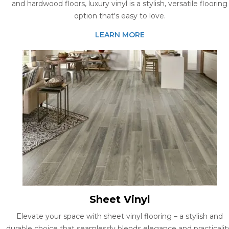
and hardwood floors, luxury vinyl is a stylish, versatile flooring
option that's easy to love.
LEARN MORE
Sheet Vinyl
Elevate your space with sheet vinyl flooring – a stylish and
durable choice that seamlessly blends elegance and practicalit