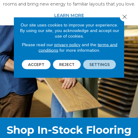
rooms and bring new energy to familiar layouts that you love.
LEARN MORE
Close 
Our site uses cookies to improve your experience.
By using our site, you acknowledge and accept our
use of cookies.
Please read our
privacy policy
and the
terms and
conditions
for more information.
ACCEPT
REJECT
SETTINGS
Shop In-Stock Flooring