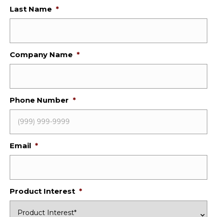
Last Name
*
Company Name
*
Phone Number
*
Email
*
Product Interest
*