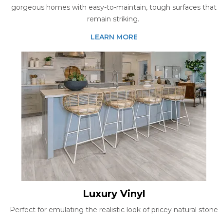
gorgeous homes with easy-to-maintain, tough surfaces that
remain striking.
LEARN MORE
Luxury Vinyl
Perfect for emulating the realistic look of pricey natural stone