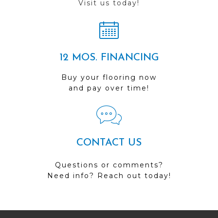
Visit us today!
12 MOS. FINANCING
Buy your flooring now
and pay over time!
CONTACT US
Questions or comments?
Need info? Reach out today!