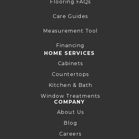
Flooring FAQs
Care Guides
Measurement Tool
Financing
HOME SERVICES
Cabinets
Countertops
Kitchen & Bath
Window Treatments
COMPANY
About Us
Blog
Careers