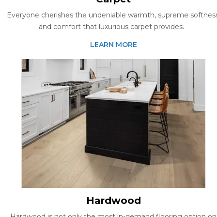
Everyone cherishes the undeniable warmth, supreme softness
and comfort that luxurious carpet provides.
LEARN MORE
Hardwood
Hardwood is not only the most in-demand flooring option on