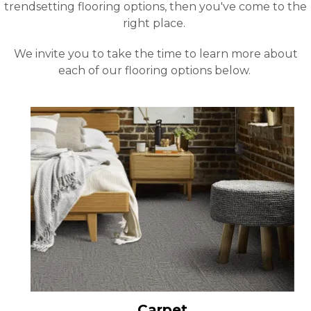
trendsetting flooring options, then you've come to the
right place.
We invite you to take the time to learn more about
each of our flooring options below.
Carpet