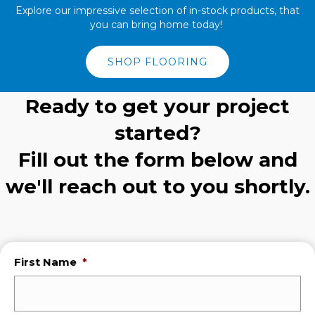
Explore our impressive selection of in-stock products, that
you can bring home today!
SHOP FLOORING
Ready to get your project
started?
Fill out the form below and
we'll reach out to you shortly.
First Name
*