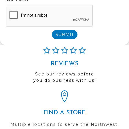
SUBMIT
REVIEWS
See our reviews before
you do business with us!
FIND A STORE
Multiple locations to serve the Northwest.