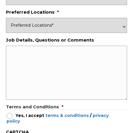
Preferred Locations
*
Job Details, Questions or Comments
Terms and Conditions
*
Yes, I accept
terms & conditions
/
privacy
policy
CAPTCHA