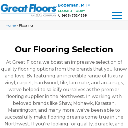
Bozeman
,
MT
CLOSED TODAY
(406) 732-1238
Home
»
Flooring
Our Flooring Selection
At Great Floors, we boast an impressive selection of
quality flooring options from the brands that you know
and love. By featuring an incredible range of luxury
vinyl, carpet, hardwood, tile, laminate, and area rugs,
we've helped to solidify ourselves as the premier
flooring supplier in the Northwest. In working with
beloved brands like Shaw, Mohawk, Karastan,
Mannington, and many more, we've been able to
successfully make flooring dreams come true in the
Northwest. If you're looking for quality, durable, and