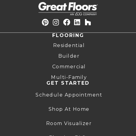
FLOORING
Residential
Builder
Commercial
Multi-Family
GET STARTED
Schedule Appointment
Shop At Home
Room Visualizer