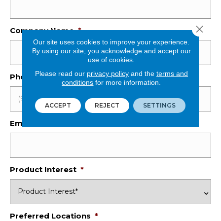
Close 
Company Name
*
Our site uses cookies to improve your experience.
By using our site, you acknowledge and accept our
use of cookies.
Please read our
privacy policy
and the
terms and
Phone Number
*
conditions
for more information.
ACCEPT
REJECT
SETTINGS
Email
*
Product Interest
*
Preferred Locations
*