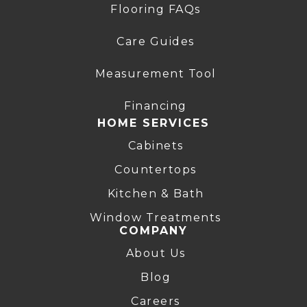
Flooring FAQs
Care Guides
Measurement Tool
Financing
HOME SERVICES
Cabinets
Countertops
Kitchen & Bath
Window Treatments
COMPANY
About Us
Blog
Careers