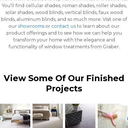
You'll find cellular shades, roman shades, roller shades,
solar shades, wood blinds, vertical blinds, faux wood
blinds, aluminum blinds, and so much more. Visit one of
our
showrooms
or
contact us
to learn about our
product offerings and to see how we can help you
transform your home with the elegance and
functionality of window treatments from Graber.
View Some Of Our Finished
Projects