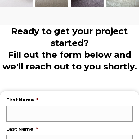
Ready to get your project
started?
Fill out the form below and
we'll reach out to you shortly.
First Name
*
Last Name
*