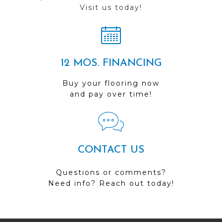
Visit us today!
12 MOS. FINANCING
Buy your flooring now
and pay over time!
CONTACT US
Questions or comments?
Need info? Reach out today!