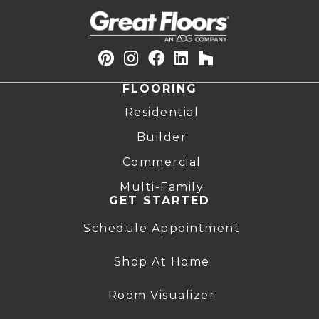
FLOORING
Residential
Builder
Commercial
Multi-Family
GET STARTED
Schedule Appointment
Shop At Home
Room Visualizer