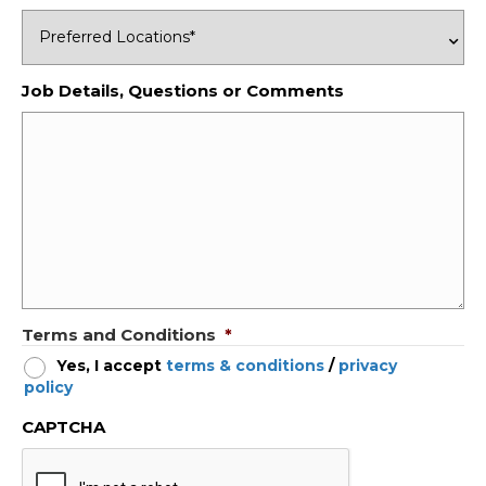
Job Details, Questions or Comments
Terms and Conditions
*
Yes, I accept
terms & conditions
/
privacy
policy
CAPTCHA