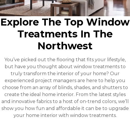
Explore The Top Window
Treatments In The
Northwest
You’ve picked out the flooring that fits your lifestyle,
but have you thought about window treatments to
truly transform the interior of your home? Our
experienced project managers are here to help you
choose from an array of blinds, shades, and shutters to
create the ideal home interior. From the latest styles
and innovative fabrics to a host of on-trend colors, we’ll
show you how fun and affordable it can be to upgrade
your home interior with window treatments.