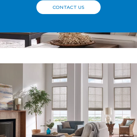
CONTACT US