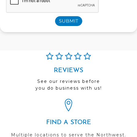
SUBMIT
REVIEWS
See our reviews before
you do business with us!
FIND A STORE
Multiple locations to serve the Northwest.