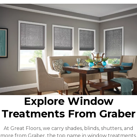
Explore Window
Treatments From Graber
At Great Floors, we carry shades, blinds, shutters, and
more from Graber, the top name in window treatments.