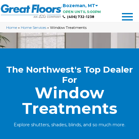
Bozeman
,
MT
OPEN UNTIL 5:00PM
(406) 732-1238
Home
»
Home Services
»
Window Treatments
The Northwest's Top Dealer
For
Window
Treatments
Explore shutters, shades, blinds, and so much more.