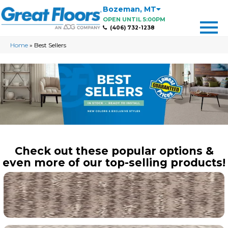
Bozeman
,
MT
OPEN UNTIL 5:00PM
(406) 732-1238
Home
»
Best Sellers
Check out these popular options &
even more of our top-selling products!