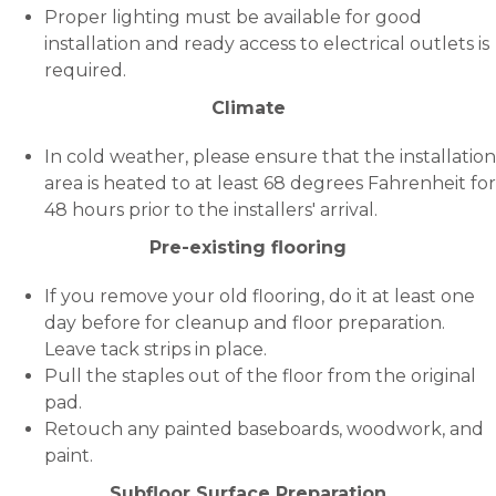
Proper lighting must be available for good
installation and ready access to electrical outlets is
required.
Climate
In cold weather, please ensure that the installation
area is heated to at least 68 degrees Fahrenheit for
48 hours prior to the installers' arrival.
Pre-existing flooring
If you remove your old flooring, do it at least one
day before for cleanup and floor preparation.
Leave tack strips in place.
Pull the staples out of the floor from the original
pad.
Retouch any painted baseboards, woodwork, and
paint.
Subfloor Surface Preparation