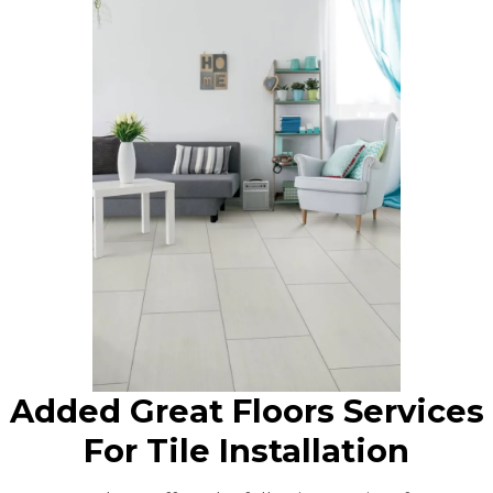
Added Great Floors Services
For Tile Installation