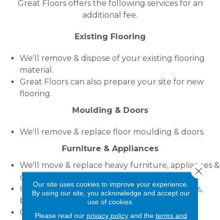
Great Floors offers the following services for an
additional fee.
Existing Flooring
We'll remove & dispose of your existing flooring
material.
Great Floors can also prepare your site for new
flooring.
Moulding & Doors
We'll remove & replace floor moulding & doors.
Furniture & Appliances
We'll move & replace heavy furniture, appliances &
Close 
other objects.
Our site uses cookies to improve your experience.
If using this service you should empty drawers,
By using our site, you acknowledge and accept our
bookcases & refrigerators & drain waterbeds.
use of cookies.
Great Floors will not do any plumbing, gas or
Please read our
privacy policy
and the
terms and