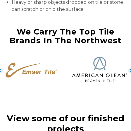
Heavy or sharp objects dropped on tile or stone
can scratch or chip the surface.
We Carry The Top Tile
Brands In The Northwest
View some of our finished
projects