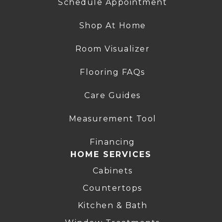
Schedule Appointment
Shop At Home
Room Visualizer
Flooring FAQs
Care Guides
Measurement Tool
Financing
HOME SERVICES
Cabinets
Countertops
Kitchen & Bath