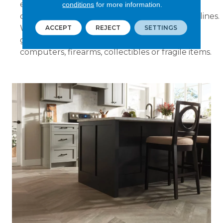
electrical work including connecting or
conditions
for more information.
disconnecting ice makers, dishwashers or gas lines.
We will not move organs, pianos, pool tables,
ACCEPT
REJECT
SETTINGS
grandfather clocks, aquariums, stereos,
computers, firearms, collectibles or fragile items.