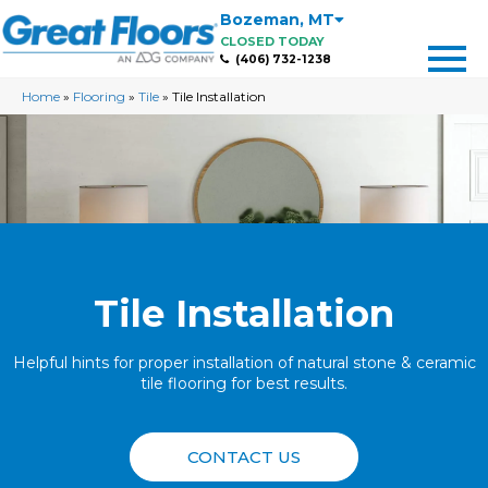
Bozeman
,
MT
CLOSED TODAY
(406) 732-1238
Home
»
Flooring
»
Tile
»
Tile Installation
Tile Installation
Helpful hints for proper installation of natural stone & ceramic
tile flooring for best results.
CONTACT US