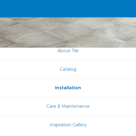
About Tile
Catalog
Installation
Care & Maintenance
Inspiration Gallery