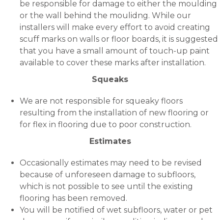
be responsible for damage to either the moulding
or the wall behind the moulidng. While our
installers will make every effort to avoid creating
scuff marks on walls or floor boards, it is suggested
that you have a small amount of touch-up paint
available to cover these marks after installation.
Squeaks
We are not responsible for squeaky floors
resulting from the installation of new flooring or
for flex in flooring due to poor construction.
Estimates
Occasionally estimates may need to be revised
because of unforeseen damage to subfloors,
which is not possible to see until the existing
flooring has been removed.
You will be notified of wet subfloors, water or pet