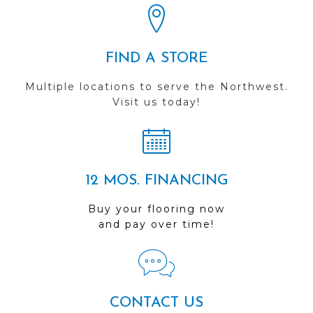
FIND A STORE
Multiple locations to serve the Northwest.
Visit us today!
12 MOS. FINANCING
Buy your flooring now
and pay over time!
CONTACT US