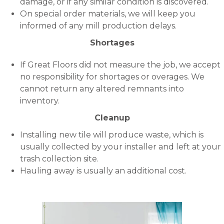
damage, or if any similar condition is discovered.
On special order materials, we will keep you
informed of any mill production delays.
Shortages
If Great Floors did not measure the job, we accept
no responsibility for shortages or overages. We
cannot return any altered remnants into
inventory.
Cleanup
Installing new tile will produce waste, which is
usually collected by your installer and left at your
trash collection site.
Hauling away is usually an additional cost.