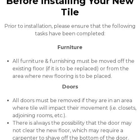
Before Installing Your New
Tile
Prior to installation, please ensure that the following
tasks have been completed:
Furniture
All furniture & furnishing must be moved off the
existing floor (if it is to be replaced) or from the
area where new flooring is to be placed.
Doors
All doors must be removed if they are in an area
where tile will impact their movement (i.e. closets,
adjoining rooms, etc.).
There is always the possibility that the door may
not clear the new floor, which may require a
carpenter to shave off the bottom of the door.