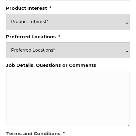
Product Interest
*
Preferred Locations
*
Job Details, Questions or Comments
Terms and Conditions
*