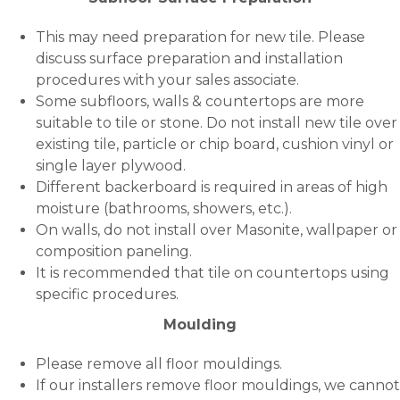
This may need preparation for new tile. Please
discuss surface preparation and installation
procedures with your sales associate.
Some subfloors, walls & countertops are more
suitable to tile or stone. Do not install new tile over
existing tile, particle or chip board, cushion vinyl or
single layer plywood.
Different backerboard is required in areas of high
moisture (bathrooms, showers, etc.).
On walls, do not install over Masonite, wallpaper or
composition paneling.
It is recommended that tile on countertops using
specific procedures.
Moulding
Please remove all floor mouldings.
If our installers remove floor mouldings, we cannot