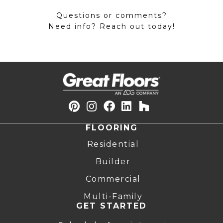
Questions or comments?
Need info? Reach out today!
FLOORING
Residential
Builder
Commercial
Multi-Family
GET STARTED