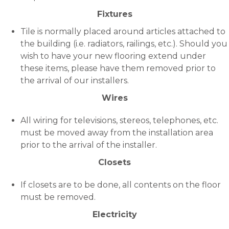
Fixtures
Tile is normally placed around articles attached to
the building (i.e. radiators, railings, etc.). Should you
wish to have your new flooring extend under
these items, please have them removed prior to
the arrival of our installers.
Wires
All wiring for televisions, stereos, telephones, etc.
must be moved away from the installation area
prior to the arrival of the installer.
Closets
If closets are to be done, all contents on the floor
must be removed.
Electricity