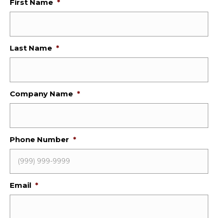
First Name
*
Last Name
*
Company Name
*
Phone Number
*
Email
*