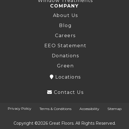
Window Treatments
COMPANY
About Us
Blog
Careers
EEO Statement
Donations
Green
Locations
Contact Us
Privacy Policy
Terms & Conditions
Accessibility
Sitemap
Copyright ©2026 Great Floors. All Rights Reserved.