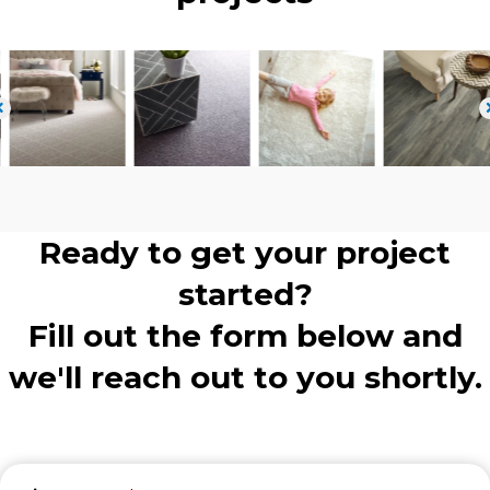
Ready to get your project
started?
Fill out the form below and
we'll reach out to you shortly.