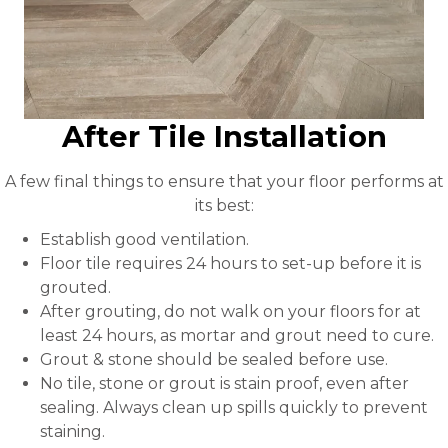
After Tile Installation
A few final things to ensure that your floor performs at
its best:
Establish good ventilation.
Floor tile requires 24 hours to set-up before it is
grouted.
After grouting, do not walk on your floors for at
least 24 hours, as mortar and grout need to cure.
Grout & stone should be sealed before use.
No tile, stone or grout is stain proof, even after
sealing. Always clean up spills quickly to prevent
staining.