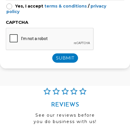
Yes, I accept
terms & conditions
/
privacy
policy
CAPTCHA
SUBMIT
REVIEWS
See our reviews before
you do business with us!