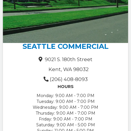
SEATTLE COMMERCIAL
9021 S. 180th Street
Kent, WA 98032
(206) 408-8093
HOURS
Monday:
9:00 AM - 7:00 PM
Tuesday:
9:00 AM - 7:00 PM
Wednesday:
9:00 AM - 7:00 PM
Thursday:
9:00 AM - 7:00 PM
Friday:
9:00 AM - 7:00 PM
Saturday:
9:00 AM - 5:00 PM
Sunday:
11:00 AM - 5:00 PM