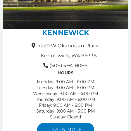
KENNEWICK
7220 W Okanogan Place
Kennewick, WA 99336
(509) 494-8086
HOURS
Monday:
9:00 AM - 6:00 PM
Tuesday:
9:00 AM - 6:00 PM
Wednesday:
9:00 AM - 6:00 PM
Thursday:
9:00 AM - 6:00 PM
Friday:
9:00 AM - 6:00 PM
Saturday:
9:00 AM - 5:00 PM
Sunday:
Closed
LEARN MORE