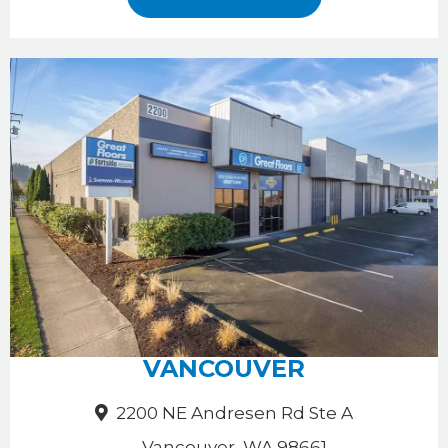
VANCOUVER
2200 NE Andresen Rd Ste A
Vancouver, WA 98661