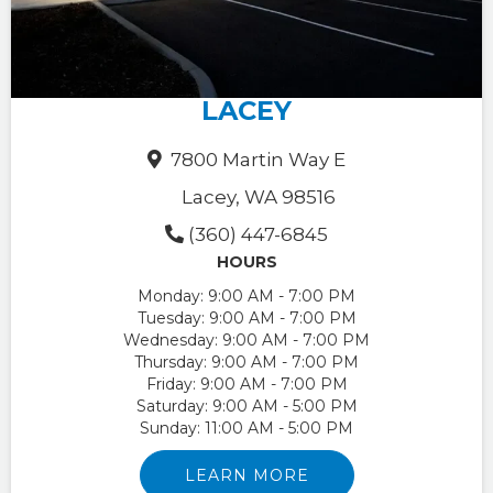
LACEY
7800 Martin Way E
Lacey, WA 98516
(360) 447-6845
HOURS
Monday:
9:00 AM - 7:00 PM
Tuesday:
9:00 AM - 7:00 PM
Wednesday:
9:00 AM - 7:00 PM
Thursday:
9:00 AM - 7:00 PM
Friday:
9:00 AM - 7:00 PM
Saturday:
9:00 AM - 5:00 PM
Sunday:
11:00 AM - 5:00 PM
LEARN MORE