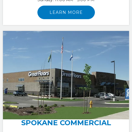
LEARN MORE
SPOKANE COMMERCIAL