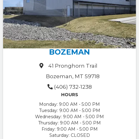
BOZEMAN
41 Pronghorn Trail
Bozeman, MT 59718
(406) 732-1238
HOURS
Monday:
9:00 AM - 5:00 PM
Tuesday:
9:00 AM - 5:00 PM
Wednesday:
9:00 AM - 5:00 PM
Thursday:
9:00 AM - 5:00 PM
Friday:
9:00 AM - 5:00 PM
Saturday:
CLOSED