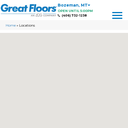
Bozeman
,
MT
OPEN UNTIL 5:00PM
(406) 732-1238
Home
»
Locations