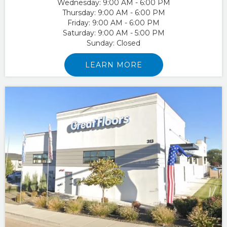
Wednesday:
9:00 AM - 6:00 PM
Thursday:
9:00 AM - 6:00 PM
Friday:
9:00 AM - 6:00 PM
Saturday:
9:00 AM - 5:00 PM
Sunday:
Closed
LEARN MORE