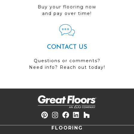
Buy your flooring now
and pay over time!
CONTACT US
Questions or comments?
Need info? Reach out today!
FLOORING