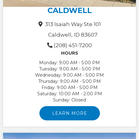
CALDWELL
313 Isaiah Way Ste 101
Caldwell, ID 83607
(208) 451-7200
HOURS
Monday:
9:00 AM - 5:00 PM
Tuesday:
9:00 AM - 5:00 PM
Wednesday:
9:00 AM - 5:00 PM
Thursday:
9:00 AM - 5:00 PM
Friday:
9:00 AM - 5:00 PM
Saturday:
10:00 AM - 2:00 PM
Sunday:
Closed
LEARN MORE