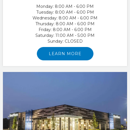
Monday:
8:00 AM - 6:00 PM
Tuesday:
8:00 AM - 6:00 PM
Wednesday:
8:00 AM - 6:00 PM
Thursday:
8:00 AM - 6:00 PM
Friday:
8:00 AM - 6:00 PM
Saturday:
11:00 AM - 5:00 PM
Sunday:
CLOSED
LEARN MORE