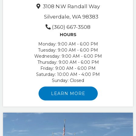
3108 N.W Randall Way
Silverdale, WA 98383
(360) 667-3508
HOURS
Monday:
9:00 AM - 6:00 PM
Tuesday:
9:00 AM - 6:00 PM
Wednesday:
9:00 AM - 6:00 PM
Thursday:
9:00 AM - 6:00 PM
Friday:
9:00 AM - 6:00 PM
Saturday:
10:00 AM - 4:00 PM
Sunday:
Closed
LEARN MORE