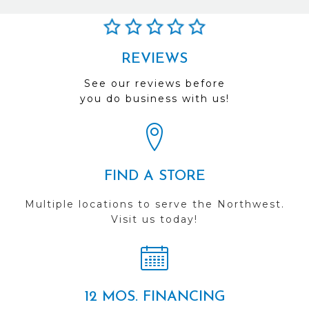
REVIEWS
See our reviews before
you do business with us!
FIND A STORE
Multiple locations to serve the Northwest.
Visit us today!
12 MOS. FINANCING