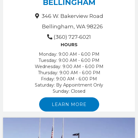
BELLINGHAM
346 W. Bakerview Road
Bellingham, WA 98226
(360) 727-6021
HOURS
Monday:
9:00 AM - 6:00 PM
Tuesday:
9:00 AM - 6:00 PM
Wednesday:
9:00 AM - 6:00 PM
Thursday:
9:00 AM - 6:00 PM
Friday:
9:00 AM - 6:00 PM
Saturday:
By Appointment Only
Sunday:
Closed
LEARN MORE