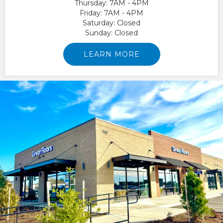
Thursday:
7AM - 4PM
Friday:
7AM - 4PM
Saturday:
Closed
Sunday:
Closed
LEARN MORE