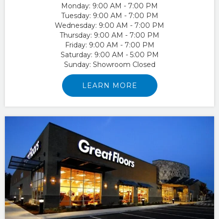
Monday:
9:00 AM - 7:00 PM
Tuesday:
9:00 AM - 7:00 PM
Wednesday:
9:00 AM - 7:00 PM
Thursday:
9:00 AM - 7:00 PM
Friday:
9:00 AM - 7:00 PM
Saturday:
9:00 AM - 5:00 PM
Sunday:
Showroom Closed
LEARN MORE