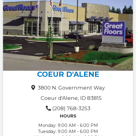
COEUR D'ALENE
3800 N. Government Way
Coeur d'Alene, ID 83815
(208) 768-3253
HOURS
Monday:
9:00 AM - 6:00 PM
Tuesday:
9:00 AM - 6:00 PM