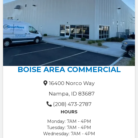
BOISE AREA COMMERCIAL
16400 Norco Way
Nampa, ID 83687
(208) 473-2787
HOURS
Monday:
7AM - 4PM
Tuesday:
7AM - 4PM
Wednesday:
7AM - 4PM