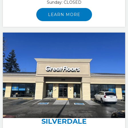
Sunday:
CLOSED
LEARN MORE
SILVERDALE