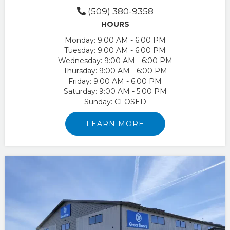
(509) 380-9358
HOURS
Monday:
9:00 AM - 6:00 PM
Tuesday:
9:00 AM - 6:00 PM
Wednesday:
9:00 AM - 6:00 PM
Thursday:
9:00 AM - 6:00 PM
Friday:
9:00 AM - 6:00 PM
Saturday:
9:00 AM - 5:00 PM
Sunday:
CLOSED
LEARN MORE