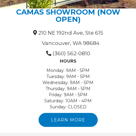
CAMAS SHOWROOM (NOW
OPEN)
210 NE 192nd Ave, Ste 615
Vancouver, WA 98684
(360) 562-0810
HOURS
Monday:
9AM - 5PM
Tuesday:
9AM - 5PM
Wednesday:
9AM - 5PM
Thursday:
9AM - 5PM
Friday:
9AM - 5PM
Saturday:
10AM - 4PM
Sunday:
CLOSED
LEARN MORE