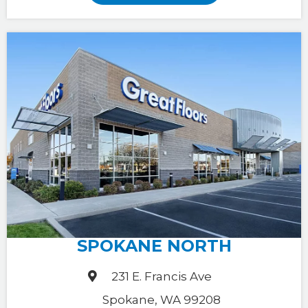
SPOKANE NORTH
231 E. Francis Ave
Spokane, WA 99208