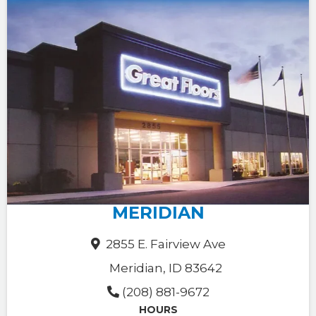
MERIDIAN
2855 E. Fairview Ave
Meridian, ID 83642
(208) 881-9672
HOURS