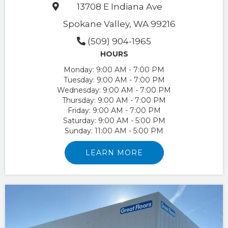
13708 E Indiana Ave
Spokane Valley, WA 99216
(509) 904-1965
HOURS
Monday:
9:00 AM - 7:00 PM
Tuesday:
9:00 AM - 7:00 PM
Wednesday:
9:00 AM - 7:00 PM
Thursday:
9:00 AM - 7:00 PM
Friday:
9:00 AM - 7:00 PM
Saturday:
9:00 AM - 5:00 PM
Sunday:
11:00 AM - 5:00 PM
LEARN MORE