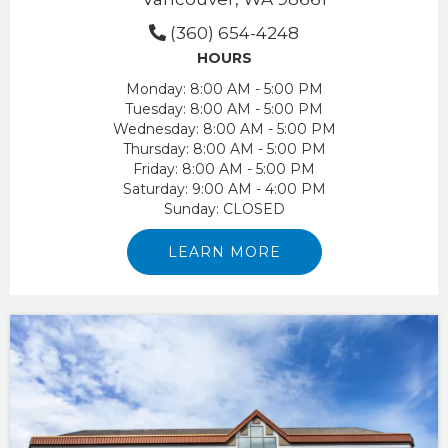
(360) 654-4248
HOURS
Monday:
8:00 AM - 5:00 PM
Tuesday:
8:00 AM - 5:00 PM
Wednesday:
8:00 AM - 5:00 PM
Thursday:
8:00 AM - 5:00 PM
Friday:
8:00 AM - 5:00 PM
Saturday:
9:00 AM - 4:00 PM
Sunday:
CLOSED
LEARN MORE