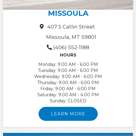
MISSOULA
407 S Catlin Street
Missoula, MT 59801
(406) 552-1188
HOURS
Monday:
9:00 AM - 6:00 PM
Tuesday:
9:00 AM - 6:00 PM
Wednesday:
9:00 AM - 6:00 PM
Thursday:
9:00 AM - 6:00 PM
Friday:
9:00 AM - 6:00 PM
Saturday:
9:00 AM - 4:00 PM
Sunday:
CLOSED
LEARN MORE