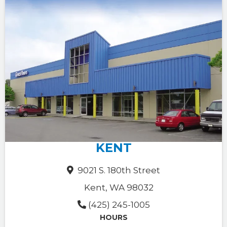
KENT
9021 S. 180th Street
Kent, WA 98032
(425) 245-1005
HOURS