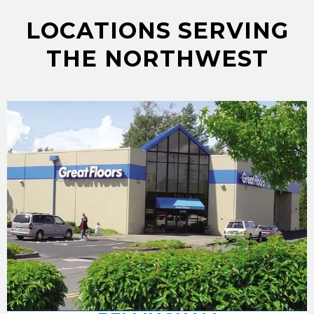
LOCATIONS SERVING
THE NORTHWEST