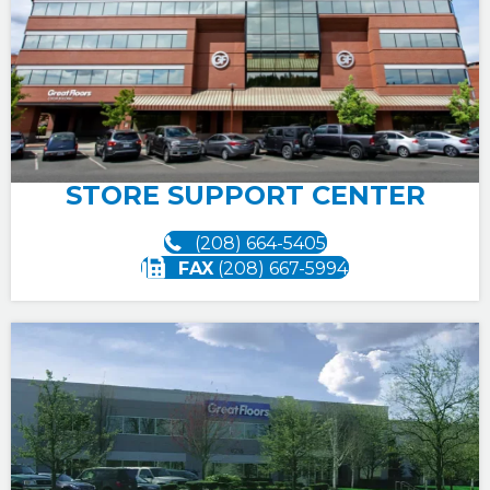
STORE SUPPORT CENTER
(208) 664-5405
FAX
(208) 667-5994