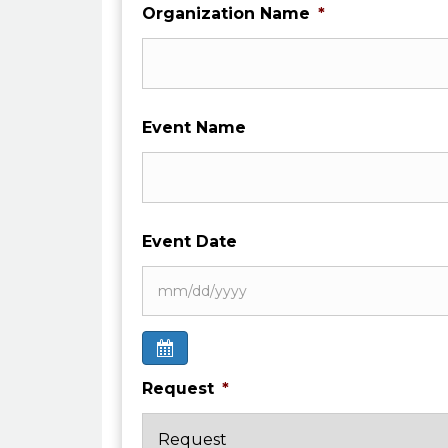
Organization Name
*
Event Name
Event Date
Request
*