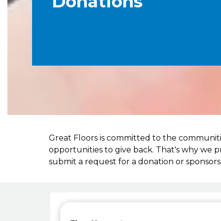
Donations
Great Floors is committed to the communiti
opportunities to give back. That's why we 
submit a request for a donation or sponsors