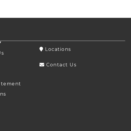
Y
Locations
Us
Contact Us
atement
ns