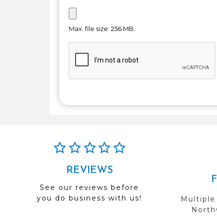
Max. file size: 256 MB.
REVIEWS
See our reviews before
you do business with us!
Multiple
Northw