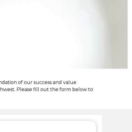
ndation of our success and value
west. Please fill out the form below to