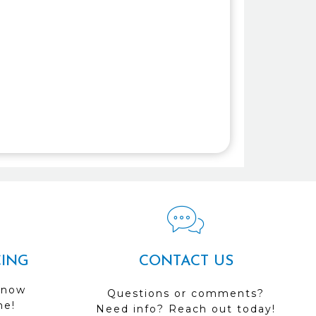
CING
CONTACT US
 now
Questions or comments?
me!
Need info? Reach out today!