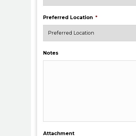
Preferred Location
*
Notes
Attachment