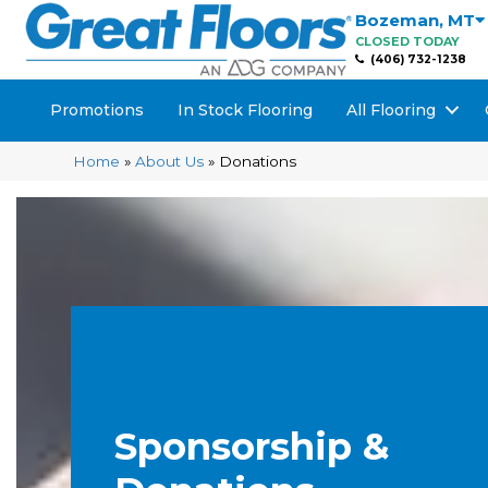
Bozeman
,
MT
CLOSED TODAY
(406) 732-1238
Promotions
In Stock Flooring
All Flooring
Home
»
About Us
»
Donations
Sponsorship &