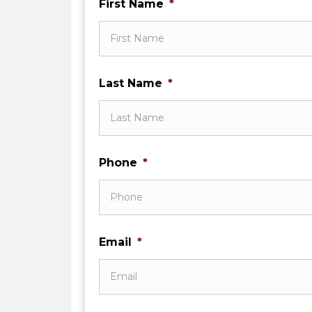
First Name
*
Last Name
*
Phone
*
Email
*