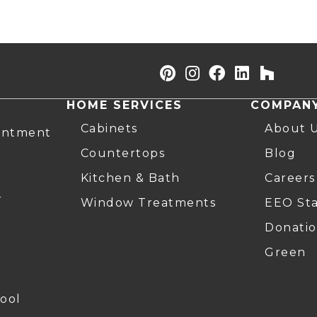
HOME SERVICES
COMPAN
Cabinets
About 
intment
Countertops
Blog
Kitchen & Bath
Careers
r
Window Treatments
EEO St
Donatio
Green
ool