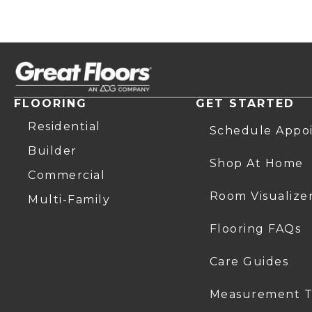
FLOORING
GET STARTED
Residential
Schedule Appo
Builder
Shop At Home
Commercial
Room Visualize
Multi-Family
Flooring FAQs
Care Guides
Measurement T