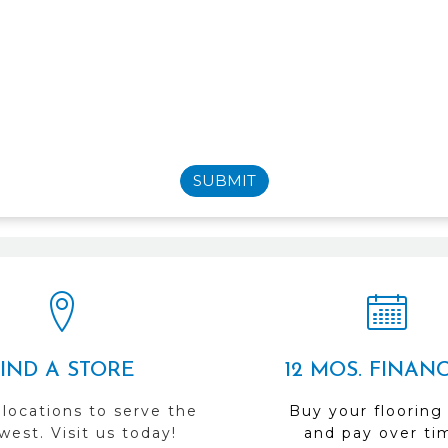
SUBMIT
FIND A STORE
12 MOS. FINAN
 locations to serve the
Buy your flooring
est. Visit us today!
and pay over ti