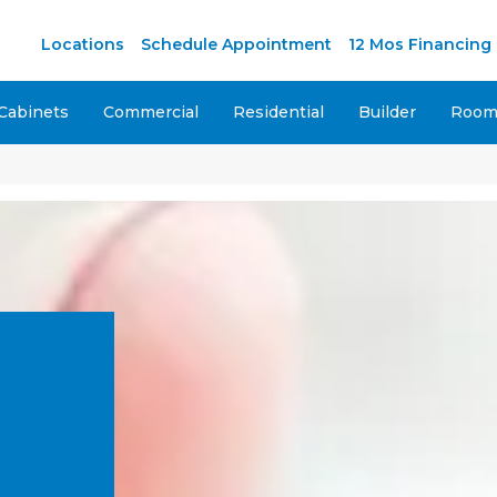
Locations
Schedule Appointment
12 Mos Financing
Cabinets
Commercial
Residential
Builder
Room 