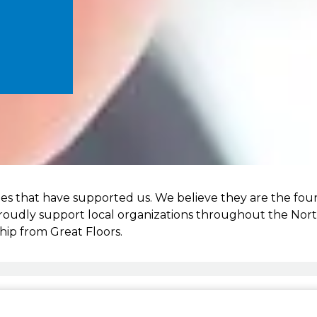
es that have supported us. We believe they are the fou
proudly support local organizations throughout the North
hip from Great Floors.