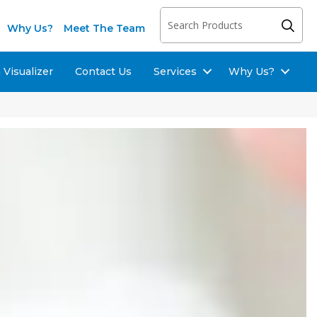
Why Us?
Meet The Team
Visualizer
Contact Us
Services
Why Us?