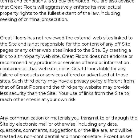
terms and conditions, is strictly prohibited. You are also advised
that Great Floors will aggressively enforce its intellectual
property rights to the fullest extent of the law, including
seeking of criminal prosecution.
Great Floors has not reviewed the external web sites linked to
the Site and is not responsible for the content of any off-Site
pages or any other web sites linked to the Site. By creating a
link to a third-party web site, Great Floors does not endorse or
recommend any products or services offered or information
contained at that web site, nor is Great Floors liable for any
failure of products or services offered or advertised at those
sites. Such third-party may have a privacy policy different from
that of Great Floors and the third-party website may provide
less security than the Site. Your use of links from the Site to
reach other sites is at your own risk.
Any communication or materials you transmit to or through the
Site by electronic mail or otherwise, including any data,
questions, comments, suggestions, or the like are, and will be
treated as, non-confidential and nonproprietary. Except as set