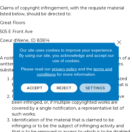
Claims of copyright infringement, with the requisite material
listed below, should be directed to:
Great Floors
505 E Front Ave
Coeur d'Alene
,
ID
83814
Close 
Our site uses cookies to improve your experience.
By using our site, you acknowledge and accept our
A notification of claimed infringement must be in the form of a
use of cookies.
written communication provided to the agent that includes
Please read our
privacy policy
and the
terms and
substantially the following:
conditions
for more information.
A physical or electronic signature of a person authorized
to act on behalf of the owner of an exclusive right that is
ACCEPT
REJECT
SETTINGS
allegedly infringed;
Identification of the copyrighted work claimed to have
been infringed, or, if multiple copyrighted works are
covered by a single notification, a representative list of
such works;
Identification of the material that is claimed to be
infringing or to be the subject of infringing activity and
that is to be removed or access to which is to be disabled,