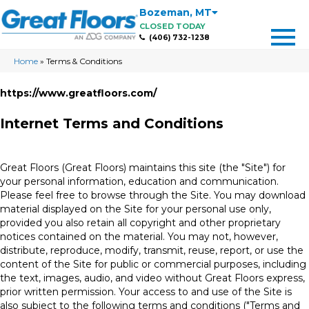
Bozeman
,
MT
CLOSED TODAY
(406) 732-1238
Home
»
Terms & Conditions
https://www.greatfloors.com/
Internet Terms and Conditions
Great Floors
(Great Floors) maintains this site (the "Site") for
your personal information, education and communication.
Please feel free to browse through the Site. You may download
material displayed on the Site for your personal use only,
provided you also retain all copyright and other proprietary
notices contained on the material. You may not, however,
distribute, reproduce, modify, transmit, reuse, report, or use the
content of the Site for public or commercial purposes, including
the text, images, audio, and video without Great Floors express,
prior written permission. Your access to and use of the Site is
also subject to the following terms and conditions ("Terms and