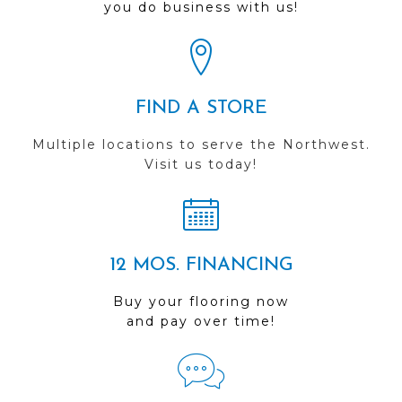
you do business with us!
FIND A STORE
Multiple locations to serve the Northwest.
Visit us today!
12 MOS. FINANCING
Buy your flooring now
and pay over time!