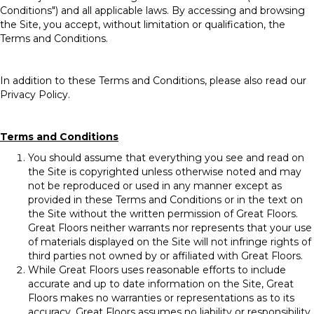
Conditions") and all applicable laws. By accessing and browsing
the Site, you accept, without limitation or qualification, the
Terms and Conditions.
In addition to these Terms and Conditions, please also read our
Privacy Policy.
Terms and Conditions
You should assume that everything you see and read on
the Site is copyrighted unless otherwise noted and may
not be reproduced or used in any manner except as
provided in these Terms and Conditions or in the text on
the Site without the written permission of Great Floors.
Great Floors neither warrants nor represents that your use
of materials displayed on the Site will not infringe rights of
third parties not owned by or affiliated with Great Floors.
While Great Floors uses reasonable efforts to include
accurate and up to date information on the Site, Great
Floors makes no warranties or representations as to its
accuracy. Great Floors assumes no liability or responsibility