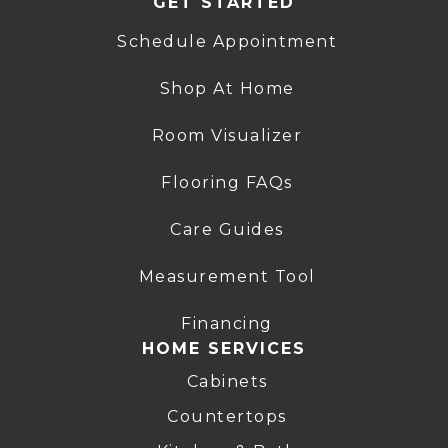
GET STARTED
Schedule Appointment
Shop At Home
Room Visualizer
Flooring FAQs
Care Guides
Measurement Tool
Financing
HOME SERVICES
Cabinets
Countertops