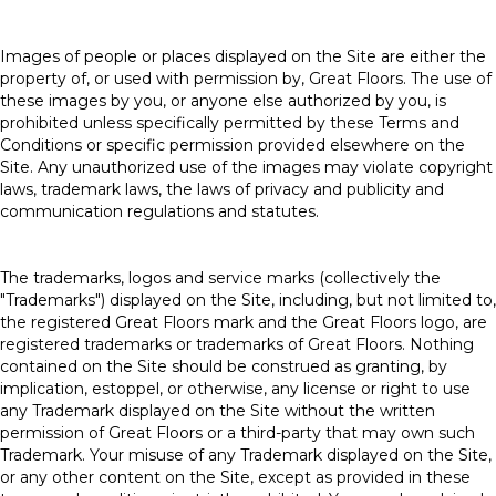
Images of people or places displayed on the Site are either the
property of, or used with permission by, Great Floors. The use of
these images by you, or anyone else authorized by you, is
prohibited unless specifically permitted by these Terms and
Conditions or specific permission provided elsewhere on the
Site. Any unauthorized use of the images may violate copyright
laws, trademark laws, the laws of privacy and publicity and
communication regulations and statutes.
The trademarks, logos and service marks (collectively the
"Trademarks") displayed on the Site, including, but not limited to,
the registered Great Floors mark and the Great Floors logo, are
registered trademarks or trademarks of Great Floors. Nothing
contained on the Site should be construed as granting, by
implication, estoppel, or otherwise, any license or right to use
any Trademark displayed on the Site without the written
permission of Great Floors or a third-party that may own such
Trademark. Your misuse of any Trademark displayed on the Site,
or any other content on the Site, except as provided in these