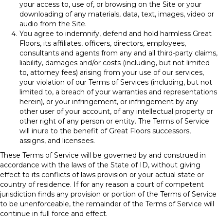
your access to, use of, or browsing on the Site or your
downloading of any materials, data, text, images, video or
audio from the Site.
You agree to indemnify, defend and hold harmless Great
Floors, its affiliates, officers, directors, employees,
consultants and agents from any and all third-party claims,
liability, damages and/or costs (including, but not limited
to, attorney fees) arising from your use of our services,
your violation of our Terms of Services (including, but not
limited to, a breach of your warranties and representations
herein), or your infringement, or infringement by any
other user of your account, of any intellectual property or
other right of any person or entity. The Terms of Service
will inure to the benefit of Great Floors successors,
assigns, and licensees.
These Terms of Service will be governed by and construed in
accordance with the laws of the State of
ID
, without giving
effect to its conflicts of laws provision or your actual state or
country of residence. If for any reason a court of competent
jurisdiction finds any provision or portion of the Terms of Service
to be unenforceable, the remainder of the Terms of Service will
continue in full force and effect.