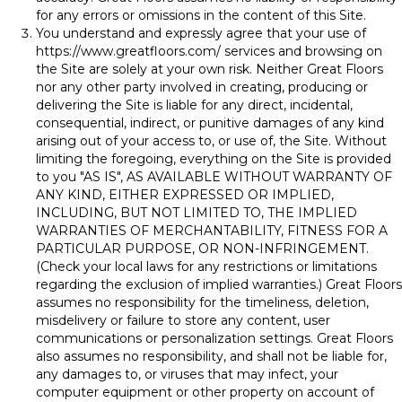
for any errors or omissions in the content of this Site.
You understand and expressly agree that your use of
https://www.greatfloors.com/
services and browsing on
the Site are solely at your own risk. Neither Great Floors
nor any other party involved in creating, producing or
delivering the Site is liable for any direct, incidental,
consequential, indirect, or punitive damages of any kind
arising out of your access to, or use of, the Site. Without
limiting the foregoing, everything on the Site is provided
to you "AS IS", AS AVAILABLE WITHOUT WARRANTY OF
ANY KIND, EITHER EXPRESSED OR IMPLIED,
INCLUDING, BUT NOT LIMITED TO, THE IMPLIED
WARRANTIES OF MERCHANTABILITY, FITNESS FOR A
PARTICULAR PURPOSE, OR NON-INFRINGEMENT.
(Check your local laws for any restrictions or limitations
regarding the exclusion of implied warranties.) Great Floors
assumes no responsibility for the timeliness, deletion,
misdelivery or failure to store any content, user
communications or personalization settings. Great Floors
also assumes no responsibility, and shall not be liable for,
any damages to, or viruses that may infect, your
computer equipment or other property on account of