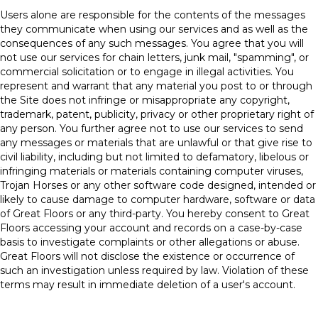
Users alone are responsible for the contents of the messages
they communicate when using our services and as well as the
consequences of any such messages. You agree that you will
not use our services for chain letters, junk mail, "spamming", or
commercial solicitation or to engage in illegal activities. You
represent and warrant that any material you post to or through
the Site does not infringe or misappropriate any copyright,
trademark, patent, publicity, privacy or other proprietary right of
any person. You further agree not to use our services to send
any messages or materials that are unlawful or that give rise to
civil liability, including but not limited to defamatory, libelous or
infringing materials or materials containing computer viruses,
Trojan Horses or any other software code designed, intended or
likely to cause damage to computer hardware, software or data
of Great Floors or any third-party. You hereby consent to Great
Floors accessing your account and records on a case-by-case
basis to investigate complaints or other allegations or abuse.
Great Floors will not disclose the existence or occurrence of
such an investigation unless required by law. Violation of these
terms may result in immediate deletion of a user's account.