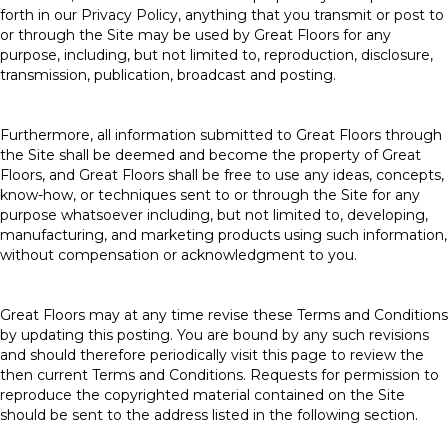
forth in our Privacy Policy, anything that you transmit or post to
or through the Site may be used by Great Floors for any
purpose, including, but not limited to, reproduction, disclosure,
transmission, publication, broadcast and posting.
Furthermore, all information submitted to Great Floors through
the Site shall be deemed and become the property of Great
Floors, and Great Floors shall be free to use any ideas, concepts,
know-how, or techniques sent to or through the Site for any
purpose whatsoever including, but not limited to, developing,
manufacturing, and marketing products using such information,
without compensation or acknowledgment to you.
Great Floors may at any time revise these Terms and Conditions
by updating this posting. You are bound by any such revisions
and should therefore periodically visit this page to review the
then current Terms and Conditions. Requests for permission to
reproduce the copyrighted material contained on the Site
should be sent to the address listed in the following section.