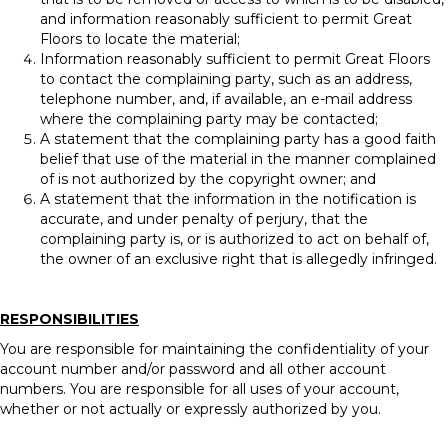
and information reasonably sufficient to permit Great
Floors to locate the material;
Information reasonably sufficient to permit Great Floors
to contact the complaining party, such as an address,
telephone number, and, if available, an e-mail address
where the complaining party may be contacted;
A statement that the complaining party has a good faith
belief that use of the material in the manner complained
of is not authorized by the copyright owner; and
A statement that the information in the notification is
accurate, and under penalty of perjury, that the
complaining party is, or is authorized to act on behalf of,
the owner of an exclusive right that is allegedly infringed.
RESPONSIBILITIES
You are responsible for maintaining the confidentiality of your
account number and/or password and all other account
numbers. You are responsible for all uses of your account,
whether or not actually or expressly authorized by you.