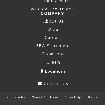
Kitchen & Bath
Window Treatments
COMPANY
About Us
Blog
Careers
EEO Statement
Donations
Green
Locations
Contact Us
Privacy Policy
Terms & Conditions
Accessibility
Sitemap