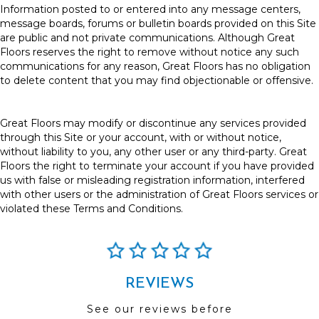
Information posted to or entered into any message centers,
message boards, forums or bulletin boards provided on this Site
are public and not private communications. Although Great
Floors reserves the right to remove without notice any such
communications for any reason, Great Floors has no obligation
to delete content that you may find objectionable or offensive.
Great Floors may modify or discontinue any services provided
through this Site or your account, with or without notice,
without liability to you, any other user or any third-party. Great
Floors the right to terminate your account if you have provided
us with false or misleading registration information, interfered
with other users or the administration of Great Floors services or
violated these Terms and Conditions.
REVIEWS
See our reviews before