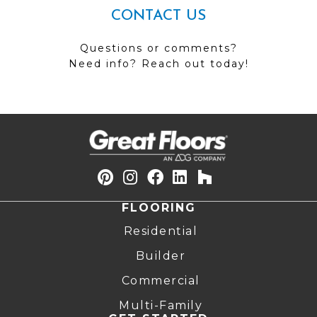
CONTACT US
Questions or comments?
Need info? Reach out today!
FLOORING
Residential
Builder
Commercial
Multi-Family