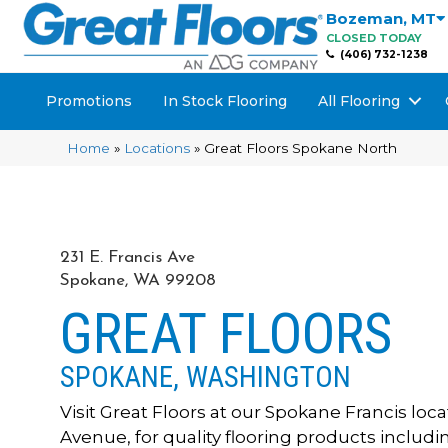
Bozeman
,
MT
CLOSED TODAY
(406) 732-1238
Promotions
In Stock Flooring
All Flooring
Home
»
Locations
»
Great Floors Spokane North
231 E. Francis Ave
Spokane, WA 99208
GREAT FLOORS
SPOKANE, WASHINGTON
Visit Great Floors at our Spokane Francis locati
Avenue, for quality flooring products includ