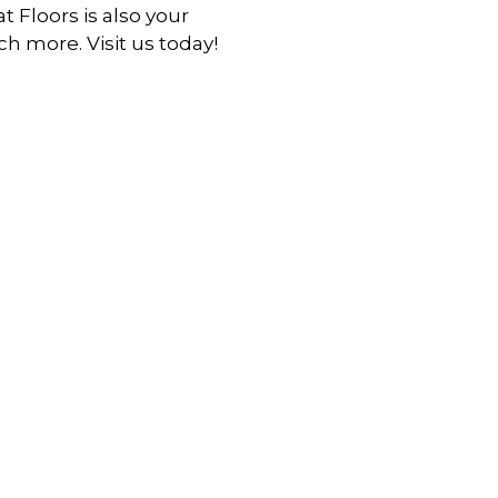
at Floors is also your
h more. Visit us today!