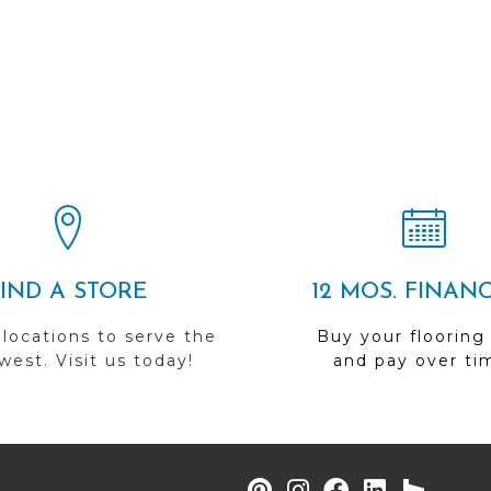
FIND A STORE
12 MOS. FINAN
 locations to serve the
Buy your flooring
est. Visit us today!
and pay over ti