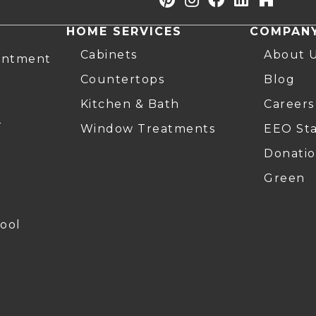
HOME SERVICES
COMPAN
Cabinets
About 
intment
Countertops
Blog
Kitchen & Bath
Careers
r
Window Treatments
EEO St
Donatio
Green
ool