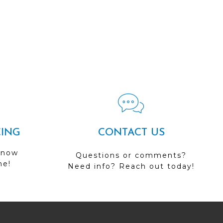
CING
CONTACT US
 now
Questions or comments?
me!
Need info? Reach out today!