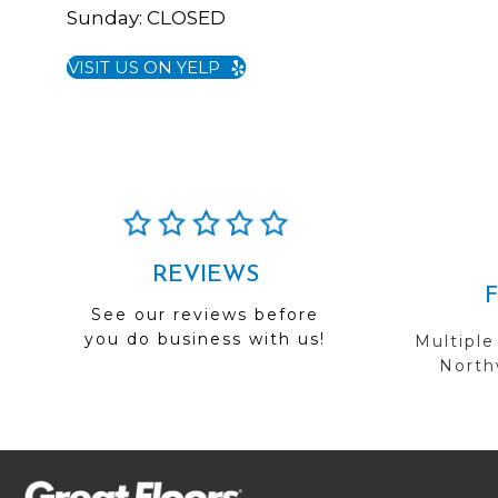
Sunday:
CLOSED
VISIT US ON YELP
REVIEWS
See our reviews before
you do business with us!
Multiple
Northw