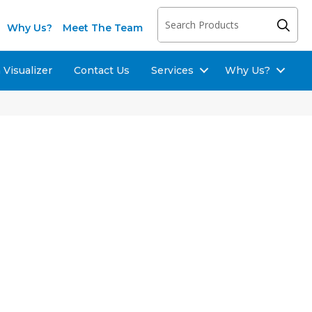
Why Us?
Meet The Team
Visualizer
Contact Us
Services
Why Us?