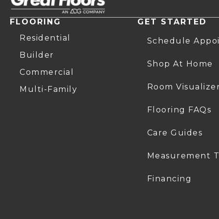
FLOORING
GET STARTED
Residential
Schedule Appo
Builder
Shop At Home
Commercial
Room Visualize
Multi-Family
Flooring FAQs
Care Guides
Measurement T
Financing