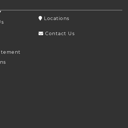
Y
Locations
Us
Contact Us
atement
ns