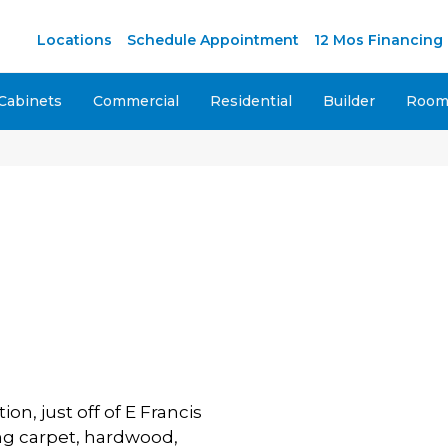
Locations
Schedule Appointment
12 Mos Financing
Cabinets
Commercial
Residential
Builder
Room 
on, just off of E Francis
ing carpet, hardwood,