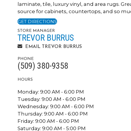
laminate, tile, luxury vinyl, and area rugs. Gre
source for cabinets, countertops, and so muc
GET DIRECTIONS
STORE MANAGER
TREVOR BURRUS
EMAIL TREVOR BURRUS
PHONE
(509) 380-9358
HOURS
Monday:
9:00 AM - 6:00 PM
Tuesday:
9:00 AM - 6:00 PM
Wednesday:
9:00 AM - 6:00 PM
Thursday:
9:00 AM - 6:00 PM
Friday:
9:00 AM - 6:00 PM
Saturday:
9:00 AM - 5:00 PM