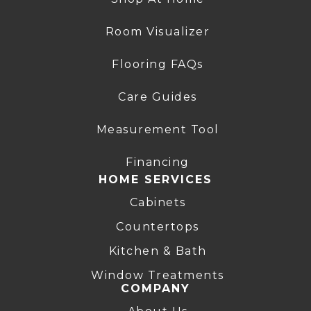
Room Visualizer
Flooring FAQs
Care Guides
Measurement Tool
Financing
HOME SERVICES
Cabinets
Countertops
Kitchen & Bath
Window Treatments
COMPANY