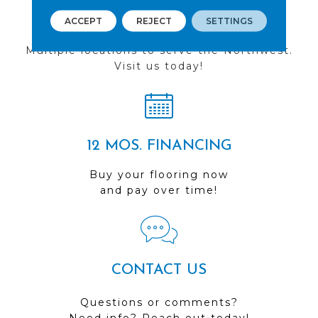
FIND A STORE
ACCEPT
REJECT
SETTINGS
Multiple locations to serve the Northwest.
Visit us today!
12 MOS. FINANCING
Buy your flooring now
and pay over time!
CONTACT US
Questions or comments?