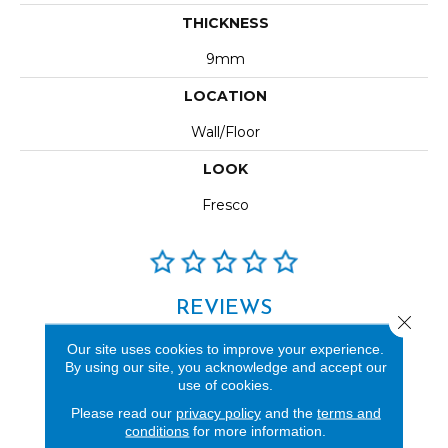
THICKNESS
9mm
LOCATION
Wall/Floor
LOOK
Fresco
REVIEWS
Close 
See our reviews before
Our site uses cookies to improve your experience.
you do business with us!
By using our site, you acknowledge and accept our
use of cookies.
Please read our
privacy policy
and the
terms and
conditions
for more information.