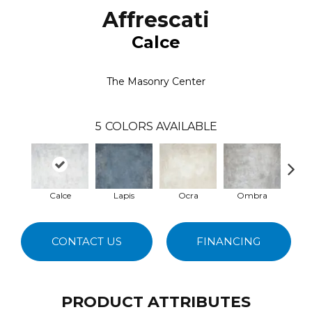
Affrescati
Calce
The Masonry Center
5
COLORS AVAILABLE
Calce
Lapis
Ocra
Ombra
T
CONTACT US
FINANCING
PRODUCT ATTRIBUTES