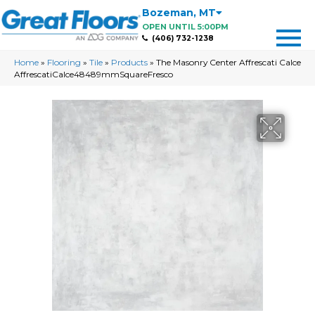
Bozeman
,
MT
OPEN UNTIL 5:00PM
(406) 732-1238
Home
»
Flooring
»
Tile
»
Products
»
The Masonry Center Affrescati Calce
AffrescatiCalce48489mmSquareFresco