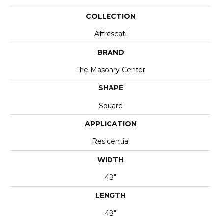
COLLECTION
Affrescati
BRAND
The Masonry Center
SHAPE
Square
APPLICATION
Residential
WIDTH
48"
LENGTH
48"