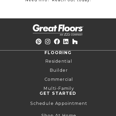
Need info? Reach out today!
FLOORING
Residential
Builder
Commercial
Multi-Family
GET STARTED
Schedule Appointment
Shop At Home