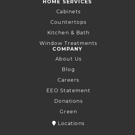
HOME SERVICES
Cabinets
Countertops
Kitchen & Bath
Window Treatments
COMPANY
About Us
Blog
Careers
EEO Statement
Donations
Green
Locations