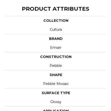
PRODUCT ATTRIBUTES
COLLECTION
Cultura
BRAND
Emser
CONSTRUCTION
Pebble
SHAPE
Pebble Mosaic
SURFACE TYPE
Glossy
APPLICATION