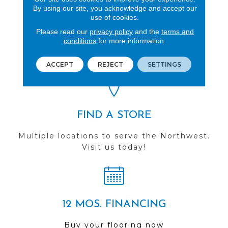
By using our site, you acknowledge and accept our
use of cookies.
REVIEWS
Please read our
privacy policy
and the
terms and
conditions
for more information.
See our reviews before
you do business with us!
ACCEPT
REJECT
SETTINGS
FIND A STORE
Multiple locations to serve the Northwest.
Visit us today!
12 MOS. FINANCING
Buy your flooring now