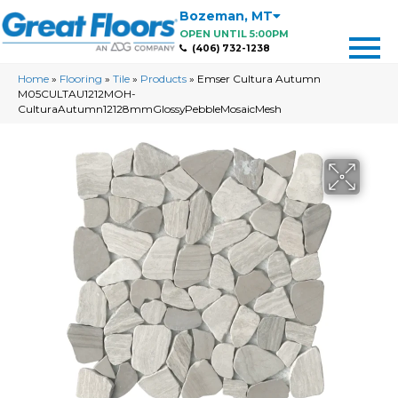
Bozeman
,
MT
OPEN UNTIL 5:00PM
(406) 732-1238
Home
»
Flooring
»
Tile
»
Products
»
Emser Cultura Autumn
M05CULTAU1212MOH-
CulturaAutumn12128mmGlossyPebbleMosaicMesh