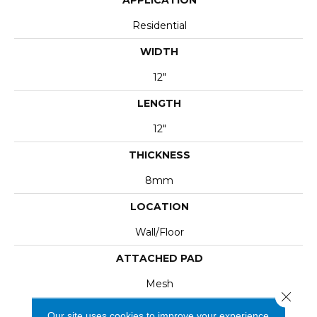
Residential
WIDTH
12"
LENGTH
12"
THICKNESS
8mm
LOCATION
Wall/Floor
ATTACHED PAD
Mesh
Close 
Our site uses cookies to improve your experience.