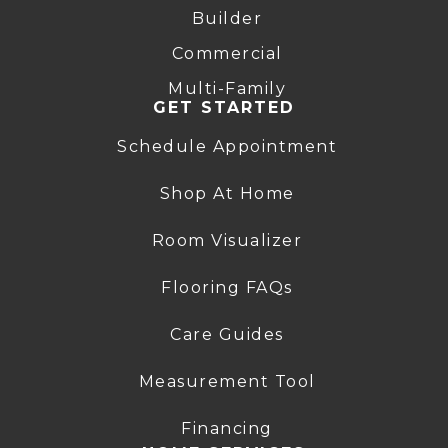
Builder
Commercial
Multi-Family
GET STARTED
Schedule Appointment
Shop At Home
Room Visualizer
Flooring FAQs
Care Guides
Measurement Tool
Financing