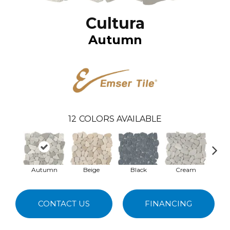
Cultura
Autumn
12
COLORS AVAILABLE
Autumn
Beige
Black
Cream
G
CONTACT US
FINANCING