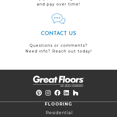
and pay over time!
CONTACT US
Questions or comments?
Need info? Reach out today!
FLOORING
Residential