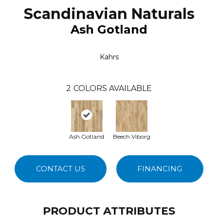
Scandinavian Naturals
Ash Gotland
Kahrs
2
COLORS AVAILABLE
Ash Gotland
Beech Viborg
CONTACT US
FINANCING
PRODUCT ATTRIBUTES