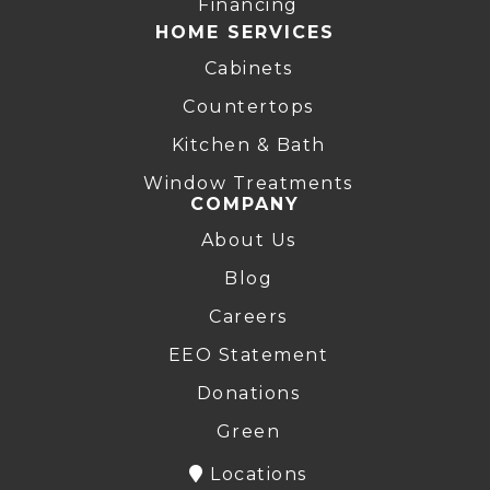
Financing
HOME SERVICES
Cabinets
Countertops
Kitchen & Bath
Window Treatments
COMPANY
About Us
Blog
Careers
EEO Statement
Donations
Green
Locations