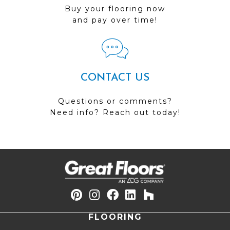
Buy your flooring now
and pay over time!
CONTACT US
Questions or comments?
Need info? Reach out today!
FLOORING