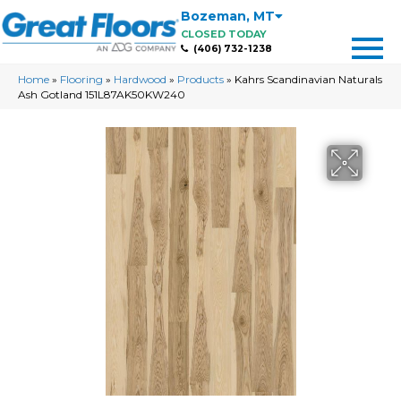
Bozeman
,
MT
CLOSED TODAY
(406) 732-1238
Home
»
Flooring
»
Hardwood
»
Products
»
Kahrs Scandinavian Naturals
Ash Gotland 151L87AK50KW240