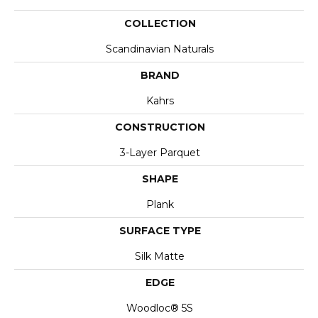
COLLECTION
Scandinavian Naturals
BRAND
Kahrs
CONSTRUCTION
3-Layer Parquet
SHAPE
Plank
SURFACE TYPE
Silk Matte
EDGE
Woodloc® 5S