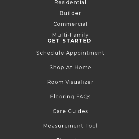
Residential
Builder
Commercial
Multi-Family
GET STARTED
Schedule Appointment
Shop At Home
Room Visualizer
Flooring FAQs
Care Guides
Measurement Tool