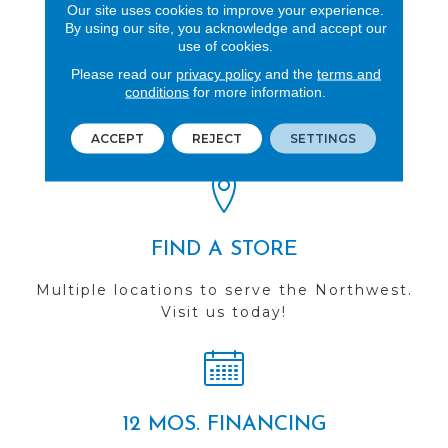
Our site uses cookies to improve your experience.
By using our site, you acknowledge and accept our
use of cookies.
Please read our
privacy policy
and the
terms and
REVIEWS
conditions
for more information.
See our reviews before
you do business with us!
ACCEPT
REJECT
SETTINGS
FIND A STORE
Multiple locations to serve the Northwest.
Visit us today!
12 MOS. FINANCING