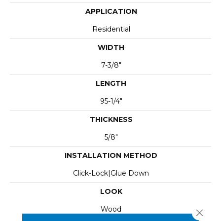
APPLICATION
Residential
WIDTH
7-3/8"
LENGTH
95-1/4"
THICKNESS
5/8"
INSTALLATION METHOD
Click-Lock|Glue Down
LOOK
Wood
Close 