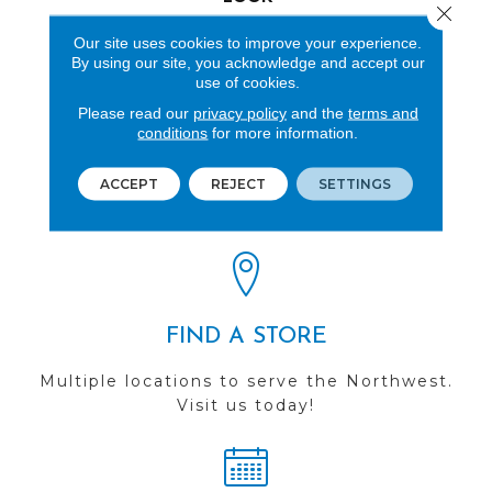
Close 
Wood
Our site uses cookies to improve your experience.
By using our site, you acknowledge and accept our
use of cookies.
Please read our
privacy policy
and the
terms and
conditions
for more information.
REVIEWS
ACCEPT
REJECT
SETTINGS
See our reviews before
you do business with us!
FIND A STORE
Multiple locations to serve the Northwest.
Visit us today!