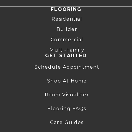
FLOORING
Residential
Builder
Commercial
Multi-Family
GET STARTED
Schedule Appointment
Shop At Home
Room Visualizer
Flooring FAQs
Care Guides