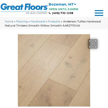
Bozeman
,
MT
OPEN UNTIL 5:00PM
(406) 732-1238
Home
»
Flooring
»
Hardwood
»
Products
»
Anderson Tuftex Hardwood
Natural Timbers Smooth Willow Smooth AA82711046