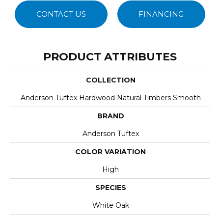
CONTACT US
FINANCING
PRODUCT ATTRIBUTES
COLLECTION
Anderson Tuftex Hardwood Natural Timbers Smooth
BRAND
Anderson Tuftex
COLOR VARIATION
High
SPECIES
White Oak