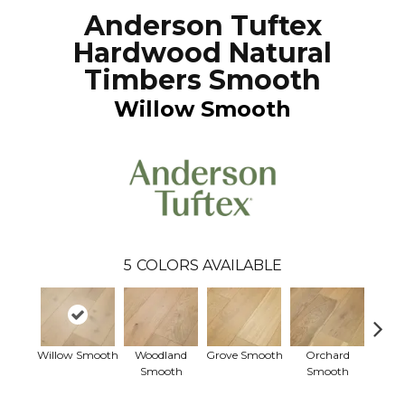
Anderson Tuftex
Hardwood Natural
Timbers Smooth
Willow Smooth
5
COLORS AVAILABLE
Willow Smooth
Woodland
Grove Smooth
Orchard
Thicke
Smooth
Smooth