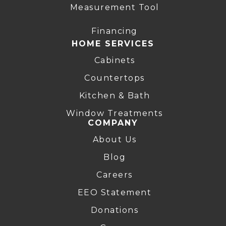
Measurement Tool
Financing
HOME SERVICES
Cabinets
Countertops
Kitchen & Bath
Window Treatments
COMPANY
About Us
Blog
Careers
EEO Statement
Donations