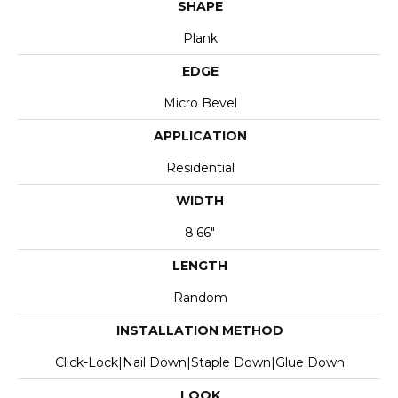
SHAPE
Plank
EDGE
Micro Bevel
APPLICATION
Residential
WIDTH
8.66"
LENGTH
Random
INSTALLATION METHOD
Click-Lock|Nail Down|Staple Down|Glue Down
LOOK