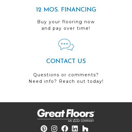
12 MOS. FINANCING
Buy your flooring now
and pay over time!
CONTACT US
Questions or comments?
Need info? Reach out today!