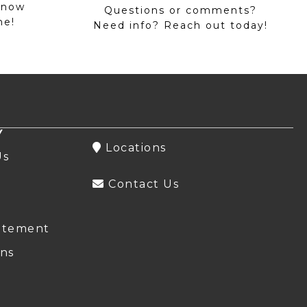
 now
Questions or comments?
me!
Need info? Reach out today!
Y
Locations
Us
Contact Us
atement
ns