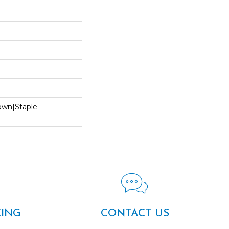
Down|Staple
n
CING
CONTACT US