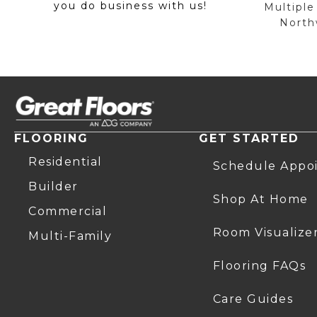
you do business with us!
Multiple
Northw
FLOORING
GET STARTED
Residential
Schedule Appo
Builder
Shop At Home
Commercial
Room Visualize
Multi-Family
Flooring FAQs
Care Guides