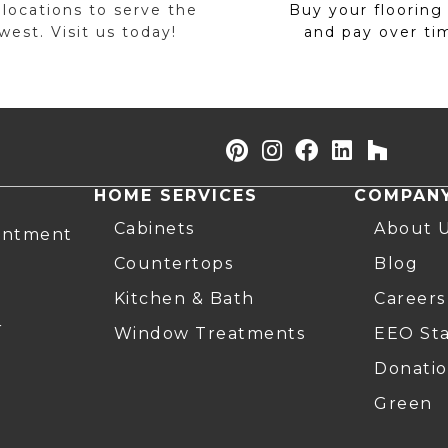
 locations to serve the
Buy your flooring
est. Visit us today!
and pay over ti
HOME SERVICES
COMPAN
Cabinets
About 
intment
Countertops
Blog
Kitchen & Bath
Careers
r
Window Treatments
EEO St
Donatio
Green