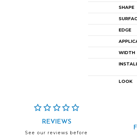
SHAPE
SURFAC
EDGE
APPLIC
WIDTH
INSTAL
LOOK
REVIEWS
See our reviews before