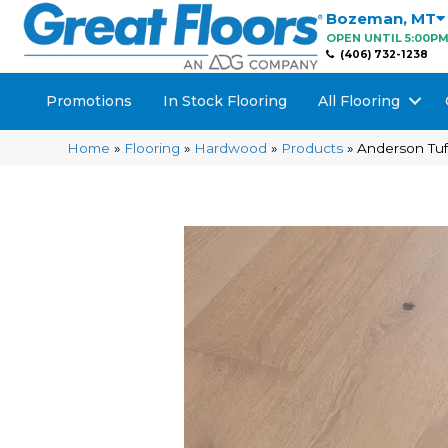
Bozeman
,
MT
OPEN UNTIL 5:00P
(406) 732-1238
Promotions
In Stock Flooring
All Flooring
Home
»
Flooring
»
Hardwood
»
Products
»
Anderson Tu