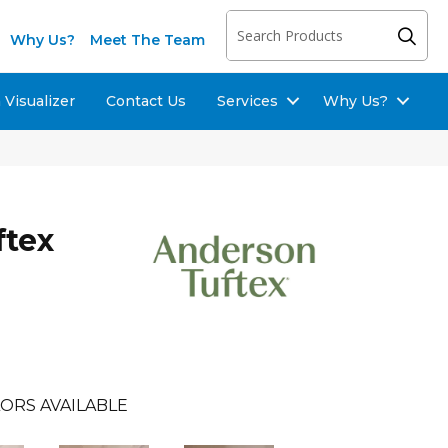
Why Us?
Meet The Team
Visualizer
Contact Us
Services
Why Us?
ftex
ORS AVAILABLE