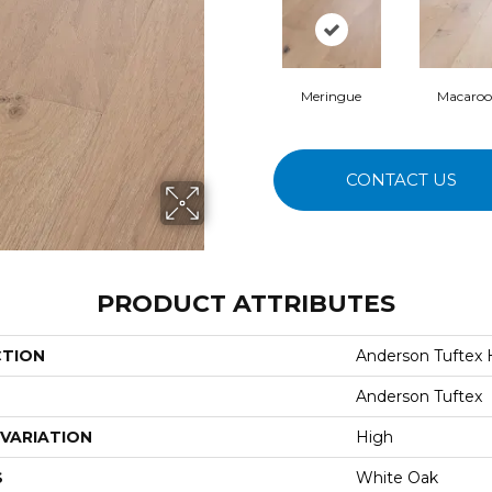
Meringue
Macaro
CONTACT US
PRODUCT ATTRIBUTES
CTION
Anderson Tuftex
Anderson Tuftex
VARIATION
High
S
White Oak