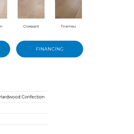
on
Croissant
Tiramisu
FINANCING
 Hardwood Confection