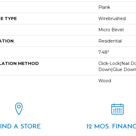
Plank
E TYPE
Wirebrushed
Micro Bevel
ATION
Residential
7.48"
LATION METHOD
Click-Lock|Nail 
Down|Glue Dow
Wood
FIND A STORE
12 MOS. FINAN