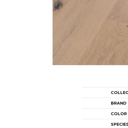
COLLE
BRAND
COLOR 
SPECIE