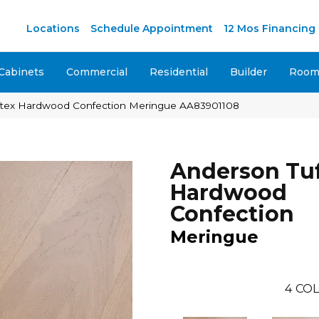
M
Locations
Schedule Appointment
12 Mos Financing
Cabinets
Commercial
Residential
Builder
Room 
ftex Hardwood Confection Meringue AA83901108
Anderson Tu
Hardwood
Confection
Meringue
4
COL