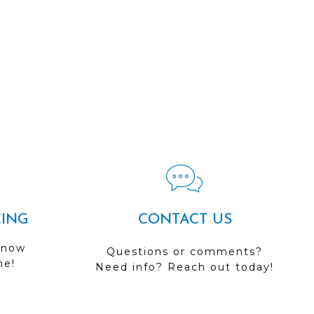
CING
CONTACT US
 now
Questions or comments?
me!
Need info? Reach out today!