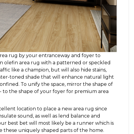
 area rug by your entranceway and foyer to
An olefin area rug with a patterned or speckled
fic like a champion, but will also hide stains,
ighter-toned shade that will enhance natural light
onfined. To unify the space, mirror the shape of
r- to the shape of your foyer for premium area
ellent location to place a new area rug since
, insulate sound, as well as lend balance and
ur best bet will most likely be a runner which is
e these uniquely shaped parts of the home.