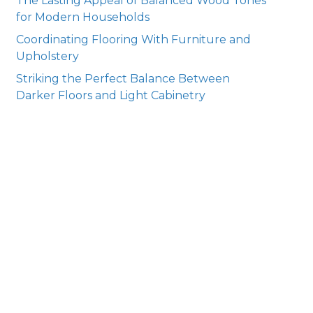
The Lasting Appeal of Balanced Wood Tones
for Modern Households
Coordinating Flooring With Furniture and
Upholstery
Striking the Perfect Balance Between
Darker Floors and Light Cabinetry