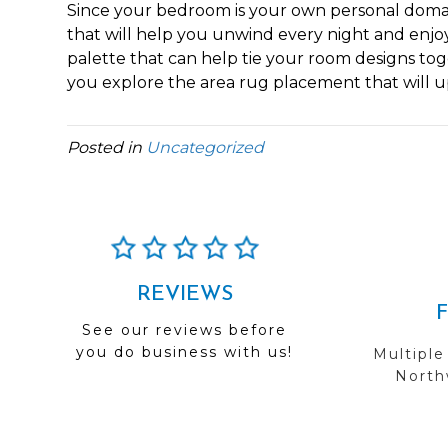
Since your bedroom is your own personal domain
that will help you unwind every night and enjo
palette that can help tie your room designs tog
you explore the area rug placement that will upli
Posted in
Uncategorized
REVIEWS
See our reviews before
you do business with us!
Multiple
Northw