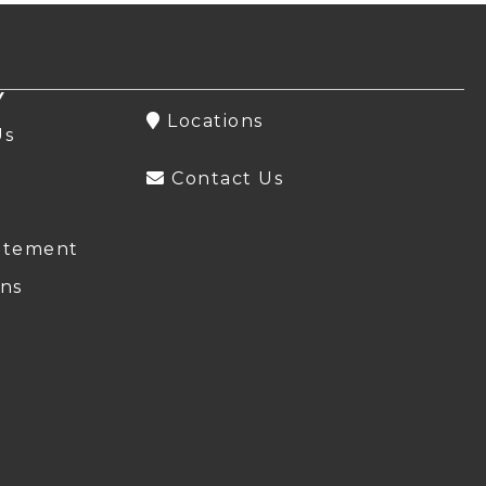
Y
Locations
Us
Contact Us
atement
ns