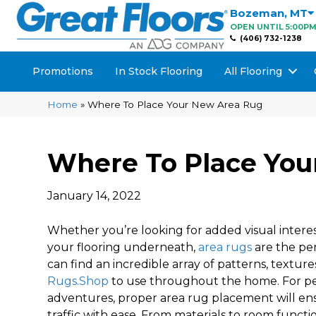
Bozeman
,
MT
OPEN UNTIL 5:00P
(406) 732-1238
Promotions
In Stock Flooring
All Flooring
Home
»
Where To Place Your New Area Rug
Where To Place You
January 14, 2022
Whether you’re looking for added visual interes
your flooring underneath,
area rugs
are the per
can find an incredible array of patterns, texture
Rugs.Shop
to use throughout the home. For pe
adventures, proper area rug placement will ens
traffic with ease. From materials to room funct