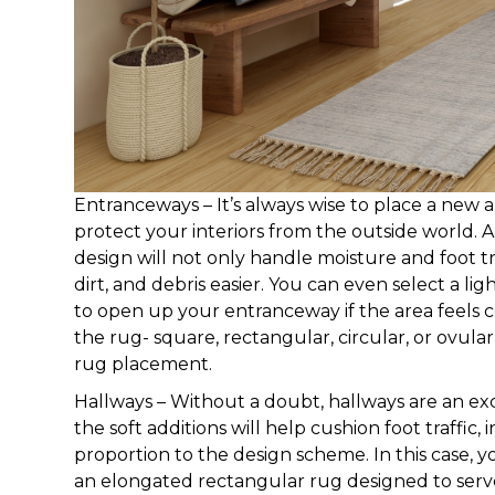
Entranceways – It’s always wise to place a new
protect your interiors from the outside world. 
design will not only handle moisture and foot traf
dirt, and debris easier. You can even select a l
to open up your entranceway if the area feels c
the rug- square, rectangular, circular, or ovula
rug placement.
Hallways – Without a doubt, hallways are an exc
the soft additions will help cushion foot traffic
proportion to the design scheme. In this case, yo
an elongated rectangular rug designed to serv