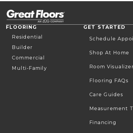
FLOORING
GET STARTED
Residential
Schedule Appo
Builder
Shop At Home
Commercial
Room Visualize
Multi-Family
Flooring FAQs
Care Guides
Measurement T
Financing