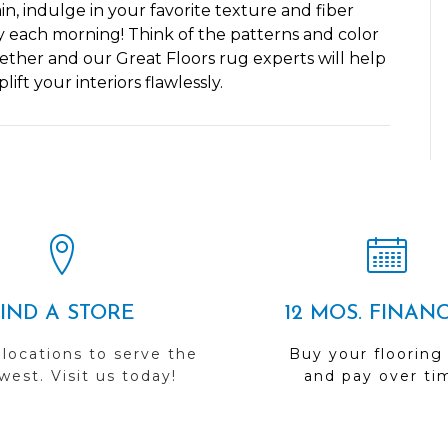
, indulge in your favorite texture and fiber
y each morning! Think of the patterns and color
ether and our Great Floors rug experts will help
ft your interiors flawlessly.
FIND A STORE
12 MOS. FINAN
 locations to serve the
Buy your flooring
est. Visit us today!
and pay over ti