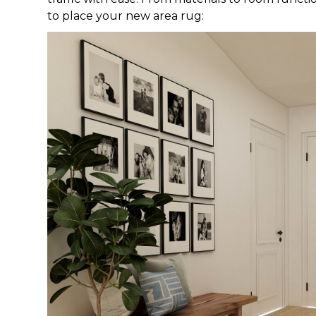
to place your new area rug: