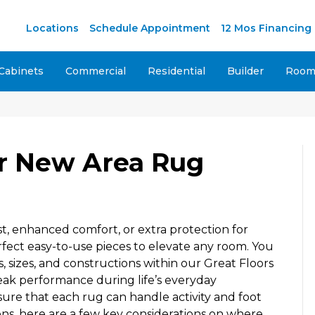
M
Locations
Schedule Appointment
12 Mos Financing
Cabinets
Commercial
Residential
Builder
Room 
r New Area Rug
t, enhanced comfort, or extra protection for
fect easy-to-use pieces to elevate any room. You
s, sizes, and constructions within our Great Floors
ak performance during life’s everyday
ure that each rug can handle activity and foot
ions, here are a few key considerations on where