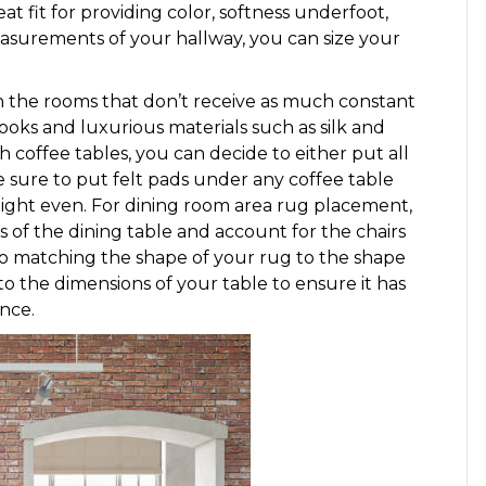
eat fit for providing color, softness underfoot,
measurements of your hallway, you can size your
n the rooms that don’t receive as much constant
looks and luxurious materials such as silk and
coffee tables, you can decide to either put all
e sure to put felt pads under any coffee table
eight even. For dining room area rug placement,
gs of the dining table and account for the chairs
to matching the shape of your rug to the shape
to the dimensions of your table to ensure it has
nce.