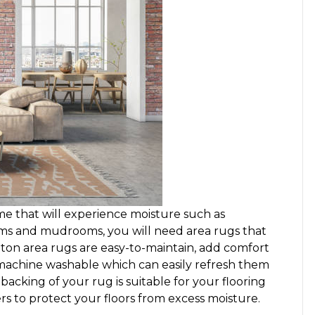
me that will experience moisture such as
ms and mudrooms, you will need area rugs that
ton area rugs are easy-to-maintain, add comfort
 machine washable which can easily refresh them
backing of your rug is suitable for your flooring
rs to protect your floors from excess moisture.