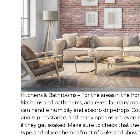
Kitchens & Bathrooms – For the areas in the ho
kitchens and bathrooms, and even laundry roo
can handle humidity and absorb drip-drops. Cot
and slip resistance, and many options are even
if they get soaked. Make sure to check that the 
type and place them in front of sinks and showe