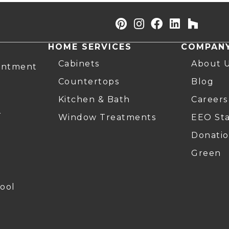
HOME SERVICES
COMPAN
Cabinets
About 
intment
Countertops
Blog
Kitchen & Bath
Careers
r
Window Treatments
EEO St
Donatio
Green
ool