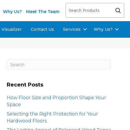
Why Us?
Meet The Team
Visualizer
Contact Us
Services
Why Us?
Recent Posts
How Floor Size and Proportion Shape Your
Space
Selecting the Right Protection for Your
Hardwood Floors