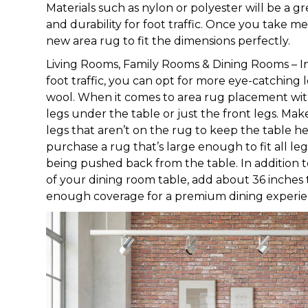
Materials such as nylon or polyester will be a gr
and durability for foot traffic. Once you take 
new area rug to fit the dimensions perfectly.
Living Rooms, Family Rooms & Dining Rooms – I
foot traffic, you can opt for more eye-catching 
wool. When it comes to area rug placement with 
legs under the table or just the front legs. Mak
legs that aren’t on the rug to keep the table h
purchase a rug that’s large enough to fit all le
being pushed back from the table. In addition 
of your dining room table, add about 36 inches 
enough coverage for a premium dining experie