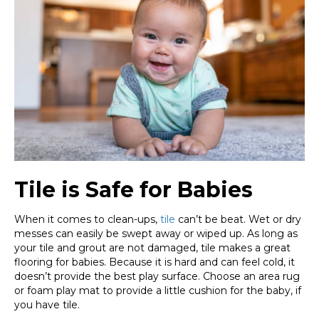
Tile is Safe for Babies
When it comes to clean-ups,
tile
can’t be beat. Wet or dry
messes can easily be swept away or wiped up. As long as
your tile and grout are not damaged, tile makes a great
flooring for babies. Because it is hard and can feel cold, it
doesn’t provide the best play surface. Choose an area rug
or foam play mat to provide a little cushion for the baby, if
you have tile.