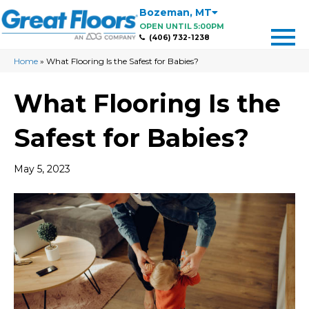
Bozeman
,
MT
OPEN UNTIL 5:00PM
(406) 732-1238
Home
»
What Flooring Is the Safest for Babies?
What Flooring Is the
Safest for Babies?
May 5, 2023