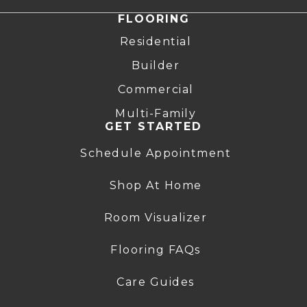
FLOORING
Residential
Builder
Commercial
Multi-Family
GET STARTED
Schedule Appointment
Shop At Home
Room Visualizer
Flooring FAQs
Care Guides