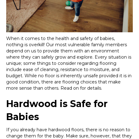
When it comes to the health and safety of babies,
nothing is overkill! Our most vulnerable family members
depend on us to provide them with an environment
where they can safely grow and explore. Every situation is
unique; some things to consider regarding flooring
include ease of cleaning, resistance to moisture, and
budget. While no floor is inherently unsafe provided it is in
good condition, there are flooring choices that make
more sense than others. Read on for details.
Hardwood is Safe for
Babies
If you already have hardwood floors, there is no reason to
change them for the baby. Make sure, however, that they