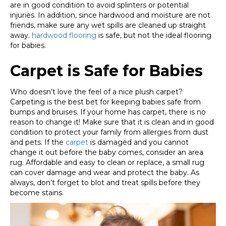
are in good condition to avoid splinters or potential
injuries. In addition, since hardwood and moisture are not
friends, make sure any wet spills are cleaned up straight
away.
hardwood flooring
is safe, but not the ideal flooring
for babies.
Carpet is Safe for Babies
Who doesn’t love the feel of a nice plush carpet?
Carpeting is the best bet for keeping babies safe from
bumps and bruises. If your home has carpet, there is no
reason to change it! Make sure that it is clean and in good
condition to protect your family from allergies from dust
and pets. If the
carpet
is damaged and you cannot
change it out before the baby comes, consider an area
rug. Affordable and easy to clean or replace, a small rug
can cover damage and wear and protect the baby. As
always, don’t forget to blot and treat spills before they
become stains.