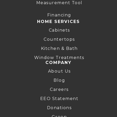
Measurement Tool
Financing
HOME SERVICES
Cabinets
Countertops
Kitchen & Bath
Window Treatments
COMPANY
About Us
Blog
Careers
EEO Statement
Donations
Green