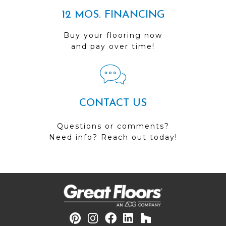
12 MOS. FINANCING
Buy your flooring now
and pay over time!
CONTACT US
Questions or comments?
Need info? Reach out today!