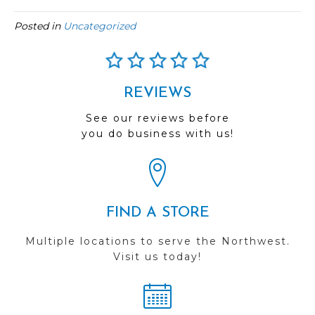
Posted in
Uncategorized
REVIEWS
See our reviews before
you do business with us!
FIND A STORE
Multiple locations to serve the Northwest.
Visit us today!