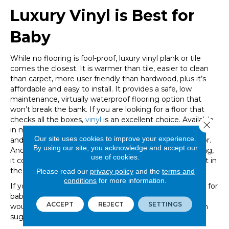
Luxury Vinyl is Best for
Baby
While no flooring is fool-proof, luxury vinyl plank or tile
comes the closest. It is warmer than tile, easier to clean
than carpet, more user friendly than hardwood, plus it’s
affordable and easy to install. It provides a safe, low
maintenance, virtually waterproof flooring option that
won’t break the bank. If you are looking for a floor that
checks all the boxes,
vinyl
is an excellent choice. Available
Close 
in many styles including many varieties of wood, stone
Our site uses cookies to improve your experience.
and designer tile, vinyl tile would easily fit into any decor.
By using our site, you acknowledge and accept our
And, since it has a low profile compared to other flooring,
use of cookies.
it could be installed throughout the entire home, or just in
the nursery.
Please read our
privacy policy
and the
terms and
conditions
for more information.
If you need additional help choosing a floor that is best for
babies, visit the friendly designers at Great Floors. They
ACCEPT
REJECT
SETTINGS
would be happy to help you with design and installation
suggestions to fit your situation and budget.