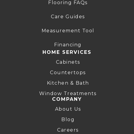
Flooring FAQs
Care Guides
Measurement Tool
Financing
HOME SERVICES
Cabinets
Countertops
Kitchen & Bath
Window Treatments
COMPANY
About Us
Blog
Careers