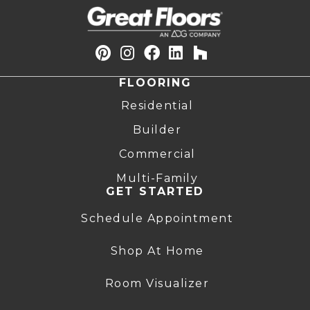
FLOORING
Residential
Builder
Commercial
Multi-Family
GET STARTED
Schedule Appointment
Shop At Home
Room Visualizer