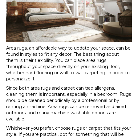
Area rugs, an affordable way to update your space, can be
found in styles to fit any decor. The best thing about
them is their flexibility. You can place area rugs
throughout your space directly on your existing floor,
whether hard flooring or wall-to-wall carpeting, in order to
personalize it.
Since both area rugs and carpet can trap allergens,
cleaning them is important, especially in a bedroom. Rugs
should be cleaned periodically by a professional or by
renting a machine. Area rugs can be removed and aired
outdoors, and many machine washable options are
available.
Whichever you prefer, choose rugs or carpet that fits your
style. If you are practical, opt for something that will be