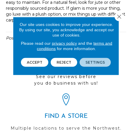
easy to maintain. For a natural feel, look for jute or other
responsibly sourced product. If glam is more your thing,
go luxe with a plush option, or mix things up with different
Close 
carpet tiles to create your own custom look.
Our site uses cookies to improve your experience.
By using our site, you acknowledge and accept our
use of cookies.
Posted in
Uncategorized
Please read our
privacy policy
and the
terms and
conditions
for more information.
ACCEPT
REJECT
SETTINGS
REVIEWS
See our reviews before
you do business with us!
FIND A STORE
Multiple locations to serve the Northwest.