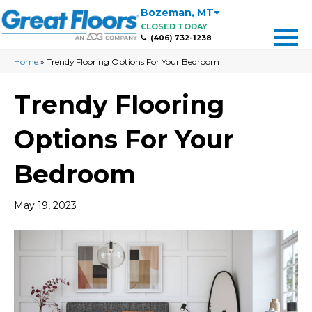
Bozeman
,
MT
CLOSED TODAY
(406) 732-1238
Home
»
Trendy Flooring Options For Your Bedroom
Trendy Flooring
Options For Your
Bedroom
May 19, 2023