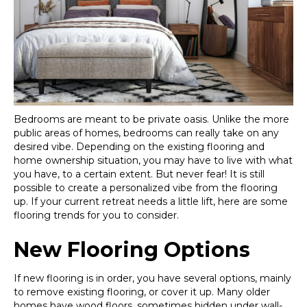
Bedrooms are meant to be private oasis. Unlike the more
public areas of homes, bedrooms can really take on any
desired vibe. Depending on the existing flooring and
home ownership situation, you may have to live with what
you have, to a certain extent. But never fear! It is still
possible to create a personalized vibe from the flooring
up. If your current retreat needs a little lift, here are some
flooring trends for you to consider.
New Flooring Options
If new flooring is in order, you have several options, mainly
to remove existing flooring, or cover it up. Many older
homes have wood floors, sometimes hidden under wall-