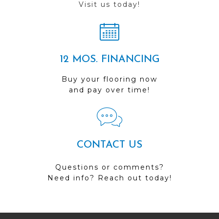
Visit us today!
12 MOS. FINANCING
Buy your flooring now
and pay over time!
CONTACT US
Questions or comments?
Need info? Reach out today!