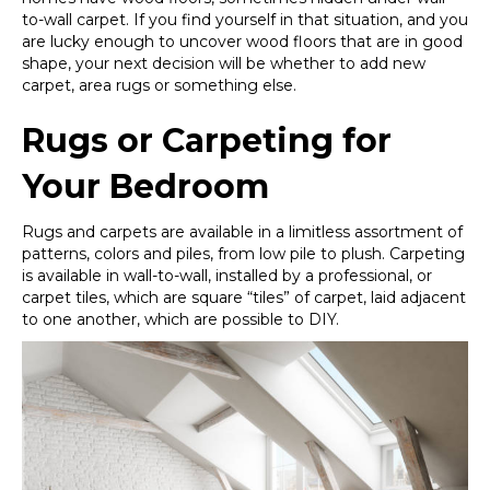
to-wall carpet. If you find yourself in that situation, and you
are lucky enough to uncover wood floors that are in good
shape, your next decision will be whether to add new
carpet, area rugs or something else.
Rugs or Carpeting for
Your Bedroom
Rugs and carpets are available in a limitless assortment of
patterns, colors and piles, from low pile to plush. Carpeting
is available in wall-to-wall, installed by a professional, or
carpet tiles, which are square “tiles” of carpet, laid adjacent
to one another, which are possible to DIY.