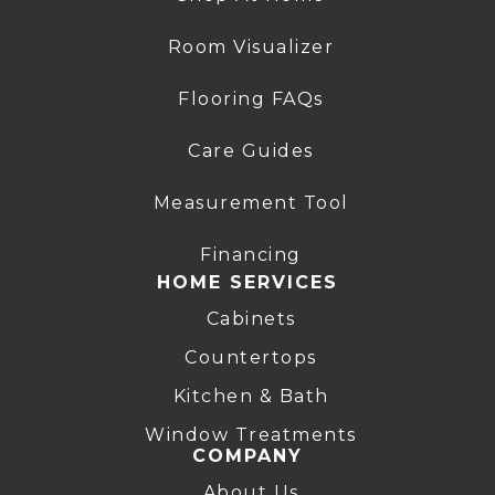
Room Visualizer
Flooring FAQs
Care Guides
Measurement Tool
Financing
HOME SERVICES
Cabinets
Countertops
Kitchen & Bath
Window Treatments
COMPANY
About Us