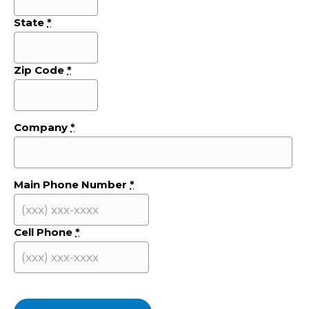
State
*
Zip Code
*
Company
*
Main Phone Number
*
Cell Phone
*