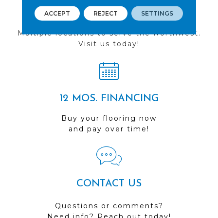
FIND A STORE
ACCEPT
REJECT
SETTINGS
Multiple locations to serve the Northwest.
Visit us today!
12 MOS. FINANCING
Buy your flooring now
and pay over time!
CONTACT US
Questions or comments?
Need info? Reach out today!