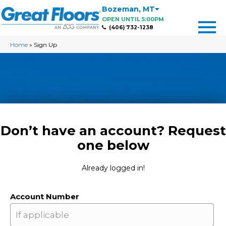
Bozeman
,
MT
OPEN UNTIL 5:00PM
(406) 732-1238
Home
»
Sign Up
Don’t have an account? Request
one below
Already logged in!
Account Number