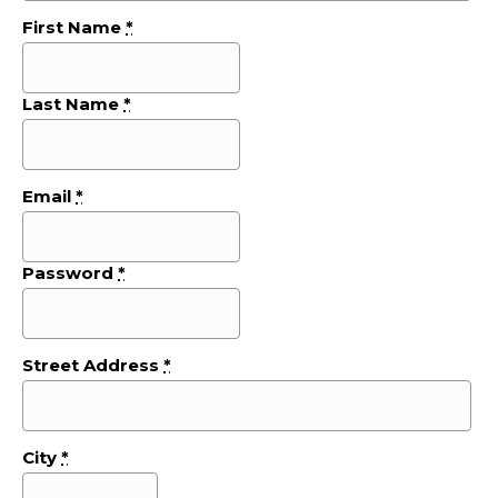
First Name
*
Last Name
*
Email
*
Password
*
Street Address
*
City
*