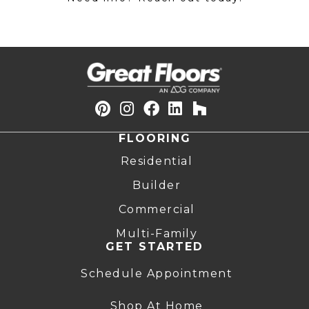
FLOORING
Residential
Builder
Commercial
Multi-Family
GET STARTED
Schedule Appointment
Shop At Home