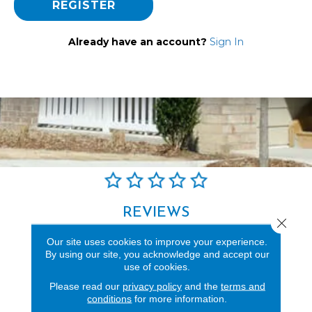
REGISTER
Already have an account?
Sign In
REVIEWS
Close 
See our reviews before
Our site uses cookies to improve your experience.
you do business with us!
By using our site, you acknowledge and accept our
use of cookies.
Please read our
privacy policy
and the
terms and
conditions
for more information.