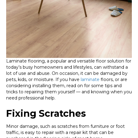
Laminate flooring, a popular and versatile floor solution for
today’s busy homeowners and lifestyles, can withstand a
lot of use and abuse. On occasion, it can be damaged by
pets, kids, or moisture. If you have
laminate
floors, or are
considering installing them, read on for some tips and
tricks to repairing them yourself — and knowing when you
need professional help.
Fixing Scratches
Minor damage, such as scratches from furniture or foot
traffic, is easy to repair with a repair kit that can be