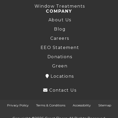
Window Treatments
COMPANY
About Us
Blog
Careers
EEO Statement
Donations
Green
Locations
Contact Us
Privacy Policy
Terms & Conditions
Accessibility
Sitemap