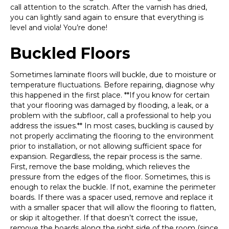
call attention to the scratch. After the varnish has dried,
you can lightly sand again to ensure that everything is
level and viola! You’re done!
Buckled Floors
Sometimes laminate floors will buckle, due to moisture or
temperature fluctuations. Before repairing, diagnose why
this happened in the first place. **If you know for certain
that your flooring was damaged by flooding, a leak, or a
problem with the subfloor, call a professional to help you
address the issues.** In most cases, buckling is caused by
not properly acclimating the flooring to the environment
prior to installation, or not allowing sufficient space for
expansion. Regardless, the repair process is the same.
First, remove the base molding, which relieves the
pressure from the edges of the floor. Sometimes, this is
enough to relax the buckle. If not, examine the perimeter
boards. If there was a spacer used, remove and replace it
with a smaller spacer that will allow the flooring to flatten,
or skip it altogether. If that doesn’t correct the issue,
remove the boards along the right side of the room (since