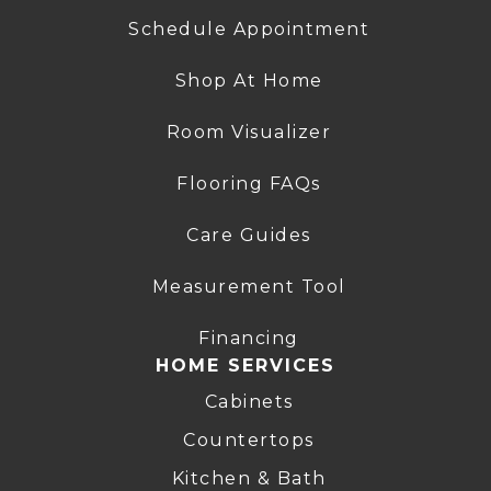
Schedule Appointment
Shop At Home
Room Visualizer
Flooring FAQs
Care Guides
Measurement Tool
Financing
HOME SERVICES
Cabinets
Countertops
Kitchen & Bath