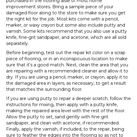
purchased in the flooring aisle of most home
improvement stores. Bring a sample piece of your
damaged floor along to the store to make sure you get
the right kit for the job. Most kits come with a pencil,
marker, or waxy crayon but some also include putty and
varnish. Some kits recommend that you also use a putty
knife, fine-grit sandpaper, and acetone, which are all sold
separately.
Before beginning, test out the repair kit color on a scrap
piece of flooring, or in an inconspicuous location to make
sure that it’s a good match. Next, clean the area that you
are repairing with a recommended cleaner and allow it to
dry. If you are using a pencil, marker, or crayon, apply it to
the damaged area in layers, as necessary, to get a result
that matches the surrounding floor.
If you are using putty to repair a deeper scratch, follow the
instructions for mixing, then apply with a putty knife,
making the repaired area level with the rest of the floor.
Allow the putty to set, sand gently with fine grit
sandpaper, and clean with acetone, if recommended.
Finally, apply the varnish, if included, to the repair, being
sure to feather the edges into the flooring so as not to