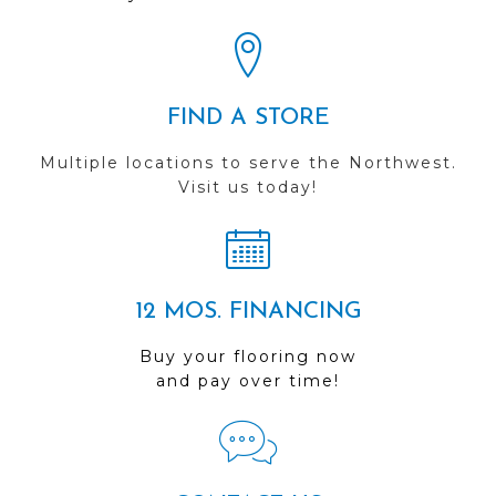
FIND A STORE
Multiple locations to serve the Northwest.
Visit us today!
12 MOS. FINANCING
Buy your flooring now
and pay over time!