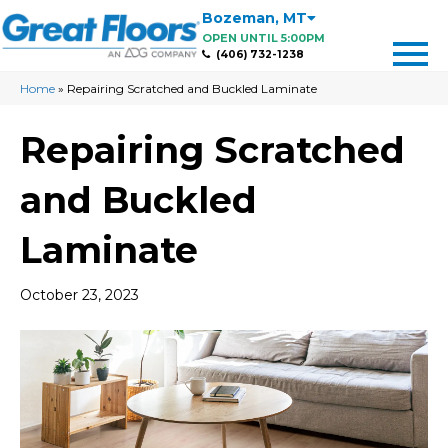
Bozeman
,
MT
OPEN UNTIL 5:00PM
(406) 732-1238
Home
»
Repairing Scratched and Buckled Laminate
Repairing Scratched
and Buckled
Laminate
October 23, 2023