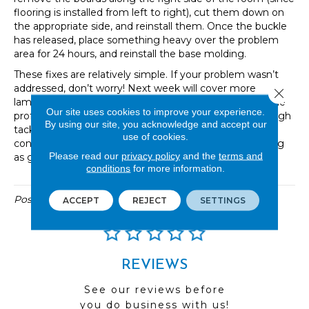
flooring is installed from left to right), cut them down on
the appropriate side, and reinstall them. Once the buckle
has released, place something heavy over the problem
area for 24 hours, and reinstall the base molding.
These fixes are relatively simple. If your problem wasn’t
addressed, don’t worry! Next week will cover more
Close 
laminate repairs. As always, don’t hesitate to contact the
Our site uses cookies to improve your experience.
professionals at Great Floors. They can guide you through
By using our site, you acknowledge and accept our
tackling the job yourself or connect you with a flooring
use of cookies.
contractor who can help. Soon your floors will be looking
Please read our
privacy policy
and the
terms and
as good as new!
conditions
for more information.
Posted in
Uncategorized
ACCEPT
REJECT
SETTINGS
REVIEWS
See our reviews before
you do business with us!