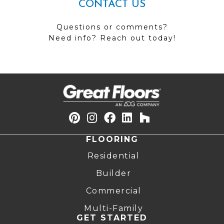
CONTACT US
Questions or comments?
Need info? Reach out today!
FLOORING
Residential
Builder
Commercial
Multi-Family
GET STARTED