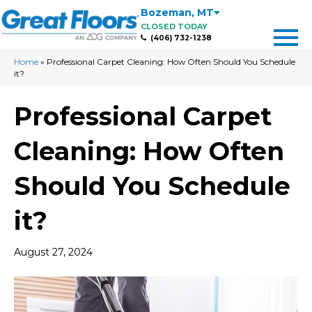
Bozeman
,
MT
CLOSED TODAY
(406) 732-1238
Home
»
Professional Carpet Cleaning: How Often Should You Schedule
it?
Professional Carpet
Cleaning: How Often
Should You Schedule
it?
August 27, 2024