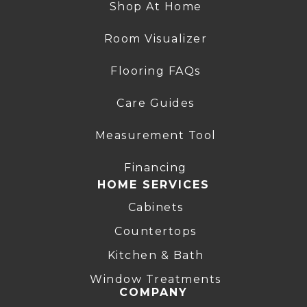
Shop At Home
Room Visualizer
Flooring FAQs
Care Guides
Measurement Tool
Financing
HOME SERVICES
Cabinets
Countertops
Kitchen & Bath
Window Treatments
COMPANY