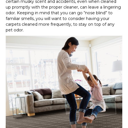
certain musky scent and accidents, even when cleaned
up promptly with the proper cleaner, can leave a lingering
odor. Keeping in mind that you can go “nose blind” to
familiar smells, you will want to consider having your
carpets cleaned more frequently, to stay on top of any
pet odor.