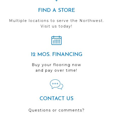
FIND A STORE
Multiple locations to serve the Northwest.
Visit us today!
12 MOS. FINANCING
Buy your flooring now
and pay over time!
CONTACT US
Questions or comments?