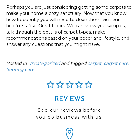
Perhaps you are just considering getting some carpets to
make your home a cozy sanctuary. Now that you know
how frequently you will need to clean them, visit our
helpful staff at Great Floors. We can show you samples,
talk through the details of carpet types, make
recommendations based on your decor and lifestyle, and
answer any questions that you might have.
Posted in
Uncategorized
and tagged
carpet, carpet care,
flooring care
REVIEWS
See our reviews before
you do business with us!