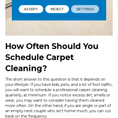
ACCEPT
REJECT
SETTINGS
How Often Should You
Schedule Carpet
Cleaning?
The short answer to this question is that it depends on
your lifestyle. If you have kids, pets, and a lot of foot traffic,
you will want to schedule a professional carpet cleaning
quarterly, at minimum. If you notice excess dirt, smells or
wear, you may want to consider having them cleaned
more often. On the other hand, if you are single or part of
an empty-nest couple who isn’t home much, you can cut
back on the frequency.