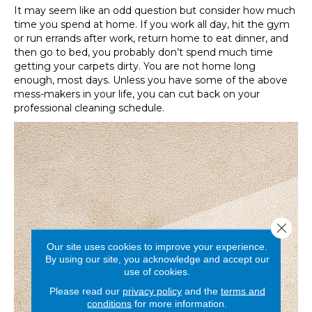
It may seem like an odd question but consider how much
time you spend at home. If you work all day, hit the gym
or run errands after work, return home to eat dinner, and
then go to bed, you probably don’t spend much time
getting your carpets dirty. You are not home long
enough, most days. Unless you have some of the above
mess-makers in your life, you can cut back on your
professional cleaning schedule.
Close 
Our site uses cookies to improve your experience.
By using our site, you acknowledge and accept our
use of cookies.
Please read our
privacy policy
and the
terms and
conditions
for more information.