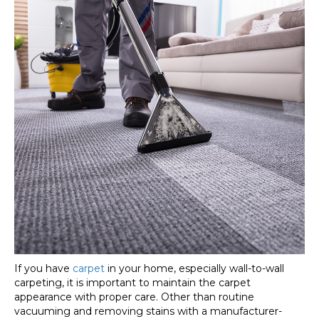
If you have
carpet
in your home, especially wall-to-wall
carpeting, it is important to maintain the carpet
appearance with proper care. Other than routine
vacuuming and removing stains with a manufacturer-