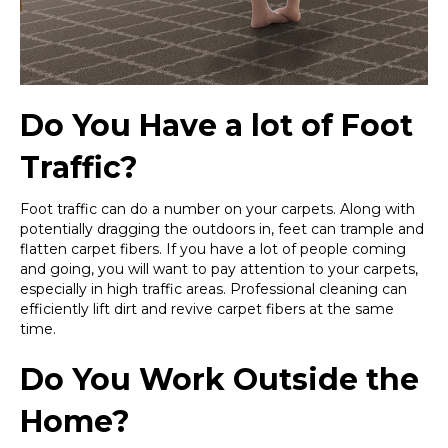
Do You Have a lot of Foot
Traffic?
Foot traffic can do a number on your carpets. Along with
potentially dragging the outdoors in, feet can trample and
flatten carpet fibers. If you have a lot of people coming
and going, you will want to pay attention to your carpets,
especially in high traffic areas. Professional cleaning can
efficiently lift dirt and revive carpet fibers at the same
time.
Do You Work Outside the
Home?