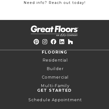
Need info? Reach out today!
FLOORING
Residential
Builder
Commercial
Multi-Family
GET STARTED
Schedule Appointment