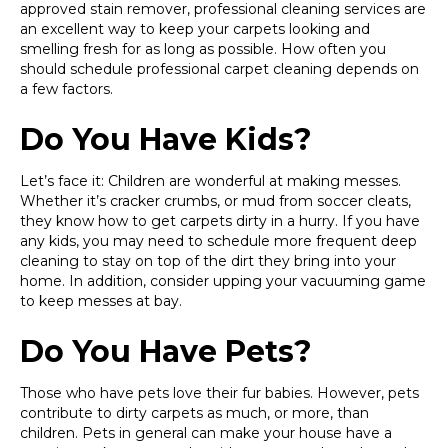
approved stain remover, professional cleaning services are
an excellent way to keep your carpets looking and
smelling fresh for as long as possible. How often you
should schedule professional carpet cleaning depends on
a few factors.
Do You Have Kids?
Let’s face it: Children are wonderful at making messes.
Whether it’s cracker crumbs, or mud from soccer cleats,
they know how to get carpets dirty in a hurry. If you have
any kids, you may need to schedule more frequent deep
cleaning to stay on top of the dirt they bring into your
home. In addition, consider upping your vacuuming game
to keep messes at bay.
Do You Have Pets?
Those who have pets love their fur babies. However, pets
contribute to dirty carpets as much, or more, than
children. Pets in general can make your house have a