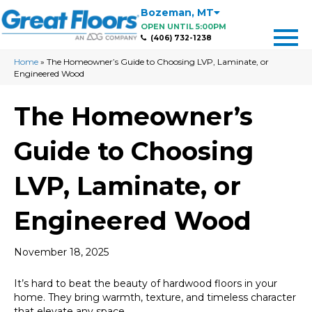
Bozeman
,
MT
OPEN UNTIL 5:00PM
(406) 732-1238
Home
»
The Homeowner’s Guide to Choosing LVP, Laminate, or
Engineered Wood
The Homeowner’s
Guide to Choosing
LVP, Laminate, or
Engineered Wood
November 18, 2025
It’s hard to beat the beauty of hardwood floors in your
home. They bring warmth, texture, and timeless character
that elevate any space.