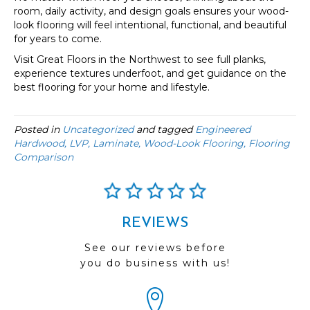
room, daily activity, and design goals ensures your wood-
look flooring will feel intentional, functional, and beautiful
for years to come.
Visit Great Floors in the Northwest to see full planks,
experience textures underfoot, and get guidance on the
best flooring for your home and lifestyle.
Posted in
Uncategorized
and tagged
Engineered
Hardwood, LVP, Laminate, Wood-Look Flooring, Flooring
Comparison
REVIEWS
See our reviews before
you do business with us!