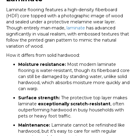
Laminate flooring features a high-density fiberboard
(HDF) core topped with a photographic image of wood
and sealed under a protective melamine wear layer.
Though entirely man-made,
laminate
has advanced
significantly in visual realism, with embossed textures that
follow the printed grain pattern to mimic the natural
variation of wood.
How it differs from solid hardwood:
Moisture resistance:
Most modern laminate
flooring is water-resistant, though its fiberboard core
can still be damaged by standing water, unlike solid
hardwood, which absorbs moisture more quickly and
can warp.
Surface strength:
The protective top layer makes
laminate
exceptionally scratch-resistant
, often
outperforming hardwood in busy households with
pets or heavy foot traffic.
Maintenance:
Laminate cannot be refinished like
hardwood, but it’s easy to care for with regular