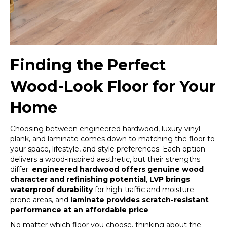
Finding the Perfect
Wood-Look Floor for Your
Home
Choosing between engineered hardwood, luxury vinyl
plank, and laminate comes down to matching the floor to
your space, lifestyle, and style preferences. Each option
delivers a wood-inspired aesthetic, but their strengths
differ:
engineered hardwood offers genuine wood
character and refinishing potential
,
LVP brings
waterproof durability
for high-traffic and moisture-
prone areas, and
laminate provides scratch-resistant
performance at an affordable price
.
No matter which floor you choose, thinking about the