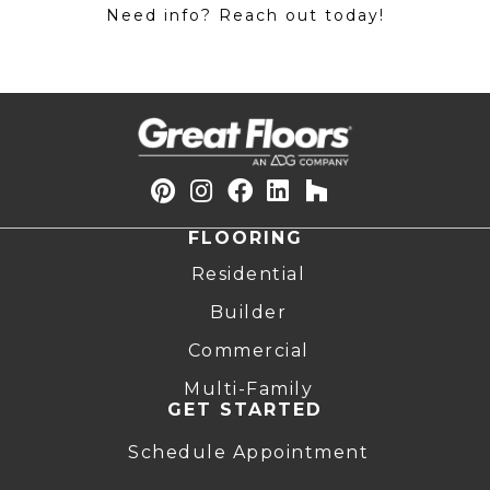
Need info? Reach out today!
FLOORING
Residential
Builder
Commercial
Multi-Family
GET STARTED
Schedule Appointment