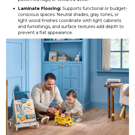
Laminate Flooring:
Supports functional or budget-
conscious spaces. Neutral shades, gray tones, or
light wood finishes coordinate with light cabinets
and furnishings, and surface textures add depth to
prevent a flat appearance.