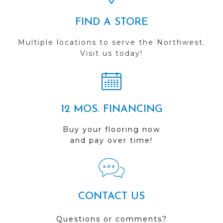
FIND A STORE
Multiple locations to serve the Northwest.
Visit us today!
12 MOS. FINANCING
Buy your flooring now
and pay over time!
CONTACT US
Questions or comments?