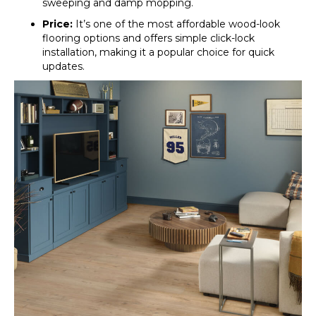
sweeping and damp mopping.
Price:
It’s one of the most affordable wood-look
flooring options and offers simple click-lock
installation, making it a popular choice for quick
updates.