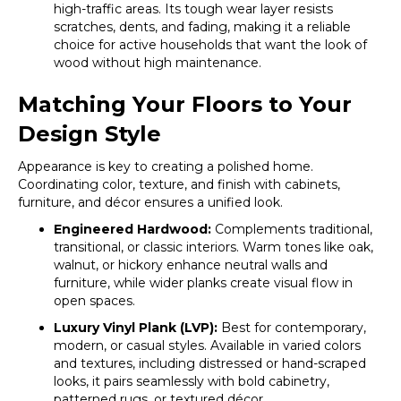
high-traffic areas. Its tough wear layer resists
scratches, dents, and fading, making it a reliable
choice for active households that want the look of
wood without high maintenance.
Matching Your Floors to Your
Design Style
Appearance is key to creating a polished home.
Coordinating color, texture, and finish with cabinets,
furniture, and décor ensures a unified look.
Engineered Hardwood:
Complements traditional,
transitional, or classic interiors. Warm tones like oak,
walnut, or hickory enhance neutral walls and
furniture, while wider planks create visual flow in
open spaces.
Luxury Vinyl Plank (LVP):
Best for contemporary,
modern, or casual styles. Available in varied colors
and textures, including distressed or hand-scraped
looks, it pairs seamlessly with bold cabinetry,
patterned rugs, or textured décor.