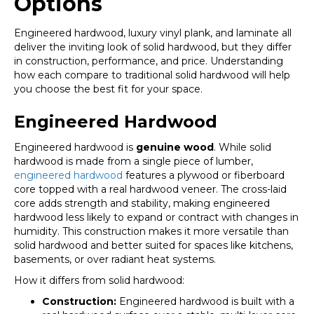
Options
Engineered hardwood, luxury vinyl plank, and laminate all
deliver the inviting look of solid hardwood, but they differ
in construction, performance, and price. Understanding
how each compare to traditional solid hardwood will help
you choose the best fit for your space.
Engineered Hardwood
Engineered hardwood is
genuine wood
. While solid
hardwood is made from a single piece of lumber,
engineered hardwood
features a plywood or fiberboard
core topped with a real hardwood veneer. The cross-laid
core adds strength and stability, making engineered
hardwood less likely to expand or contract with changes in
humidity. This construction makes it more versatile than
solid hardwood and better suited for spaces like kitchens,
basements, or over radiant heat systems.
How it differs from solid hardwood:
Construction:
Engineered hardwood is built with a