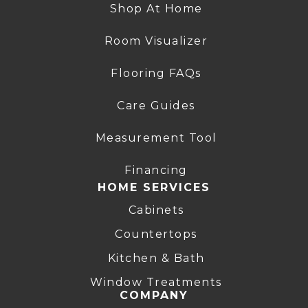
Shop At Home
Room Visualizer
Flooring FAQs
Care Guides
Measurement Tool
Financing
HOME SERVICES
Cabinets
Countertops
Kitchen & Bath
Window Treatments
COMPANY