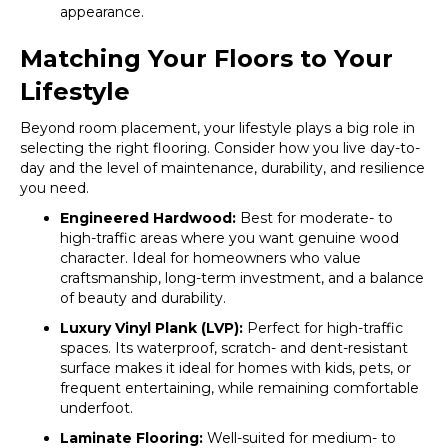
appearance.
Matching Your Floors to Your
Lifestyle
Beyond room placement, your lifestyle plays a big role in
selecting the right flooring. Consider how you live day-to-
day and the level of maintenance, durability, and resilience
you need.
Engineered Hardwood:
Best for moderate- to
high-traffic areas where you want genuine wood
character. Ideal for homeowners who value
craftsmanship, long-term investment, and a balance
of beauty and durability.
Luxury Vinyl Plank (LVP):
Perfect for high-traffic
spaces. Its waterproof, scratch- and dent-resistant
surface makes it ideal for homes with kids, pets, or
frequent entertaining, while remaining comfortable
underfoot.
Laminate Flooring:
Well-suited for medium- to