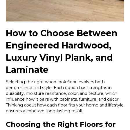
How to Choose Between
Engineered Hardwood,
Luxury Vinyl Plank, and
Laminate
Selecting the right wood-look floor involves both
performance and style. Each option has strengths in
durability, moisture resistance, color, and texture, which
influence how it pairs with cabinets, furniture, and décor.
Thinking about how each floor fits your home and lifestyle
ensures a cohesive, long-lasting result.
Choosing the Right Floors for