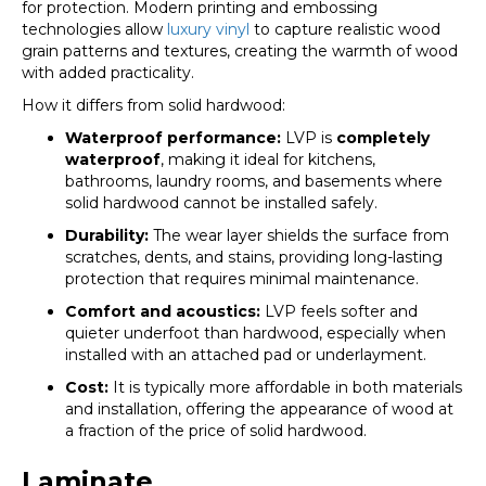
for protection. Modern printing and embossing
technologies allow
luxury vinyl
to capture realistic wood
grain patterns and textures, creating the warmth of wood
with added practicality.
How it differs from solid hardwood:
Waterproof performance:
LVP is
completely
waterproof
, making it ideal for kitchens,
bathrooms, laundry rooms, and basements where
solid hardwood cannot be installed safely.
Durability:
The wear layer shields the surface from
scratches, dents, and stains, providing long-lasting
protection that requires minimal maintenance.
Comfort and acoustics:
LVP feels softer and
quieter underfoot than hardwood, especially when
installed with an attached pad or underlayment.
Cost:
It is typically more affordable in both materials
and installation, offering the appearance of wood at
a fraction of the price of solid hardwood.
Laminate