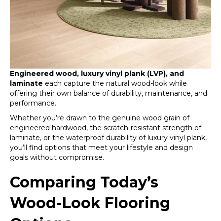
Engineered wood, luxury vinyl plank (LVP), and
laminate
each capture the natural wood-look while
offering their own balance of durability, maintenance, and
performance.
Whether you’re drawn to the genuine wood grain of
engineered hardwood, the scratch-resistant strength of
laminate, or the waterproof durability of luxury vinyl plank,
you’ll find options that meet your lifestyle and design
goals without compromise.
Comparing Today’s
Wood-Look Flooring