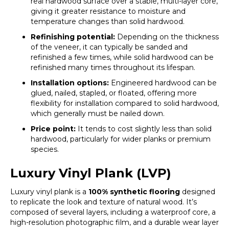
real hardwood surface over a stable, multi-layer core,
giving it greater resistance to moisture and
temperature changes than solid hardwood.
Refinishing potential:
Depending on the thickness
of the veneer, it can typically be sanded and
refinished a few times, while solid hardwood can be
refinished many times throughout its lifespan.
Installation options:
Engineered hardwood can be
glued, nailed, stapled, or floated, offering more
flexibility for installation compared to solid hardwood,
which generally must be nailed down.
Price point:
It tends to cost slightly less than solid
hardwood, particularly for wider planks or premium
species.
Luxury Vinyl Plank (LVP)
Luxury vinyl plank is a
100% synthetic flooring
designed
to replicate the look and texture of natural wood. It’s
composed of several layers, including a waterproof core, a
high-resolution photographic film, and a durable wear layer