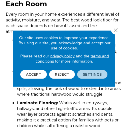
Each Room
Every room in your home experiences a different level of
activity, moisture, and wear. The best wood-look floor for
each space depends on how it’s used and the
Close 
atmosphere you want to create.
Our site uses cookies to improve your experience.
Engineered Hardwood:
Ideal for living rooms,
By using our site, you acknowledge and accept our
bedrooms, and dining areas. These spaces benefit
use of cookies.
from the natural warmth and texture of real wood,
Please read our
privacy policy
and the
terms and
while engineered construction adds stability and
conditions
for more information.
resilience.
Luxury Vinyl Plank (LVP):
A smart choice for
ACCEPT
REJECT
SETTINGS
kitchens, bathrooms, laundry rooms, and
basements. Its waterproof core resists moisture and
spills, allowing the look of wood to extend into areas
where traditional hardwood would struggle.
Laminate Flooring:
Works well in entryways,
hallways, and other high-traffic areas. Its durable
wear layer protects against scratches and dents,
making it a practical option for families with pets or
children while still offering a realistic wood