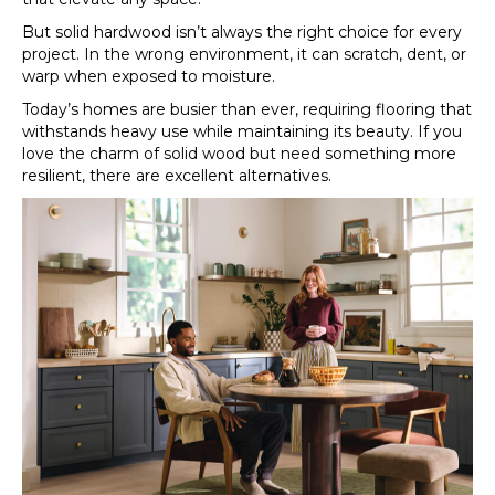
But solid hardwood isn’t always the right choice for every
project. In the wrong environment, it can scratch, dent, or
warp when exposed to moisture.
Today’s homes are busier than ever, requiring flooring that
withstands heavy use while maintaining its beauty. If you
love the charm of solid wood but need something more
resilient, there are excellent alternatives.