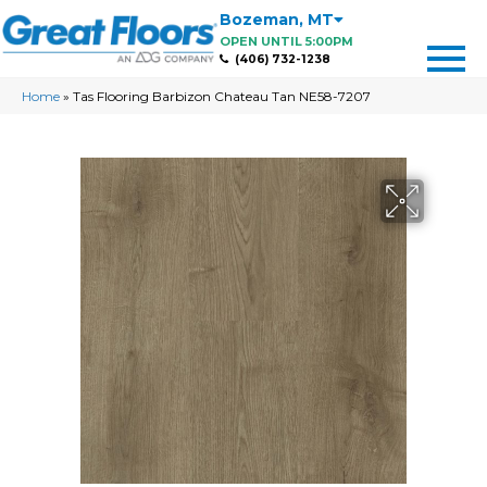
Bozeman
,
MT
OPEN UNTIL 5:00PM
(406) 732-1238
Home
»
Tas Flooring Barbizon Chateau Tan NE58-7207