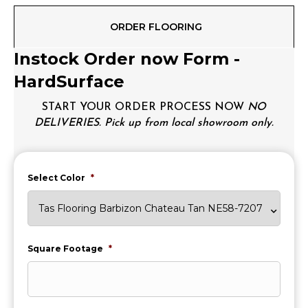
ORDER FLOORING
Instock Order now Form -
HardSurface
START YOUR ORDER PROCESS NOW
NO
DELIVERIES. Pick up from local showroom only.
Select Color
*
Square Footage
*