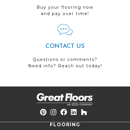
Buy your flooring now
and pay over time!
CONTACT US
Questions or comments?
Need info? Reach out today!
FLOORING