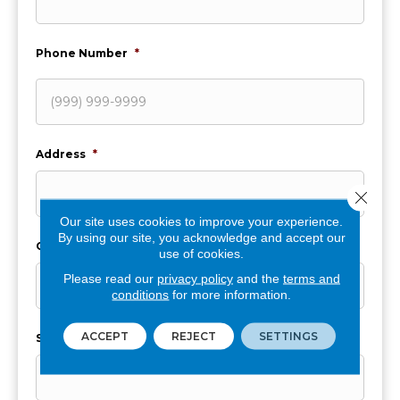
Phone Number
*
Address
*
Close 
Our site uses cookies to improve your experience.
By using our site, you acknowledge and accept our
City
*
use of cookies.
Please read our
privacy policy
and the
terms and
conditions
for more information.
ACCEPT
REJECT
SETTINGS
State
*