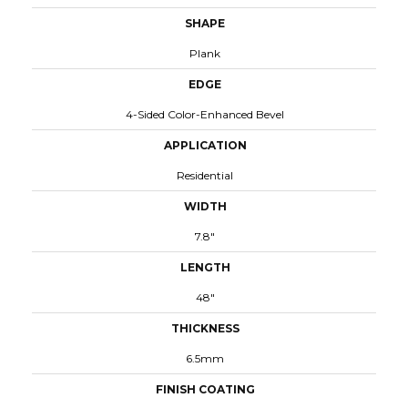
SHAPE
Plank
EDGE
4-Sided Color-Enhanced Bevel
APPLICATION
Residential
WIDTH
7.8"
LENGTH
48"
THICKNESS
6.5mm
FINISH COATING