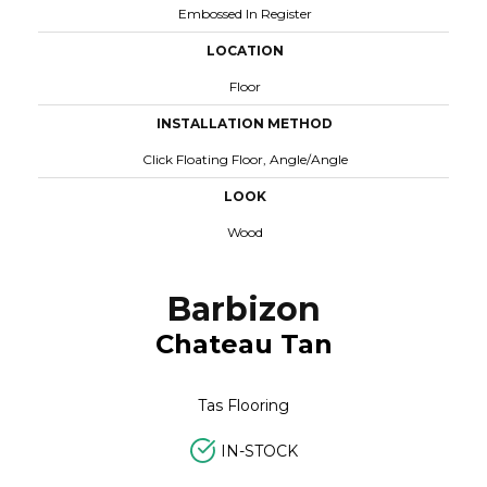
Embossed In Register
LOCATION
Floor
INSTALLATION METHOD
Click Floating Floor, Angle/angle
LOOK
Wood
Barbizon
Chateau Tan
Tas Flooring
IN-STOCK