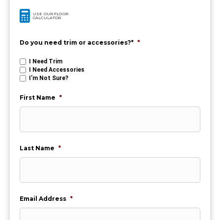
USE OUR FLOOR
CALCULATOR
Do you need trim or accessories?*
*
I Need Trim
I Need Accessories
I’m Not Sure?
First Name
*
Last Name
*
Email Address
*