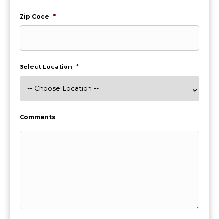
Zip Code
*
Select Location
*
Comments