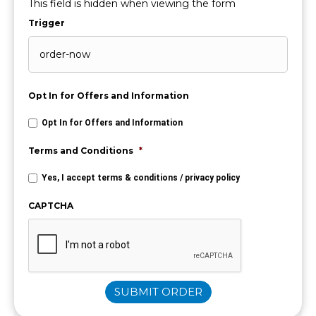
This field is hidden when viewing the form
Trigger
Opt In for Offers and Information
Opt In for Offers and Information
Terms and Conditions
*
Yes, I accept
terms & conditions
/
privacy policy
CAPTCHA
SUBMIT ORDER