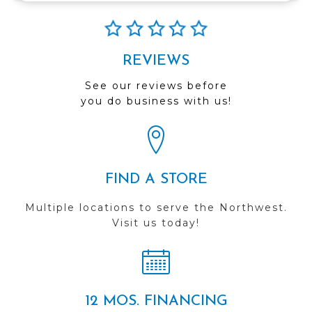
REVIEWS
See our reviews before
you do business with us!
FIND A STORE
Multiple locations to serve the Northwest.
Visit us today!
12 MOS. FINANCING