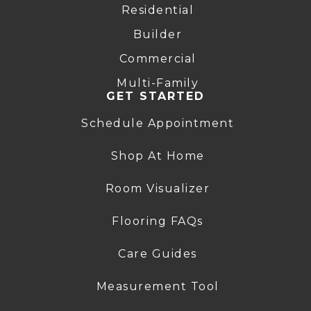
Residential
Builder
Commercial
Multi-Family
GET STARTED
Schedule Appointment
Shop At Home
Room Visualizer
Flooring FAQs
Care Guides
Measurement Tool