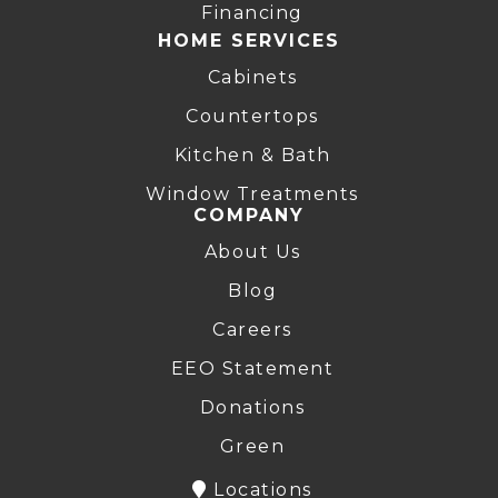
Financing
HOME SERVICES
Cabinets
Countertops
Kitchen & Bath
Window Treatments
COMPANY
About Us
Blog
Careers
EEO Statement
Donations
Green
Locations