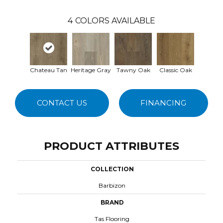
4
COLORS AVAILABLE
Chateau Tan
Heritage Gray
Tawny Oak
Classic Oak
CONTACT US
FINANCING
PRODUCT ATTRIBUTES
COLLECTION
Barbizon
BRAND
Tas Flooring