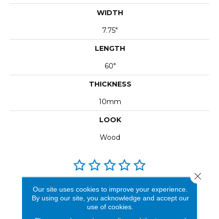
WIDTH
7.75"
LENGTH
60"
THICKNESS
10mm
LOOK
Wood
Close 
REVIEWS
Our site uses cookies to improve your experience.
By using our site, you acknowledge and accept our
See our reviews before
use of cookies.
you do business with us!