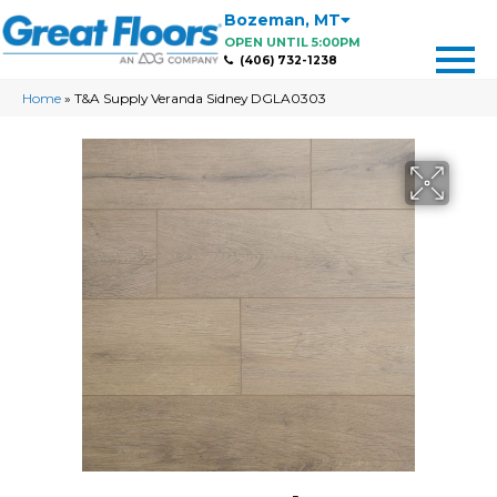
Bozeman
,
MT
OPEN UNTIL 5:00PM
(406) 732-1238
Home
»
T&A Supply Veranda Sidney DGLA0303