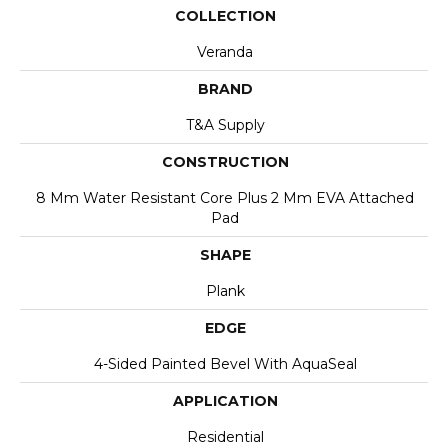
COLLECTION
Veranda
BRAND
T&A Supply
CONSTRUCTION
8 Mm Water Resistant Core Plus 2 Mm EVA Attached
Pad
SHAPE
Plank
EDGE
4-Sided Painted Bevel With AquaSeal
APPLICATION
Residential