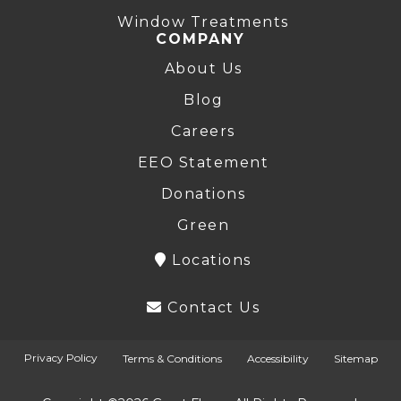
Window Treatments
COMPANY
About Us
Blog
Careers
EEO Statement
Donations
Green
Locations
Contact Us
Privacy Policy
Terms & Conditions
Accessibility
Sitemap