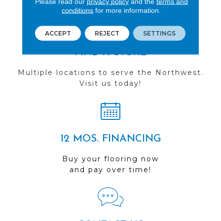
Please read our
privacy policy
and the
terms and
conditions
for more information.
ACCEPT
REJECT
SETTINGS
FIND A STORE
Multiple locations to serve the Northwest.
Visit us today!
12 MOS. FINANCING
Buy your flooring now
and pay over time!