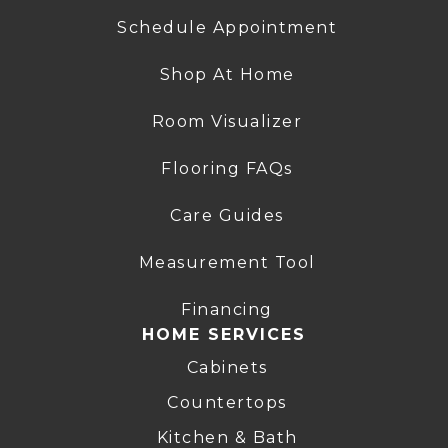
Schedule Appointment
Shop At Home
Room Visualizer
Flooring FAQs
Care Guides
Measurement Tool
Financing
HOME SERVICES
Cabinets
Countertops
Kitchen & Bath