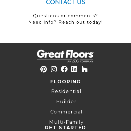
CONTACT US
Questions or comments?
Need info? Reach out today!
FLOORING
Residential
Builder
Commercial
Multi-Family
GET STARTED