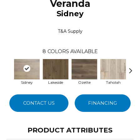
Veranda
Sidney
T&A Supply
8
COLORS AVAILABLE
Sidney
Lakeside
Ozette
Taholah
Sea
CONTACT US
FINANCING
PRODUCT ATTRIBUTES