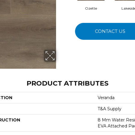
Ozette
Lakesid
CONTACT US
PRODUCT ATTRIBUTES
CTION
Veranda
T&A Supply
RUCTION
8 Mm Water Resi
EVA Attached Pa