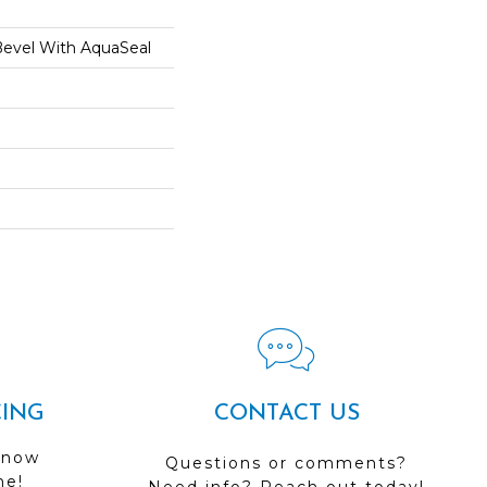
Bevel With AquaSeal
CING
CONTACT US
 now
Questions or comments?
me!
Need info? Reach out today!