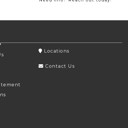
Y
Locations
Us
Contact Us
atement
ns