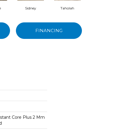
e
Sidney
Taholah
Seabrook
FINANCING
stant Core Plus 2 Mm
d