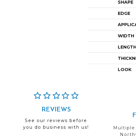
SHAPE
EDGE
APPLIC
WIDTH
LENGT
THICKN
LOOK
REVIEWS
See our reviews before
you do business with us!
Multiple
Northw