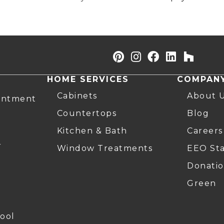
HOME SERVICES
COMPAN
Cabinets
About 
intment
Countertops
Blog
Kitchen & Bath
Careers
r
Window Treatments
EEO St
Donatio
Green
ool