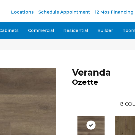
Locations
Schedule Appointment
12 Mos Financing
Cabinets
Commercial
Residential
Builder
Room 
Veranda
Ozette
8
COL