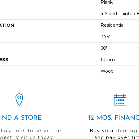
Plank
4-Sided Painted 
ATION
Residential
7.75"
H
60"
ESS
10mm
Wood
FIND A STORE
12 MOS. FINAN
 locations to serve the
Buy your flooring
est. Visit us today!
and pay over ti