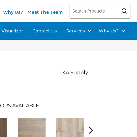
Why Us?
Meet The Team
Visualizer
Contact Us
Services
Why Us?
T&A Supply
ORS AVAILABLE