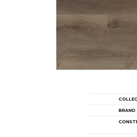
COLLE
BRAND
CONST