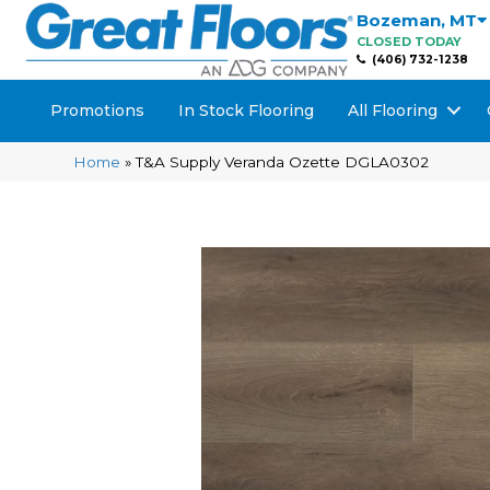
Bozeman
,
MT
CLOSED TODAY
(406) 732-1238
Promotions
In Stock Flooring
All Flooring
Home
»
T&A Supply Veranda Ozette DGLA0302