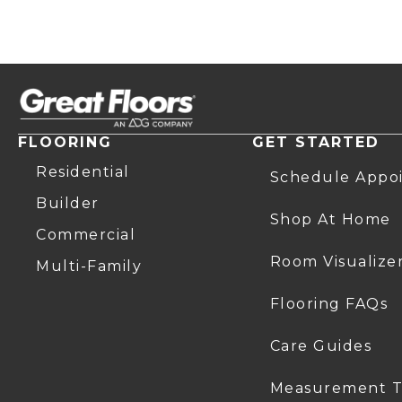
FLOORING
GET STARTED
Residential
Schedule Appo
Builder
Shop At Home
Commercial
Room Visualize
Multi-Family
Flooring FAQs
Care Guides
Measurement T