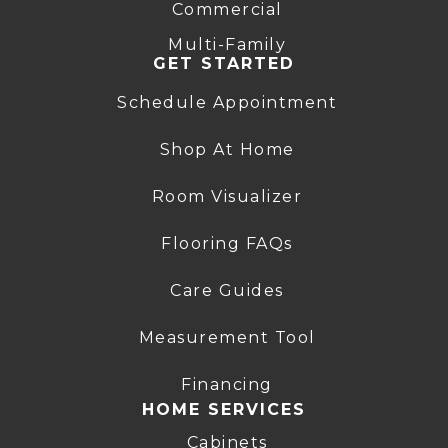
Commercial
Multi-Family
GET STARTED
Schedule Appointment
Shop At Home
Room Visualizer
Flooring FAQs
Care Guides
Measurement Tool
Financing
HOME SERVICES
Cabinets