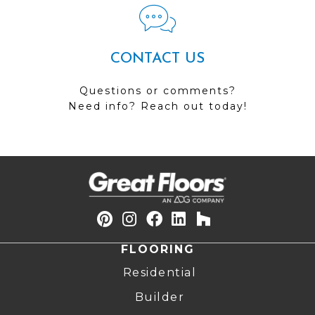
CONTACT US
Questions or comments?
Need info? Reach out today!
FLOORING
Residential
Builder