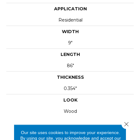
APPLICATION
Residential
WIDTH
9"
LENGTH
86"
THICKNESS
0.354"
LOOK
Wood
Close 
Our site uses cookies to improve your experience.
By using our site, you acknowledge and accept our