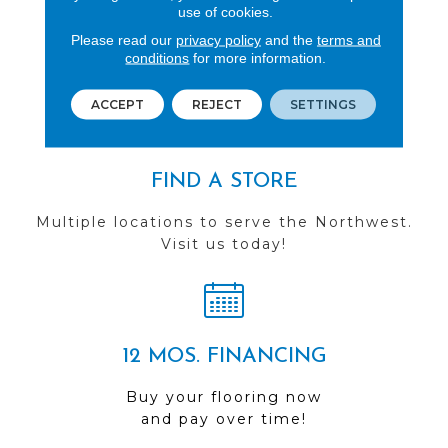
REVIEWS
use of cookies.
Please read our
privacy policy
and the
terms and
See our reviews before
conditions
for more information.
you do business with us!
ACCEPT
REJECT
SETTINGS
FIND A STORE
Multiple locations to serve the Northwest.
Visit us today!
12 MOS. FINANCING
Buy your flooring now
and pay over time!