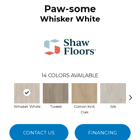
Paw-some
Whisker White
14
COLORS AVAILABLE
Whisker White
Tweed
Cotton Knit
Silk
Ta
Oak
CONTACT US
FINANCING