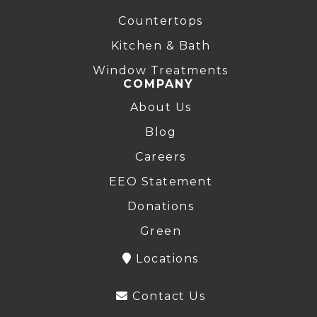
Countertops
Kitchen & Bath
Window Treatments
COMPANY
About Us
Blog
Careers
EEO Statement
Donations
Green
Locations
Contact Us