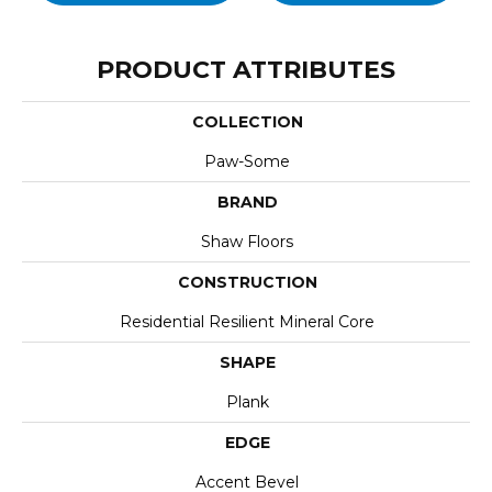
PRODUCT ATTRIBUTES
COLLECTION
Paw-Some
BRAND
Shaw Floors
CONSTRUCTION
Residential Resilient Mineral Core
SHAPE
Plank
EDGE
Accent Bevel