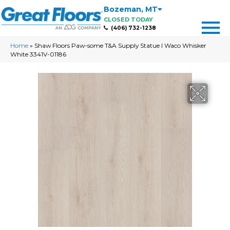
Bozeman
,
MT
CLOSED TODAY
(406) 732-1238
Home
»
Shaw Floors Paw-some T&A Supply Statue I Waco Whisker
White 3341V-01186