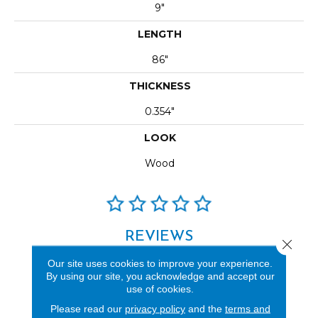
9"
LENGTH
86"
THICKNESS
0.354"
LOOK
Wood
REVIEWS
Close 
See our reviews before
Our site uses cookies to improve your experience.
By using our site, you acknowledge and accept our
you do business with us!
use of cookies.
Please read our
privacy policy
and the
terms and