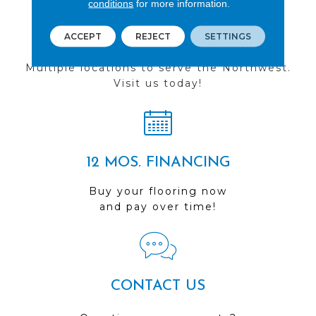
conditions
for more information.
ACCEPT
REJECT
SETTINGS
FIND A STORE
Multiple locations to serve the Northwest.
Visit us today!
12 MOS. FINANCING
Buy your flooring now
and pay over time!
CONTACT US