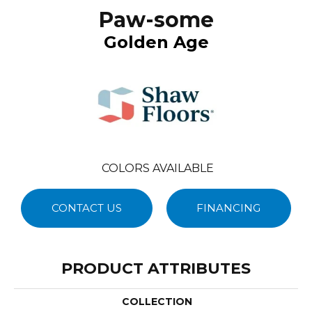
Paw-some
Golden Age
COLORS AVAILABLE
CONTACT US
FINANCING
PRODUCT ATTRIBUTES
COLLECTION