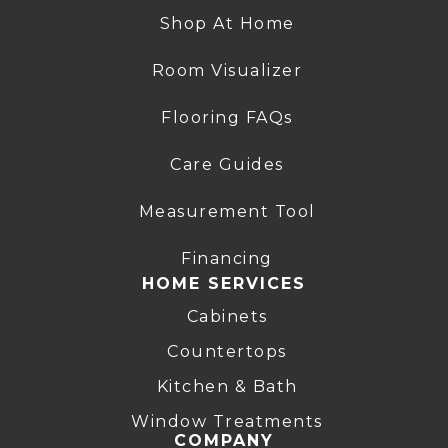
Shop At Home
Room Visualizer
Flooring FAQs
Care Guides
Measurement Tool
Financing
HOME SERVICES
Cabinets
Countertops
Kitchen & Bath
Window Treatments
COMPANY