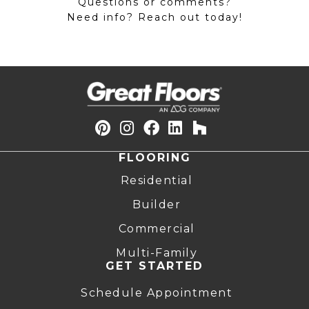
Questions or comments?
Need info? Reach out today!
FLOORING
Residential
Builder
Commercial
Multi-Family
GET STARTED
Schedule Appointment