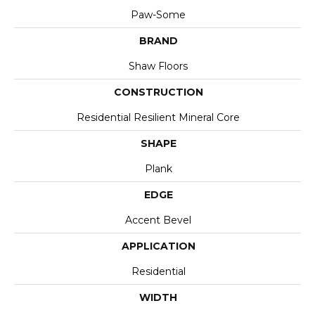
Paw-Some
BRAND
Shaw Floors
CONSTRUCTION
Residential Resilient Mineral Core
SHAPE
Plank
EDGE
Accent Bevel
APPLICATION
Residential
WIDTH