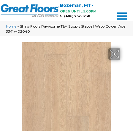
Bozeman
,
MT
OPEN UNTIL 5:00PM
(406) 732-1238
Home
»
Shaw Floors Paw-some T&A Supply Statue I Waco Golden Age
3341V-02040