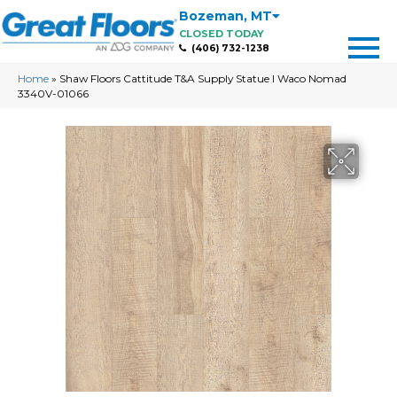
Bozeman
,
MT
CLOSED TODAY
(406) 732-1238
Home
»
Shaw Floors Cattitude T&A Supply Statue I Waco Nomad
3340V-01066