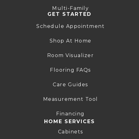
Multi-Family
GET STARTED
Schedule Appointment
Shop At Home
Room Visualizer
Flooring FAQs
Care Guides
Measurement Tool
Financing
HOME SERVICES
Cabinets