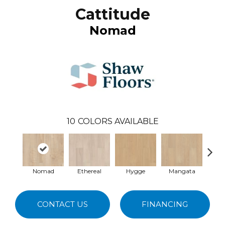
Cattitude
Nomad
10
COLORS AVAILABLE
Nomad
Ethereal
Hygge
Mangata
Cobb
CONTACT US
FINANCING