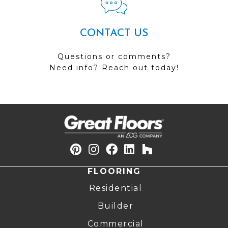
CONTACT US
Questions or comments?
Need info? Reach out today!
FLOORING
Residential
Builder
Commercial