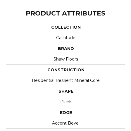
PRODUCT ATTRIBUTES
COLLECTION
Cattitude
BRAND
Shaw Floors
CONSTRUCTION
Residential Resilient Mineral Core
SHAPE
Plank
EDGE
Accent Bevel