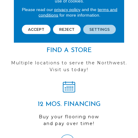
use of cookies.
See our reviews before
Please read our
privacy policy
and the
terms and
conditions
for more information.
you do business with us!
ACCEPT
REJECT
SETTINGS
FIND A STORE
Multiple locations to serve the Northwest.
Visit us today!
12 MOS. FINANCING
Buy your flooring now
and pay over time!