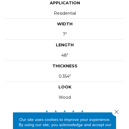
APPLICATION
Residential
WIDTH
7"
LENGTH
48"
THICKNESS
0.354"
LOOK
Wood
Close 
Our site uses cookies to improve your experience.
By using our site, you acknowledge and accept our
REVIEWS