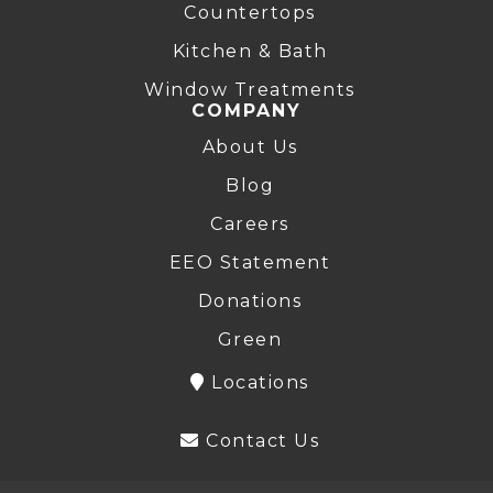
Countertops
Kitchen & Bath
Window Treatments
COMPANY
About Us
Blog
Careers
EEO Statement
Donations
Green
Locations
Contact Us