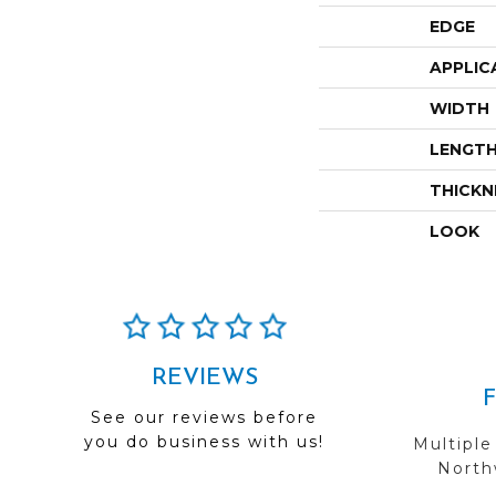
EDGE
APPLIC
WIDTH
LENGT
THICKN
LOOK
REVIEWS
See our reviews before
you do business with us!
Multiple
Northw