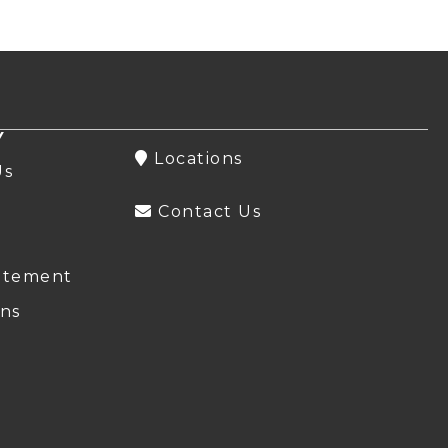
Y
Locations
Us
Contact Us
atement
ns