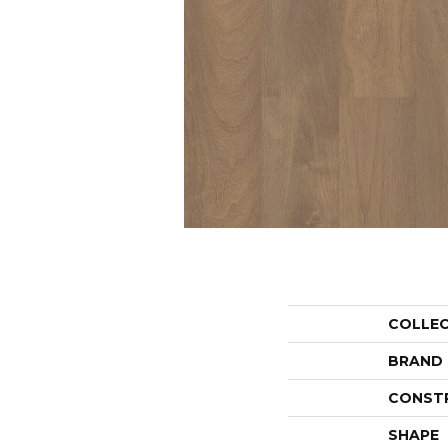
COLLE
BRAND
CONST
SHAPE