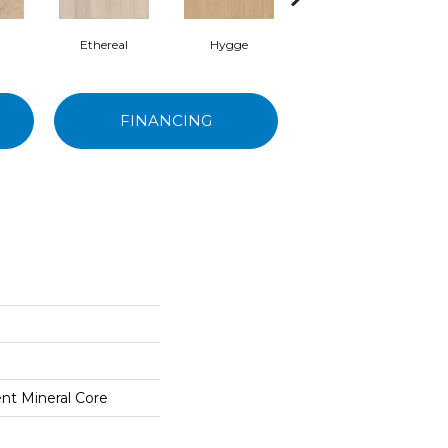
Ethereal
Hygge
Mangata
FINANCING
ent Mineral Core