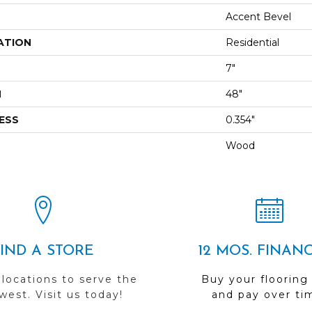
Accent Bevel
ATION
Residential
7"
H
48"
ESS
0.354"
Wood
FIND A STORE
12 MOS. FINAN
 locations to serve the
Buy your flooring
est. Visit us today!
and pay over ti