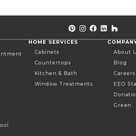
HOME SERVICES
COMPAN
Cabinets
About 
intment
Countertops
Blog
Kitchen & Bath
Careers
r
Window Treatments
EEO St
Donatio
Green
ool