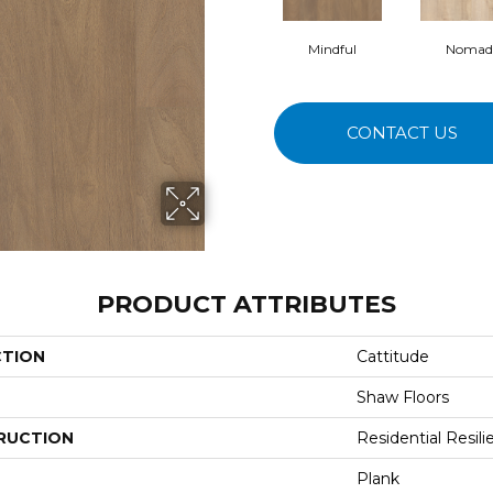
Mindful
Nomad
CONTACT US
PRODUCT ATTRIBUTES
CTION
Cattitude
Shaw Floors
RUCTION
Residential Resili
Plank