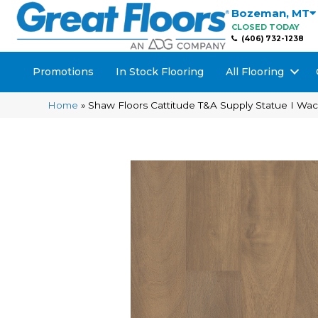
Bozeman
,
MT
CLOSED TODAY
(406) 732-1238
Promotions
In Stock Flooring
All Flooring
Home
»
Shaw Floors Cattitude T&A Supply Statue I W