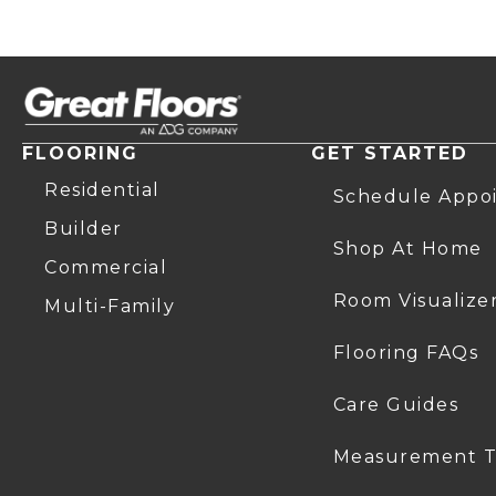
FLOORING
GET STARTED
Residential
Schedule Appo
Builder
Shop At Home
Commercial
Room Visualize
Multi-Family
Flooring FAQs
Care Guides
Measurement T