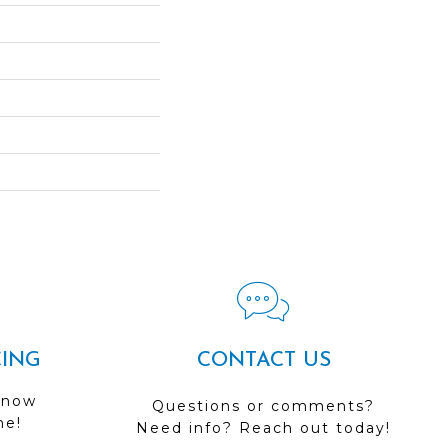
CING
CONTACT US
 now
Questions or comments?
me!
Need info? Reach out today!