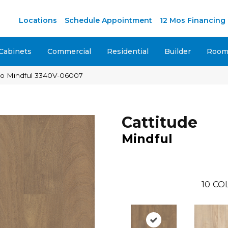
Locations
Schedule Appointment
12 Mos Financing
Cabinets
Commercial
Residential
Builder
Room 
aco Mindful 3340V-06007
Cattitude
Mindful
10
CO