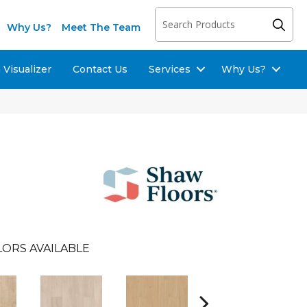
Why Us?
Meet The Team
Visualizer
Contact Us
Services
Why Us?
LORS AVAILABLE