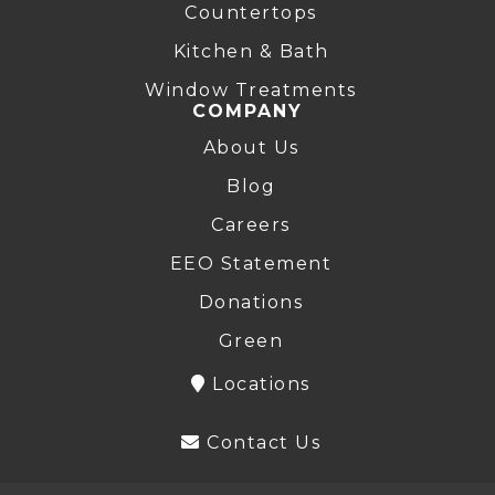
Countertops
Kitchen & Bath
Window Treatments
COMPANY
About Us
Blog
Careers
EEO Statement
Donations
Green
Locations
Contact Us