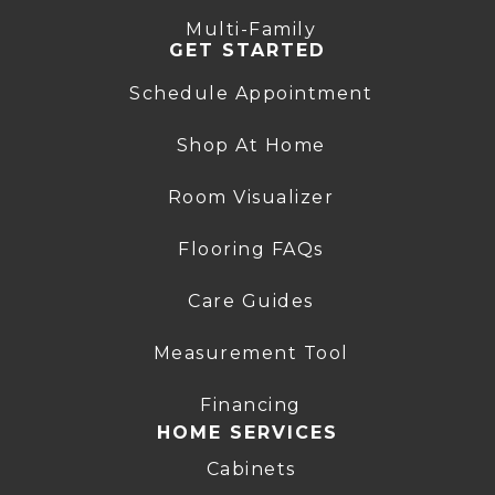
Multi-Family
GET STARTED
Schedule Appointment
Shop At Home
Room Visualizer
Flooring FAQs
Care Guides
Measurement Tool
Financing
HOME SERVICES
Cabinets