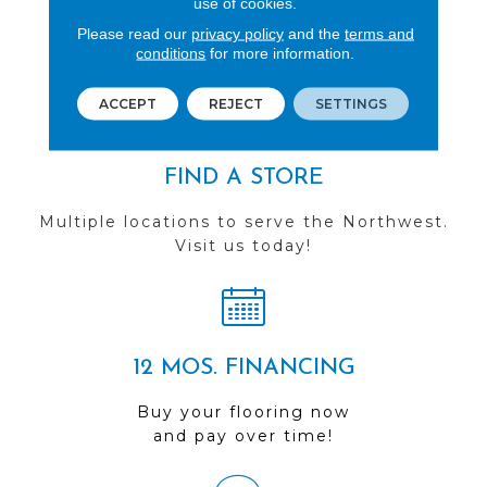
use of cookies.
See our reviews before
Please read our
privacy policy
and the
terms and
conditions
for more information.
you do business with us!
ACCEPT
REJECT
SETTINGS
FIND A STORE
Multiple locations to serve the Northwest.
Visit us today!
12 MOS. FINANCING
Buy your flooring now
and pay over time!