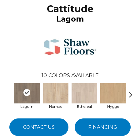
Cattitude
Lagom
10
COLORS AVAILABLE
Lagom
Nomad
Ethereal
Hygge
Ma
CONTACT US
FINANCING