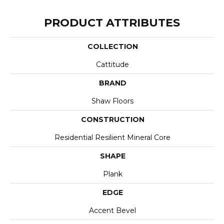
PRODUCT ATTRIBUTES
COLLECTION
Cattitude
BRAND
Shaw Floors
CONSTRUCTION
Residential Resilient Mineral Core
SHAPE
Plank
EDGE
Accent Bevel