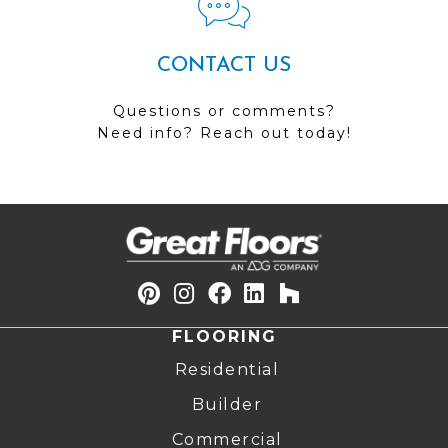
CONTACT US
Questions or comments?
Need info? Reach out today!
FLOORING
Residential
Builder
Commercial