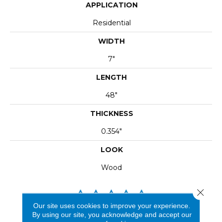
APPLICATION
Residential
WIDTH
7"
LENGTH
48"
THICKNESS
0.354"
LOOK
Wood
Close 
Our site uses cookies to improve your experience.
By using our site, you acknowledge and accept our
REVIEWS