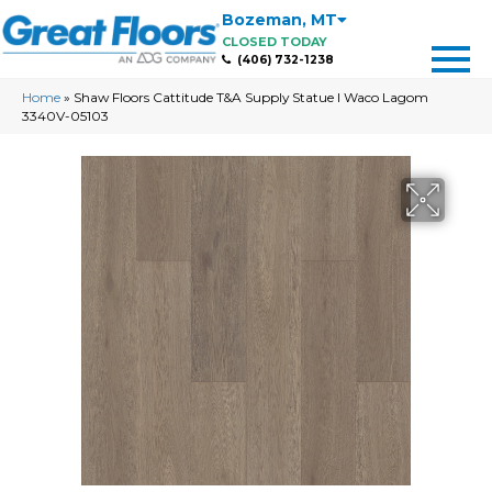
Bozeman
,
MT
CLOSED TODAY
(406) 732-1238
Home
»
Shaw Floors Cattitude T&A Supply Statue I Waco Lagom
3340V-05103