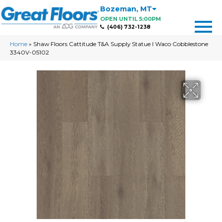
Bozeman
,
MT
OPEN UNTIL 5:00PM
(406) 732-1238
Home
»
Shaw Floors Cattitude T&A Supply Statue I Waco Cobblestone
3340V-05102