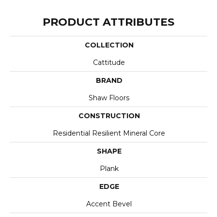
PRODUCT ATTRIBUTES
COLLECTION
Cattitude
BRAND
Shaw Floors
CONSTRUCTION
Residential Resilient Mineral Core
SHAPE
Plank
EDGE
Accent Bevel