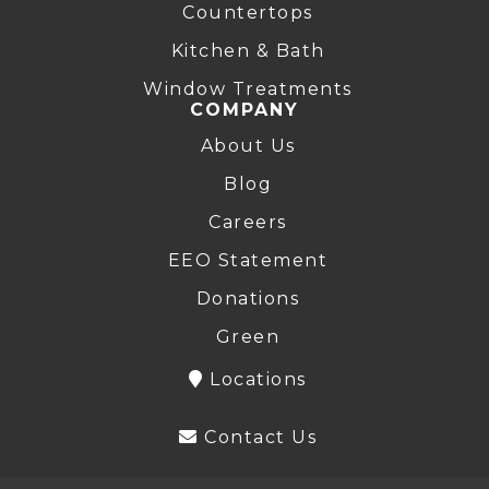
Countertops
Kitchen & Bath
Window Treatments
COMPANY
About Us
Blog
Careers
EEO Statement
Donations
Green
Locations
Contact Us