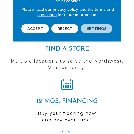
use of cookies.
See our reviews before
Please read our
privacy policy
and the
terms and
conditions
for more information.
you do business with us!
ACCEPT
REJECT
SETTINGS
FIND A STORE
Multiple locations to serve the Northwest.
Visit us today!
12 MOS. FINANCING
Buy your flooring now
and pay over time!