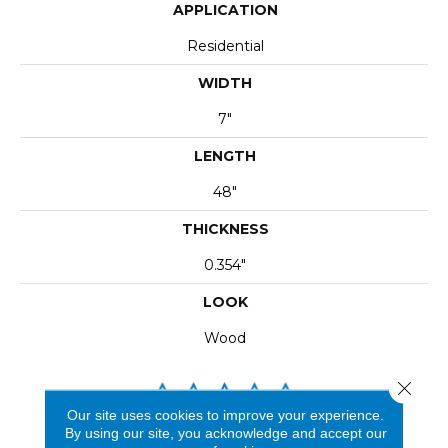
APPLICATION
Residential
WIDTH
7"
LENGTH
48"
THICKNESS
0.354"
LOOK
Wood
Close 
Our site uses cookies to improve your experience.
By using our site, you acknowledge and accept our
REVIEWS