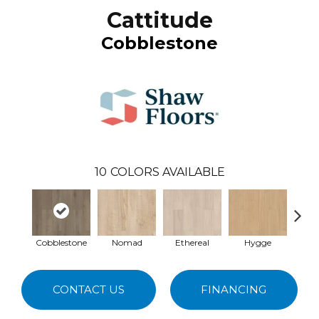
Cattitude
Cobblestone
10
COLORS AVAILABLE
Cobblestone
Nomad
Ethereal
Hygge
Ma
CONTACT US
FINANCING