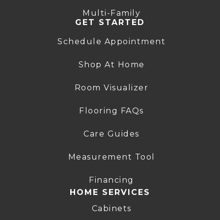
Multi-Family
GET STARTED
Schedule Appointment
Shop At Home
Room Visualizer
Flooring FAQs
Care Guides
Measurement Tool
Financing
HOME SERVICES
Cabinets