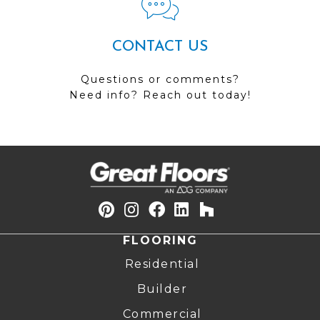
CONTACT US
Questions or comments?
Need info? Reach out today!
FLOORING
Residential
Builder
Commercial