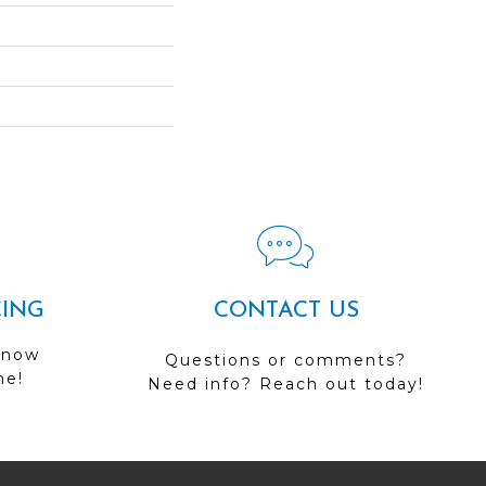
CING
CONTACT US
 now
Questions or comments?
me!
Need info? Reach out today!