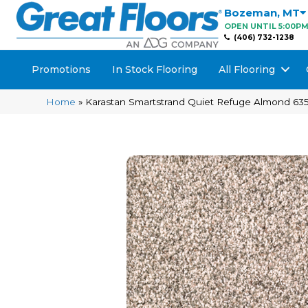
Bozeman
,
MT
OPEN UNTIL 5:00P
(406) 732-1238
Promotions
In Stock Flooring
All Flooring
Home
»
Karastan Smartstrand Quiet Refuge Almond 63