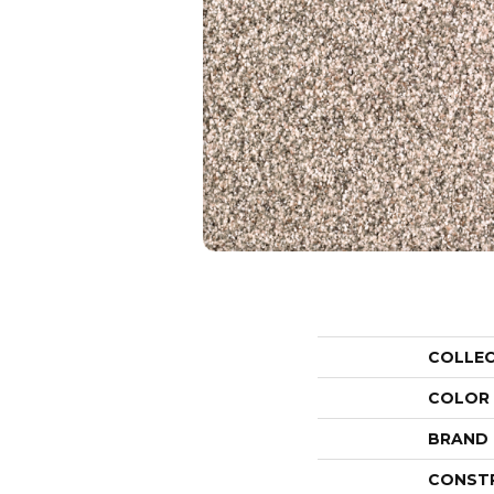
COLLE
COLOR
BRAND
CONST