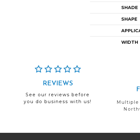
SHADE
SHAPE
APPLIC
WIDTH
REVIEWS
See our reviews before
you do business with us!
Multiple
Northw