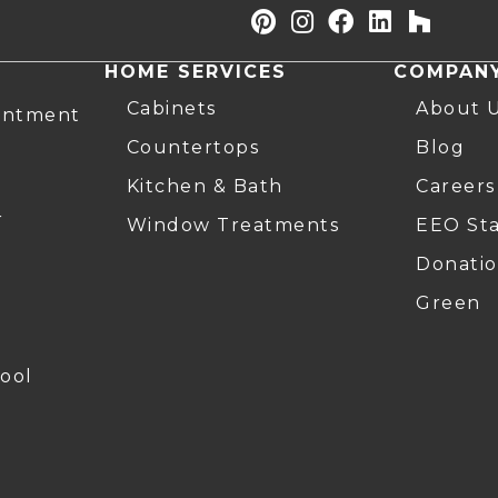
HOME SERVICES
COMPAN
Cabinets
About 
intment
Countertops
Blog
Kitchen & Bath
Careers
r
Window Treatments
EEO St
Donatio
Green
ool