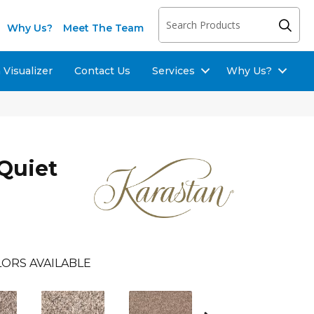
Why Us?
Meet The Team
Visualizer
Contact Us
Services
Why Us?
Quiet
ORS AVAILABLE