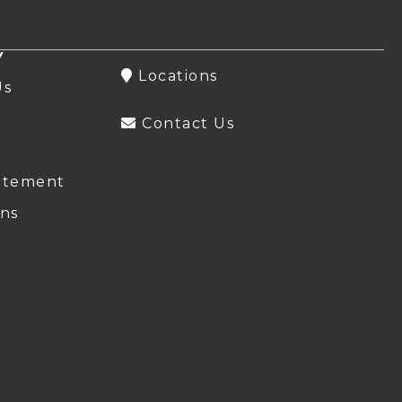
Y
Locations
Us
Contact Us
atement
ns