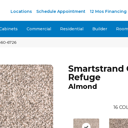
M
Locations
Schedule Appointment
12 Mos Financing
Cabinets
Commercial
Residential
Builder
Room 
560-6726
Smartstrand 
Refuge
Almond
16
COL