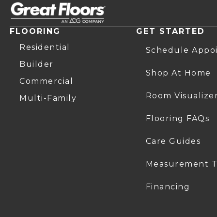
FLOORING
GET STARTED
Residential
Schedule Appo
Builder
Shop At Home
Commercial
Room Visualize
Multi-Family
Flooring FAQs
Care Guides
Measurement T
Financing