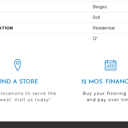
Beiges
Roll
ATION
Residential
12'
FIND A STORE
12 MOS. FINAN
 locations to serve the
Buy your flooring
est. Visit us today!
and pay over ti