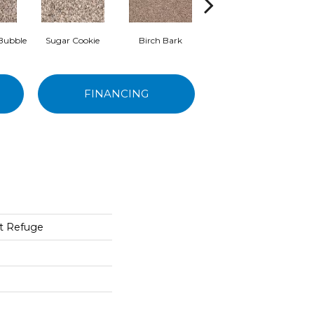
Bubble
Sugar Cookie
Birch Bark
Neutral Tint
B
FINANCING
t Refuge