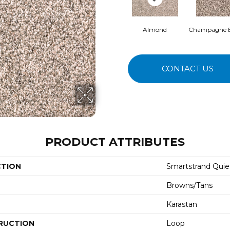
Almond
Champagne 
CONTACT US
PRODUCT ATTRIBUTES
CTION
Smartstrand Quie
Browns/Tans
Karastan
RUCTION
Loop