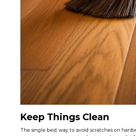
Keep Things Clean
The single best way to avoid scratches on hardw