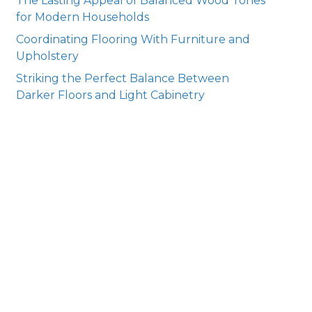
The Lasting Appeal of Balanced Wood Tones
for Modern Households
Coordinating Flooring With Furniture and
Upholstery
Striking the Perfect Balance Between
Darker Floors and Light Cabinetry