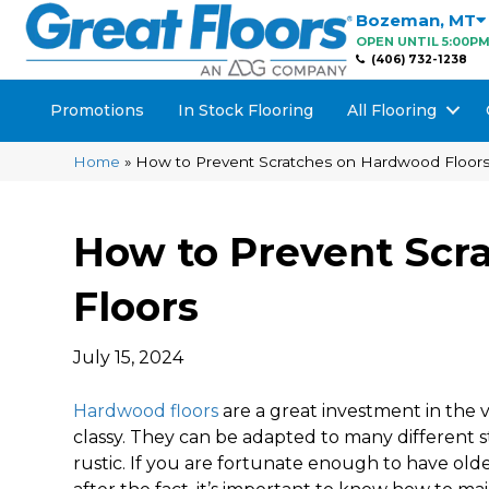
Bozeman
,
MT
OPEN UNTIL 5:00P
(406) 732-1238
Promotions
In Stock Flooring
All Flooring
Home
»
How to Prevent Scratches on Hardwood Floor
How to Prevent Scr
Floors
July 15, 2024
Hardwood floors
are a great investment in the 
classy. They can be adapted to many different s
rustic. If you are fortunate enough to have ol