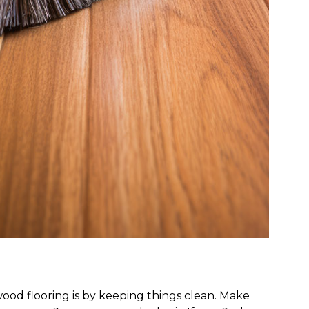
ood flooring is by keeping things clean. Make