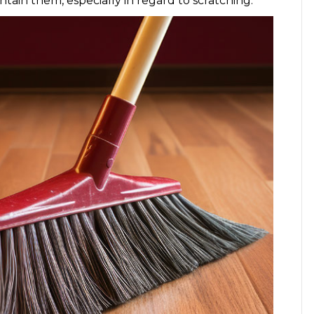
ntain them, especially in regard to scratching.