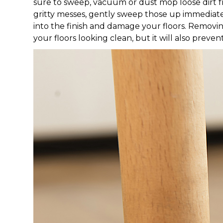
sure to sweep, vacuum or dust mop loose dirt fro
gritty messes, gently sweep those up immediatel
into the finish and damage your floors. Removi
your floors looking clean, but it will also preven