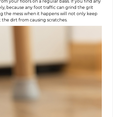
m your floors on a regular basis. If you find any
y, because any foot traffic can grind the grit
ng the mess when it happens will not only keep
t the dirt from causing scratches.