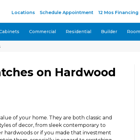
M
Locations
Schedule Appointment
12 Mos Financing
Cabinets
Commercial
Residential
Builder
Room 
s
atches on Hardwood
value of your home. They are both classic and
tyles of decor, from sleek contemporary to
der hardwoods or if you made that investment