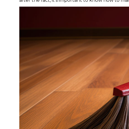
after the fact, it’s important to know how to mai