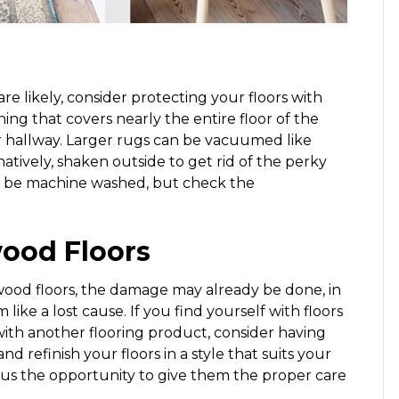
re likely, consider protecting your floors with
ng that covers nearly the entire floor of the
 or hallway. Larger rugs can be vacuumed like
atively, shaken outside to get rid of the perky
ven be machine washed, but check the
ood Floors
ood floors, the damage may already be done, in
ke a lost cause. If you find yourself with floors
with another flooring product, consider having
d refinish your floors in a style that suits your
plus the opportunity to give them the proper care