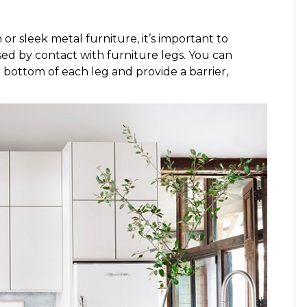
r sleek metal furniture, it’s important to
ed by contact with furniture legs. You can
e bottom of each leg and provide a barrier,