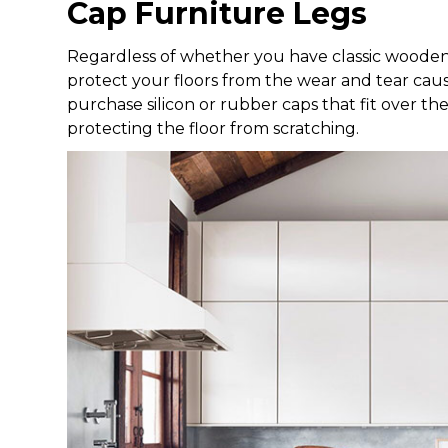
Cap Furniture Legs
Regardless of whether you have classic wooden o
protect your floors from the wear and tear caus
purchase silicon or rubber caps that fit over th
protecting the floor from scratching.