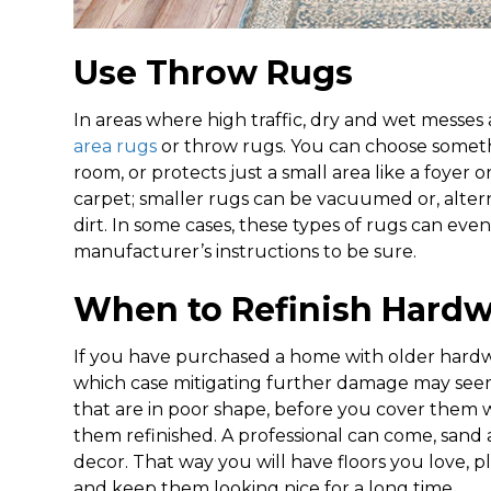
Use Throw Rugs
In areas where high traffic, dry and wet messes a
area rugs
or throw rugs. You can choose somethi
room, or protects just a small area like a foyer
carpet; smaller rugs can be vacuumed or, altern
dirt. In some cases, these types of rugs can e
manufacturer’s instructions to be sure.
When to Refinish Hardw
If you have purchased a home with older hardw
which case mitigating further damage may seem li
that are in poor shape, before you cover them 
them refinished. A professional can come, sand an
decor. That way you will have floors you love, 
and keep them looking nice for a long time.