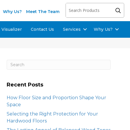
Why Us?
Meet The Team
Visualizer
Contact Us
Services
Why Us?
Recent Posts
How Floor Size and Proportion Shape Your
Space
Selecting the Right Protection for Your
Hardwood Floors