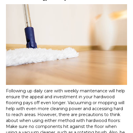
Following up daily care with weekly maintenance will help
ensure the appeal and investment in your hardwood
flooring pays off even longer. Vacuuming or mopping will
help with even more cleaning power and accessing hard
to reach areas. However, there are precautions to think
about when using either method with hardwood floors:
Make sure no components hit against the floor when
using a vacuum cleaner, such as a rotating brush. Also, be