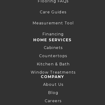
Flooring FAQs
Care Guides
Measurement Tool
Financing
HOME SERVICES
Cabinets
Countertops
Kitchen & Bath
Window Treatments
COMPANY
About Us
Blog
Careers