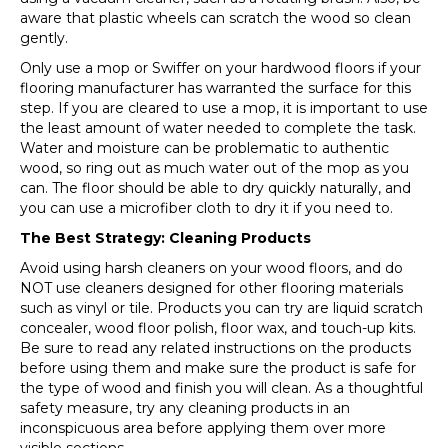
aware that plastic wheels can scratch the wood so clean
gently.
Only use a mop or Swiffer on your hardwood floors if your
flooring manufacturer has warranted the surface for this
step. If you are cleared to use a mop, it is important to use
the least amount of water needed to complete the task.
Water and moisture can be problematic to authentic
wood, so ring out as much water out of the mop as you
can. The floor should be able to dry quickly naturally, and
you can use a microfiber cloth to dry it if you need to.
The Best Strategy: Cleaning Products
Avoid using harsh cleaners on your wood floors, and do
NOT use cleaners designed for other flooring materials
such as vinyl or tile. Products you can try are liquid scratch
concealer, wood floor polish, floor wax, and touch-up kits.
Be sure to read any related instructions on the products
before using them and make sure the product is safe for
the type of wood and finish you will clean. As a thoughtful
safety measure, try any cleaning products in an
inconspicuous area before applying them over more