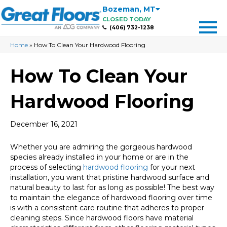
Bozeman
,
MT
CLOSED TODAY
(406) 732-1238
Home
»
How To Clean Your Hardwood Flooring
How To Clean Your
Hardwood Flooring
December 16, 2021
Whether you are admiring the gorgeous hardwood
species already installed in your home or are in the
process of selecting
hardwood flooring
for your next
installation, you want that pristine hardwood surface and
natural beauty to last for as long as possible! The best way
to maintain the elegance of hardwood flooring over time
is with a consistent care routine that adheres to proper
cleaning steps. Since hardwood floors have material