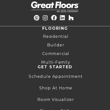
FLOORING
Residential
Builder
Commercial
Multi-Family
GET STARTED
Schedule Appointment
Shop At Home
Room Visualizer