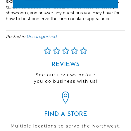
experts are ready to help at every step of your decision,
guide you through our
Coeur d'Alene
, Retailer ‘state’]
showroom, and answer any questions you may have for
how to best preserve their immaculate appearance!
Posted in
Uncategorized
REVIEWS
See our reviews before
you do business with us!
FIND A STORE
Multiple locations to serve the Northwest.