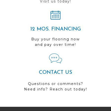
Visit us today!
12 MOS. FINANCING
Buy your flooring now
and pay over time!
CONTACT US
Questions or comments?
Need info? Reach out today!