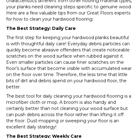
characteristics different from other flooring material types,
your planks need cleaning steps specific to genuine wood.
Here are a few valuable tips from our Great Floors experts
for how to clean your hardwood flooring:
The Best Strategy: Daily Care
The first step for keeping your hardwood planks beautiful
is with thoughtful daily care! Everyday debris particles can
quickly become abrasive offenders that create noticeable
scratches on the wood surface when rubbed against it.
Even smaller particles can cause finer scratches on the
floor’s surface that become visible with accumulated wear
on the floor over time. Therefore, the less time that little
bits of dirt and debris spend on your hardwood floor, the
better.
The best tool for daily cleaning your hardwood flooring is a
microfiber cloth or mop. A broom is also handy and
certainly better than not cleaning your wood surface but
can push debris across the floor rather than lifting it off
the floor. Dust-mopping or sweeping your floor is an
excellent daily strategy!
The Best Strategy: Weekly Care