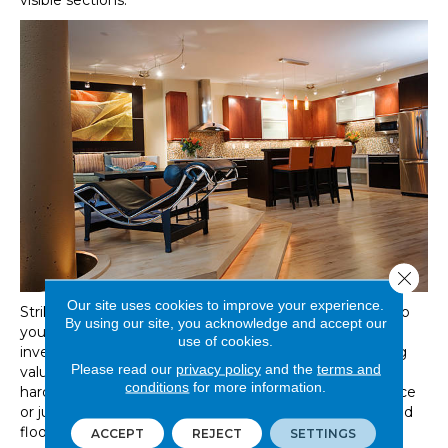
visible sections.
Close 
Our site uses cookies to improve your experience.
Striking hardwood floors add an undeniable presence to
By using our site, you acknowledge and accept our
your home and taking care of your hardwood flooring
use of cookies.
investment is the most significant factor in their lasting
Please read our
privacy policy
and the
terms and
value. If you are in the process of deciding which
conditions
for more information.
hardwood floor is the perfect match for your living space
or just have questions about your options and hardwood
floor maintenance, our Great Floors hardwood flooring
ACCEPT
REJECT
SETTINGS