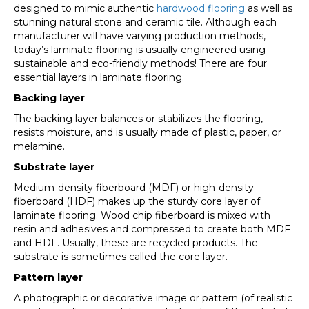
designed to mimic authentic
hardwood flooring
as well as
stunning natural stone and ceramic tile. Although each
manufacturer will have varying production methods,
today’s laminate flooring is usually engineered using
sustainable and eco-friendly methods! There are four
essential layers in laminate flooring.
Backing layer
The backing layer balances or stabilizes the flooring,
resists moisture, and is usually made of plastic, paper, or
melamine.
Substrate layer
Medium-density fiberboard (MDF) or high-density
fiberboard (HDF) makes up the sturdy core layer of
laminate flooring. Wood chip fiberboard is mixed with
resin and adhesives and compressed to create both MDF
and HDF. Usually, these are recycled products. The
substrate is sometimes called the core layer.
Pattern layer
A photographic or decorative image or pattern (of realistic