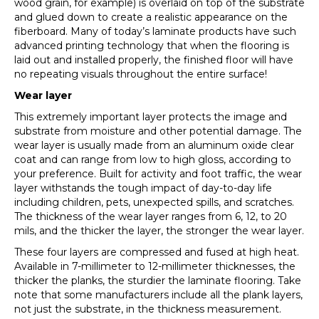
wood grain, for example) is overlaid on top of the substrate
and glued down to create a realistic appearance on the
fiberboard. Many of today’s laminate products have such
advanced printing technology that when the flooring is
laid out and installed properly, the finished floor will have
no repeating visuals throughout the entire surface!
Wear layer
This extremely important layer protects the image and
substrate from moisture and other potential damage. The
wear layer is usually made from an aluminum oxide clear
coat and can range from low to high gloss, according to
your preference. Built for activity and foot traffic, the wear
layer withstands the tough impact of day-to-day life
including children, pets, unexpected spills, and scratches.
The thickness of the wear layer ranges from 6, 12, to 20
mils, and the thicker the layer, the stronger the wear layer.
These four layers are compressed and fused at high heat.
Available in 7-millimeter to 12-millimeter thicknesses, the
thicker the planks, the sturdier the laminate flooring. Take
note that some manufacturers include all the plank layers,
not just the substrate, in the thickness measurement.