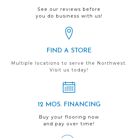
See our reviews before
you do business with us!
FIND A STORE
Multiple locations to serve the Northwest.
Visit us today!
12 MOS. FINANCING
Buy your flooring now
and pay over time!