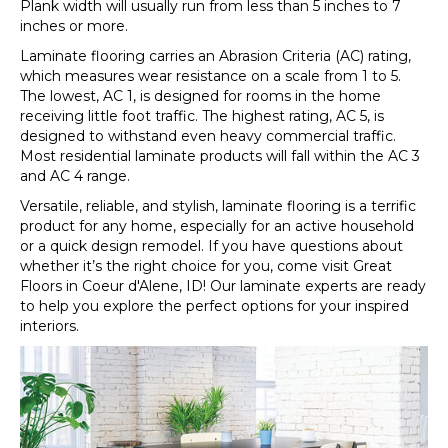
Plank width will usually run from less than 5 inches to 7
inches or more.
Laminate flooring carries an Abrasion Criteria (AC) rating,
which measures wear resistance on a scale from 1 to 5.
The lowest, AC 1, is designed for rooms in the home
receiving little foot traffic. The highest rating, AC 5, is
designed to withstand even heavy commercial traffic.
Most residential laminate products will fall within the AC 3
and AC 4 range.
Versatile, reliable, and stylish, laminate flooring is a terrific
product for any home, especially for an active household
or a quick design remodel. If you have questions about
whether it’s the right choice for you, come visit Great
Floors in
Coeur d'Alene
,
ID
! Our laminate experts are ready
to help you explore the perfect options for your inspired
interiors.