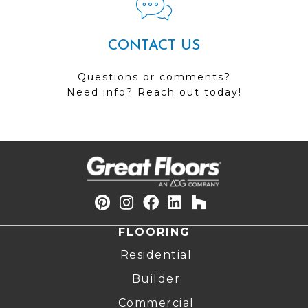
CONTACT US
Questions or comments?
Need info? Reach out today!
FLOORING
Residential
Builder
Commercial