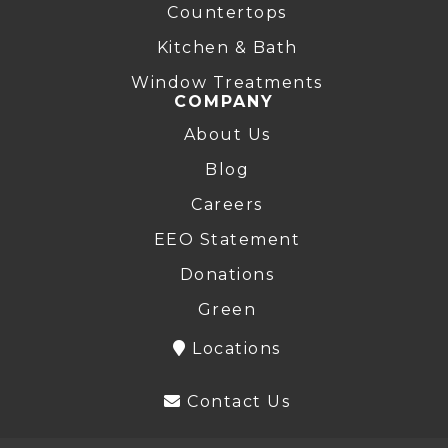
Countertops
Kitchen & Bath
Window Treatments
COMPANY
About Us
Blog
Careers
EEO Statement
Donations
Green
Locations
Contact Us