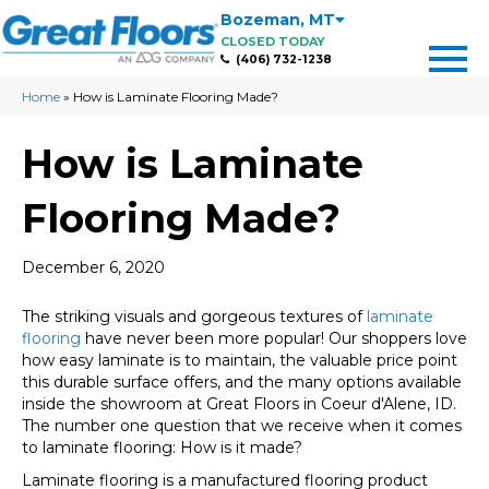
Bozeman
,
MT
CLOSED TODAY
(406) 732-1238
Home
»
How is Laminate Flooring Made?
How is Laminate
Flooring Made?
December 6, 2020
The striking visuals and gorgeous textures of
laminate
flooring
have never been more popular! Our shoppers love
how easy laminate is to maintain, the valuable price point
this durable surface offers, and the many options available
inside the showroom at Great Floors in
Coeur d'Alene
,
ID
.
The number one question that we receive when it comes
to laminate flooring: How is it made?
Laminate flooring is a manufactured flooring product