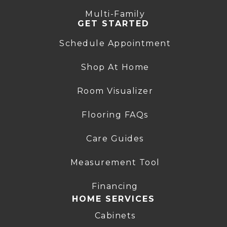
Multi-Family
GET STARTED
Schedule Appointment
Shop At Home
Room Visualizer
Flooring FAQs
Care Guides
Measurement Tool
Financing
HOME SERVICES
Cabinets