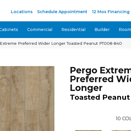
M
Locations
Schedule Appointment
12 Mos Financing
Cabinets
Commercial
Residential
Builder
Room 
xtreme Preferred Wider Longer Toasted Peanut PT008-840
Pergo Extre
Preferred Wi
Longer
Toasted Peanut
10
CO