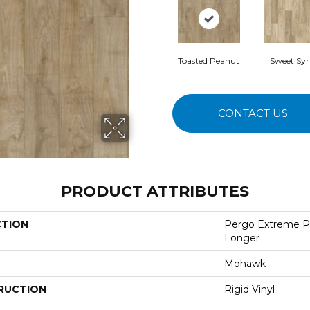
Toasted Peanut
Sweet Sy
CONTACT US
PRODUCT ATTRIBUTES
CTION
Pergo Extreme P
Longer
Mohawk
RUCTION
Rigid Vinyl