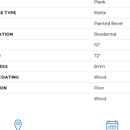
Plank
E TYPE
Matte
Painted Bevel
ATION
Residential
10"
H
72"
ESS
6mm
 COATING
Wood
ION
Floor
Wood