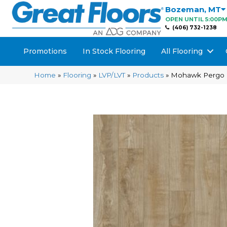
Bozeman
,
MT
OPEN UNTIL 5:00P
(406) 732-1238
Promotions
In Stock Flooring
All Flooring
Home
»
Flooring
»
LVP/LVT
»
Products
»
Mohawk Pergo E