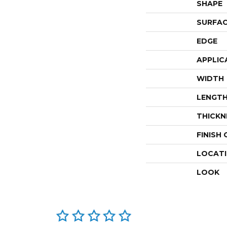
SHAPE
SURFAC
EDGE
APPLIC
WIDTH
LENGT
THICKN
FINISH
LOCAT
LOOK