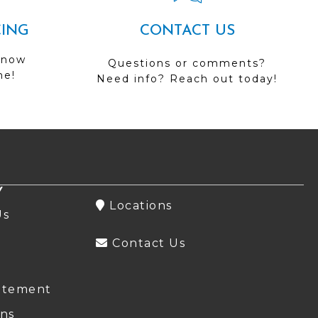
CING
CONTACT US
 now
Questions or comments?
me!
Need info? Reach out today!
Y
Locations
Us
Contact Us
atement
ns