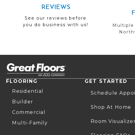
REVIEWS
See our reviews before
you do business with us!
Multiple
Northw
FLOORING
GET STARTED
Residential
Schedule Appo
Builder
Shop At Home
Commercial
Room Visualize
Multi-Family