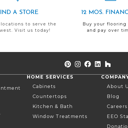
FIND A STORE
12 MOS. FINAN
 locations to serve the
Buy your flooring
est. Visit us today!
and pay over ti
HOME SERVICES
COMPAN
Cabinets
About 
intment
Countertops
Blog
Kitchen & Bath
Careers
r
Window Treatments
EEO St
Donatio