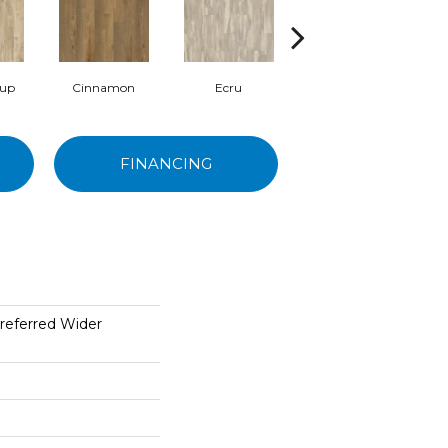
rup
Cinnamon
Ecru
Brunette
FINANCING
referred Wider