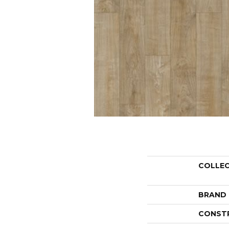
COLLE
BRAND
CONST