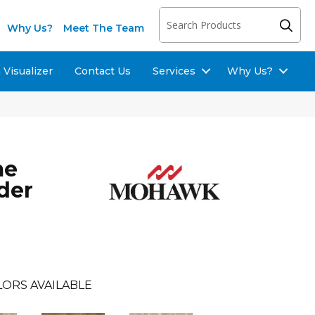
Why Us?
Meet The Team
Visualizer
Contact Us
Services
Why Us?
me
der
LORS AVAILABLE