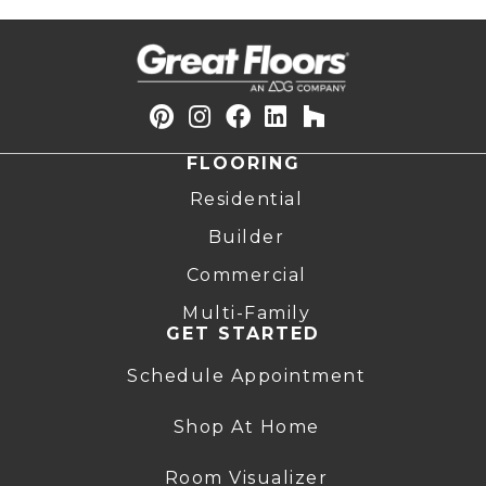
FLOORING
Residential
Builder
Commercial
Multi-Family
GET STARTED
Schedule Appointment
Shop At Home
Room Visualizer