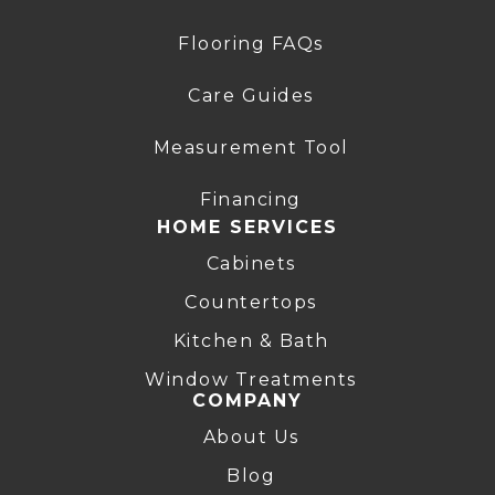
Flooring FAQs
Care Guides
Measurement Tool
Financing
HOME SERVICES
Cabinets
Countertops
Kitchen & Bath
Window Treatments
COMPANY
About Us
Blog