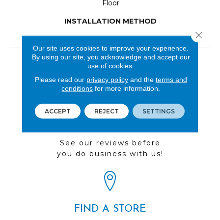
Floor
INSTALLATION METHOD
Close 
Loose Lay
Our site uses cookies to improve your experience.
LOOK
By using our site, you acknowledge and accept our
use of cookies.
Wood
Please read our
privacy policy
and the
terms and
conditions
for more information.
ACCEPT
REJECT
SETTINGS
REVIEWS
See our reviews before
you do business with us!
FIND A STORE