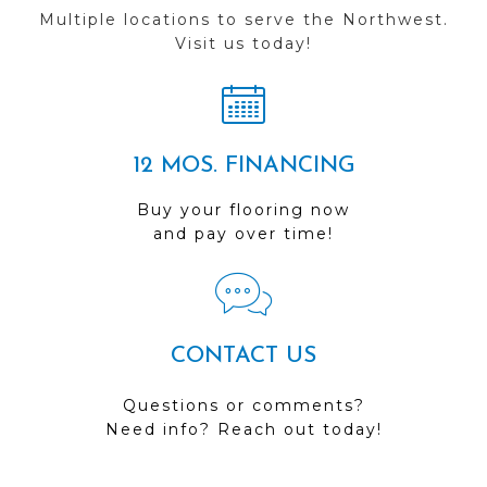
Multiple locations to serve the Northwest.
Visit us today!
12 MOS. FINANCING
Buy your flooring now
and pay over time!
CONTACT US
Questions or comments?
Need info? Reach out today!