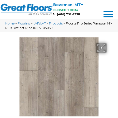
Bozeman
,
MT
CLOSED TODAY
(406) 732-1238
Home
»
Flooring
»
LVP/LVT
»
Products
»
Floorte Pro Series Paragon Mix
Plus Distinct Pine 1021V-05039