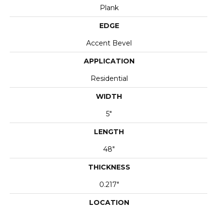
Plank
EDGE
Accent Bevel
APPLICATION
Residential
WIDTH
5"
LENGTH
48"
THICKNESS
0.217"
LOCATION