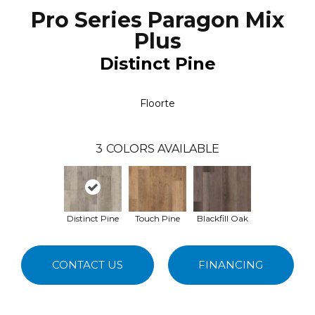
Pro Series Paragon Mix
Plus
Distinct Pine
Floorte
3
COLORS AVAILABLE
Distinct Pine
Touch Pine
Blackfill Oak
CONTACT US
FINANCING