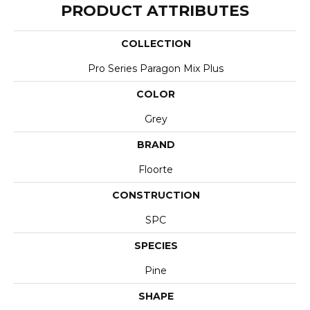
PRODUCT ATTRIBUTES
COLLECTION
Pro Series Paragon Mix Plus
COLOR
Grey
BRAND
Floorte
CONSTRUCTION
SPC
SPECIES
Pine
SHAPE