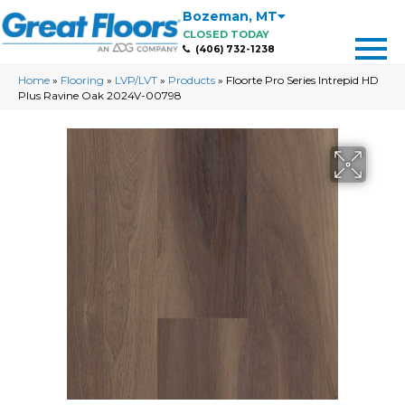
Bozeman
,
MT
CLOSED TODAY
(406) 732-1238
Home
»
Flooring
»
LVP/LVT
»
Products
»
Floorte Pro Series Intrepid HD
Plus Ravine Oak 2024V-00798