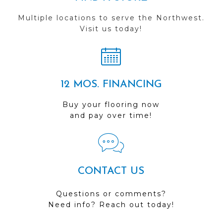
Multiple locations to serve the Northwest.
Visit us today!
12 MOS. FINANCING
Buy your flooring now
and pay over time!
CONTACT US
Questions or comments?
Need info? Reach out today!