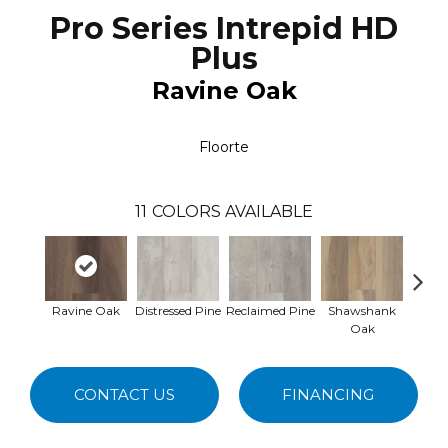
Pro Series Intrepid HD
Plus
Ravine Oak
Floorte
11
COLORS AVAILABLE
Ravine Oak
Distressed Pine
Reclaimed Pine
Shawshank
Salva
Oak
CONTACT US
FINANCING