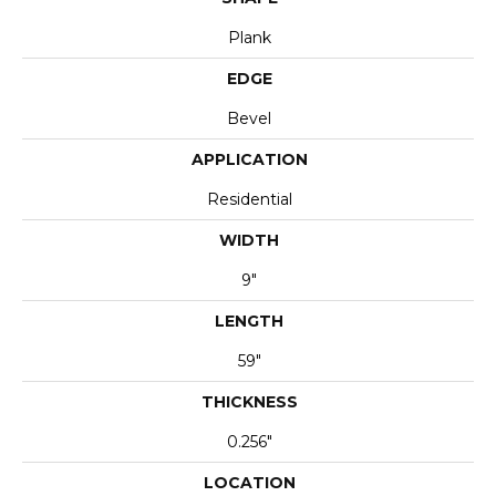
Plank
EDGE
Bevel
APPLICATION
Residential
WIDTH
9"
LENGTH
59"
THICKNESS
0.256"
LOCATION