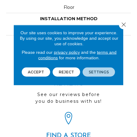
Floor
INSTALLATION METHOD
Close 
Loose Lay
Our site uses cookies to improve your experience.
By using our site, you acknowledge and accept our
LOOK
use of cookies.
Wood
Please read our
privacy policy
and the
terms and
conditions
for more information.
ACCEPT
REJECT
SETTINGS
REVIEWS
See our reviews before
you do business with us!
FIND A STORE