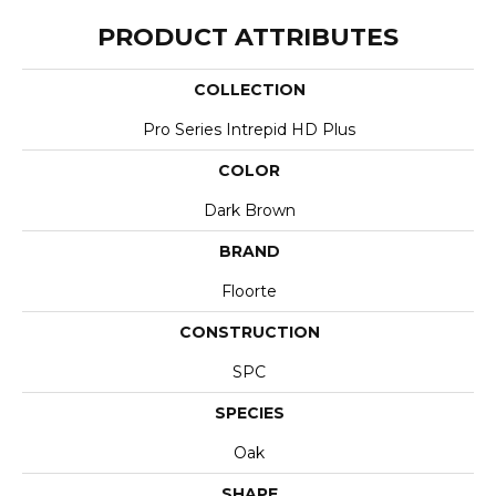
PRODUCT ATTRIBUTES
COLLECTION
Pro Series Intrepid HD Plus
COLOR
Dark Brown
BRAND
Floorte
CONSTRUCTION
SPC
SPECIES
Oak
SHAPE