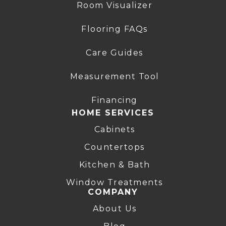
Room Visualizer
Flooring FAQs
Care Guides
Measurement Tool
Financing
HOME SERVICES
Cabinets
Countertops
Kitchen & Bath
Window Treatments
COMPANY
About Us