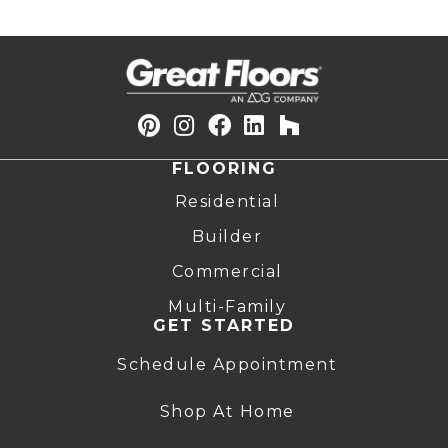
FLOORING
Residential
Builder
Commercial
Multi-Family
GET STARTED
Schedule Appointment
Shop At Home