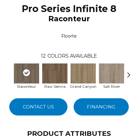
Pro Series Infinite 8
Raconteur
Floorte
12
COLORS AVAILABLE
Raconteur
Raw Sienna
Grand Canyon
Salt River
Pa
CONTACT US
FINANCING
PRODUCT ATTRIBUTES