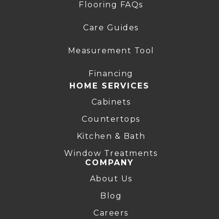
Flooring FAQs
Care Guides
Measurement Tool
Financing
HOME SERVICES
Cabinets
Countertops
Kitchen & Bath
Window Treatments
COMPANY
About Us
Blog
Careers