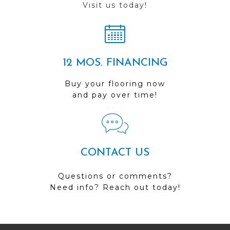
Visit us today!
12 MOS. FINANCING
Buy your flooring now
and pay over time!
CONTACT US
Questions or comments?
Need info? Reach out today!