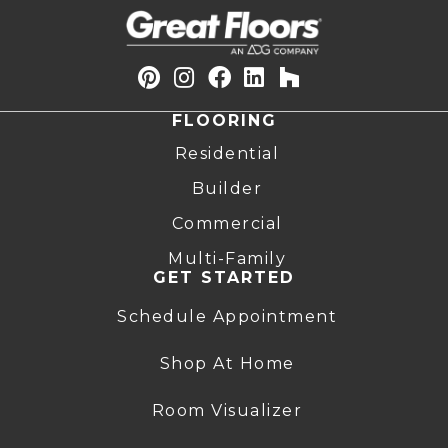
FLOORING
Residential
Builder
Commercial
Multi-Family
GET STARTED
Schedule Appointment
Shop At Home
Room Visualizer