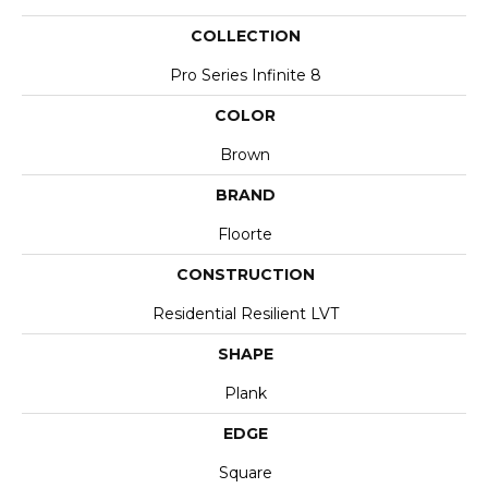
COLLECTION
Pro Series Infinite 8
COLOR
Brown
BRAND
Floorte
CONSTRUCTION
Residential Resilient LVT
SHAPE
Plank
EDGE
Square