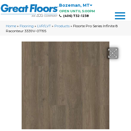
Bozeman
,
MT
OPEN UNTIL 5:00PM
(406) 732-1238
Home
»
Flooring
»
LVP/LVT
»
Products
»
Floorte Pro Series Infinite 8
Raconteur 3339V-07195