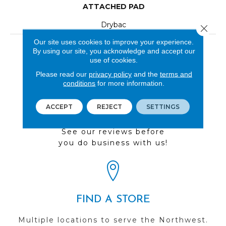
ATTACHED PAD
Drybac
Close 
Our site uses cookies to improve your experience.
LOOK
By using our site, you acknowledge and accept our
use of cookies.
Wood
Please read our
privacy policy
and the
terms and
conditions
for more information.
ACCEPT
REJECT
SETTINGS
REVIEWS
See our reviews before
you do business with us!
FIND A STORE
Multiple locations to serve the Northwest.