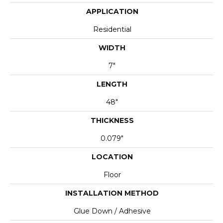
APPLICATION
Residential
WIDTH
7"
LENGTH
48"
THICKNESS
0.079"
LOCATION
Floor
INSTALLATION METHOD
Glue Down / Adhesive