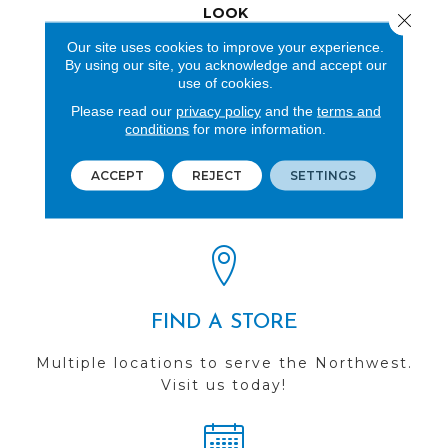
LOOK
Close 
Our site uses cookies to improve your experience.
Wood
By using our site, you acknowledge and accept our
use of cookies.
Please read our
privacy policy
and the
terms and
conditions
for more information.
REVIEWS
ACCEPT
REJECT
SETTINGS
See our reviews before
you do business with us!
FIND A STORE
Multiple locations to serve the Northwest.
Visit us today!