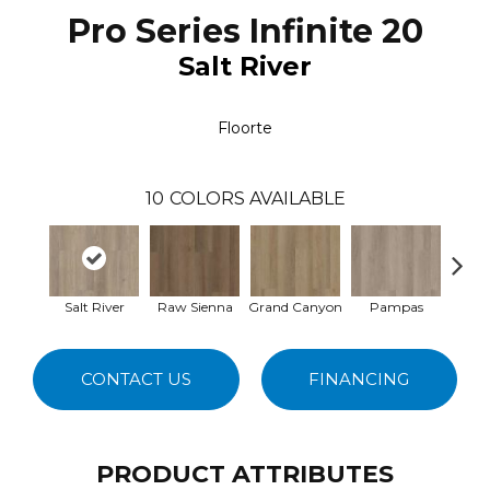
Pro Series Infinite 20
Salt River
Floorte
10
COLORS AVAILABLE
Salt River
Raw Sienna
Grand Canyon
Pampas
D
CONTACT US
FINANCING
PRODUCT ATTRIBUTES