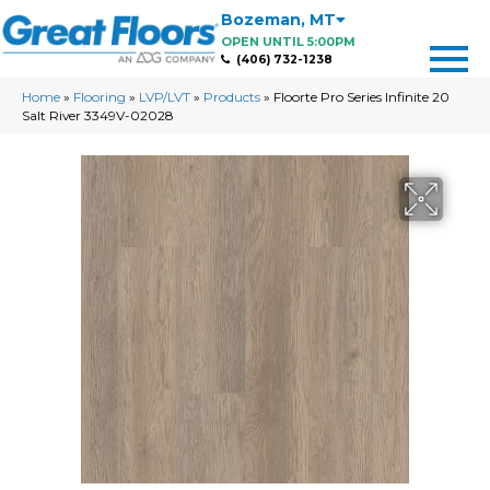
Bozeman
,
MT
OPEN UNTIL 5:00PM
(406) 732-1238
Home
»
Flooring
»
LVP/LVT
»
Products
»
Floorte Pro Series Infinite 20
Salt River 3349V-02028