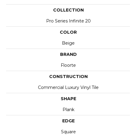
COLLECTION
Pro Series Infinite 20
COLOR
Beige
BRAND
Floorte
CONSTRUCTION
Commercial Luxury Vinyl Tile
SHAPE
Plank
EDGE
Square