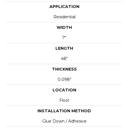
APPLICATION
Residential
WIDTH
7"
LENGTH
48"
THICKNESS
0.098"
LOCATION
Floor
INSTALLATION METHOD
Glue Down / Adhesive