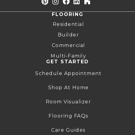
FLOORING
Residential
Builder
Commercial
Multi-Family
GET STARTED
Schedule Appointment
Shop At Home
Room Visualizer
Flooring FAQs
Care Guides