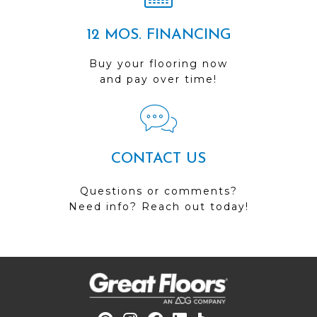
12 MOS. FINANCING
Buy your flooring now
and pay over time!
CONTACT US
Questions or comments?
Need info? Reach out today!