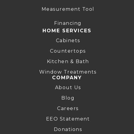
Measurement Tool
Financing
HOME SERVICES
Cabinets
Countertops
Kitchen & Bath
Window Treatments
COMPANY
About Us
Blog
Careers
EEO Statement
Donations