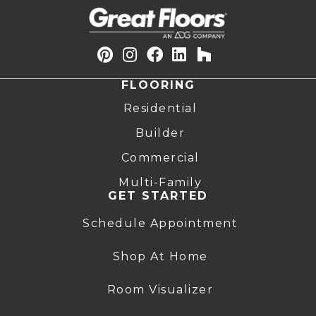
FLOORING
Residential
Builder
Commercial
Multi-Family
GET STARTED
Schedule Appointment
Shop At Home
Room Visualizer