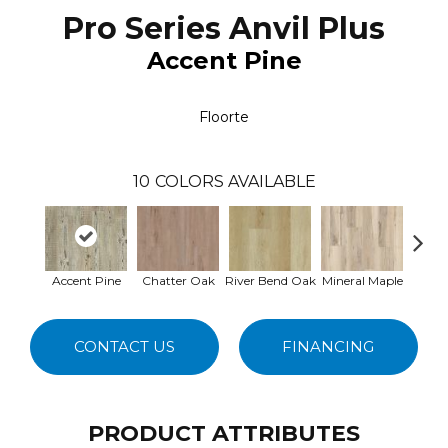
Pro Series Anvil Plus
Accent Pine
Floorte
10
COLORS AVAILABLE
Accent Pine
Chatter Oak
River Bend Oak
Mineral Maple
Dar
CONTACT US
FINANCING
PRODUCT ATTRIBUTES