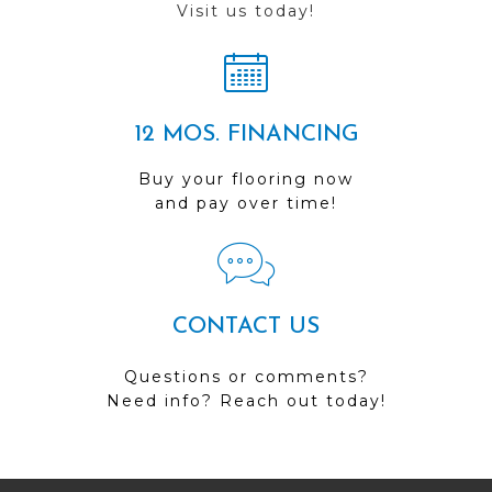
Visit us today!
12 MOS. FINANCING
Buy your flooring now
and pay over time!
CONTACT US
Questions or comments?
Need info? Reach out today!