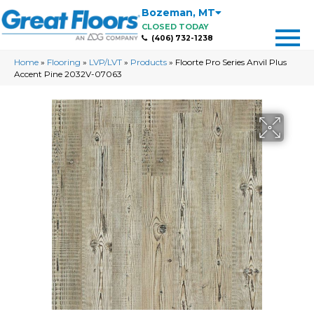
Bozeman
,
MT
CLOSED TODAY
(406) 732-1238
Home
»
Flooring
»
LVP/LVT
»
Products
»
Floorte Pro Series Anvil Plus
Accent Pine 2032V-07063