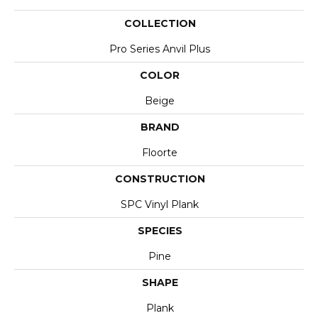
COLLECTION
Pro Series Anvil Plus
COLOR
Beige
BRAND
Floorte
CONSTRUCTION
SPC Vinyl Plank
SPECIES
Pine
SHAPE
Plank