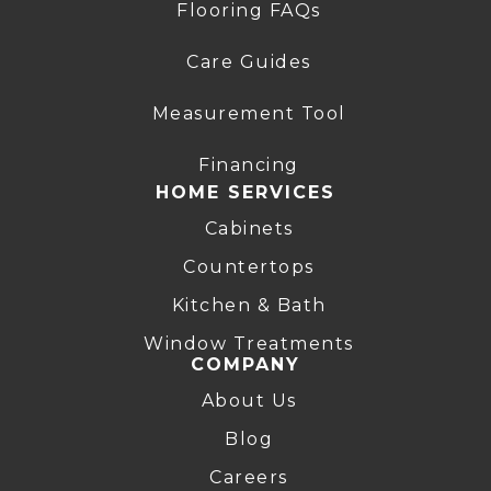
Flooring FAQs
Care Guides
Measurement Tool
Financing
HOME SERVICES
Cabinets
Countertops
Kitchen & Bath
Window Treatments
COMPANY
About Us
Blog
Careers