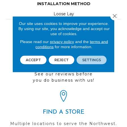
INSTALLATION METHOD
Loose Lay
Close 
Our site uses cookies to improve your experience.
LOOK
By using our site, you acknowledge and accept our
use of cookies.
Wood
Please read our
privacy policy
and the
terms and
conditions
for more information.
ACCEPT
REJECT
SETTINGS
REVIEWS
See our reviews before
you do business with us!
FIND A STORE
Multiple locations to serve the Northwest.