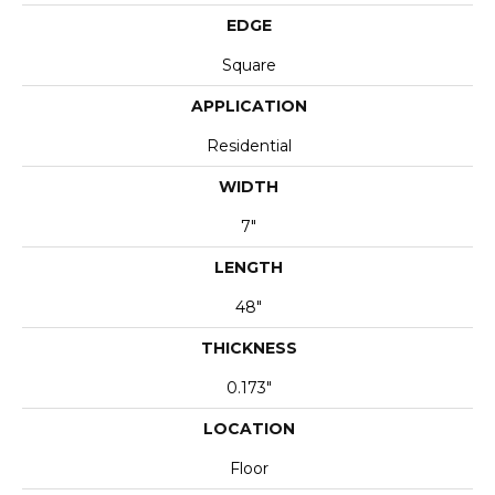
EDGE
Square
APPLICATION
Residential
WIDTH
7"
LENGTH
48"
THICKNESS
0.173"
LOCATION
Floor