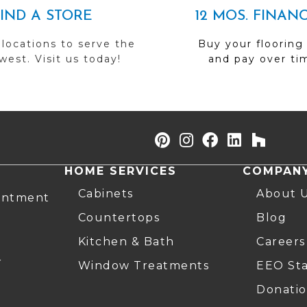
FIND A STORE
12 MOS. FINAN
 locations to serve the
Buy your flooring
est. Visit us today!
and pay over ti
HOME SERVICES
COMPAN
Cabinets
About 
intment
Countertops
Blog
Kitchen & Bath
Careers
r
Window Treatments
EEO St
Donatio