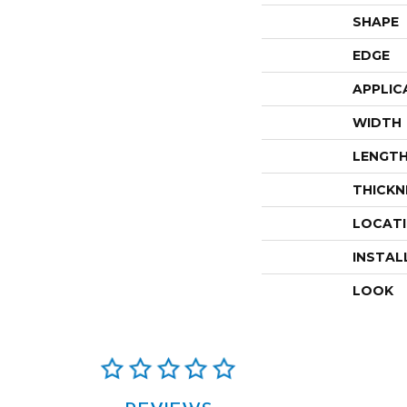
SHAPE
EDGE
APPLIC
WIDTH
LENGT
THICKN
LOCAT
INSTAL
LOOK