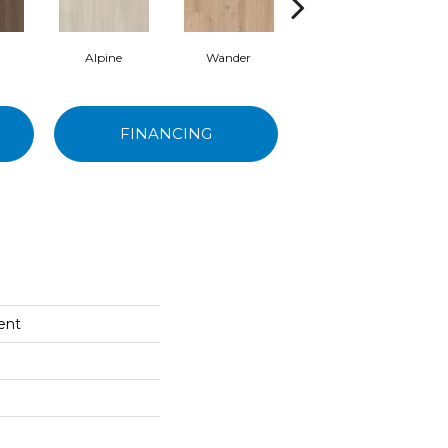
Alpine
Wander
Escape
FINANCING
cent