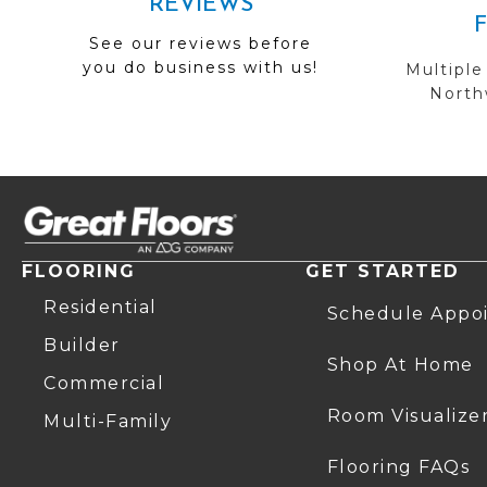
REVIEWS
See our reviews before
you do business with us!
Multiple
Northw
FLOORING
GET STARTED
Residential
Schedule Appo
Builder
Shop At Home
Commercial
Room Visualize
Multi-Family
Flooring FAQs