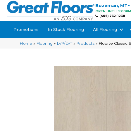
Bozeman
,
MT
OPEN UNTIL 5:00P
(406) 732-1238
Promotions
In Stock Flooring
All Flooring
Home
»
Flooring
»
LVP/LVT
»
Products
»
Floorte Classic