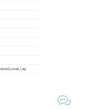
sive|Loose Lay