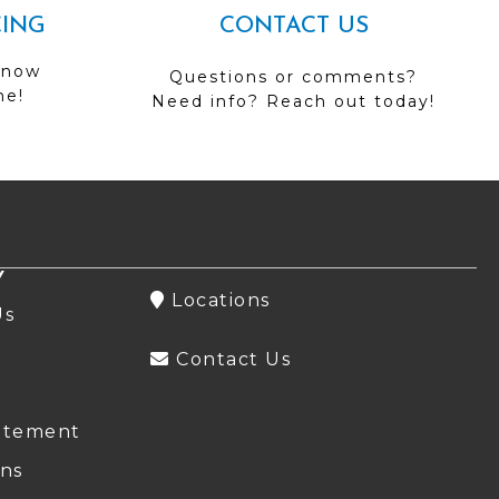
CING
CONTACT US
 now
Questions or comments?
me!
Need info? Reach out today!
Y
Locations
Us
Contact Us
atement
ns