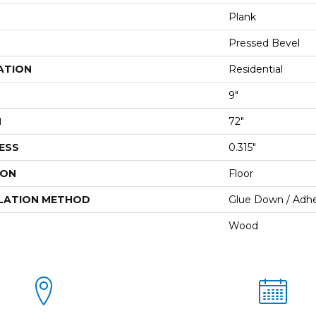
Plank
Pressed Bevel
ATION
Residential
9"
H
72"
ESS
0.315"
ION
Floor
LATION METHOD
Glue Down / Adhe
Wood