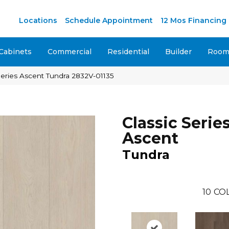
M
Locations
Schedule Appointment
12 Mos Financing
Cabinets
Commercial
Residential
Builder
Room 
 Series Ascent Tundra 2832V-01135
Classic Serie
Ascent
Tundra
10
CO