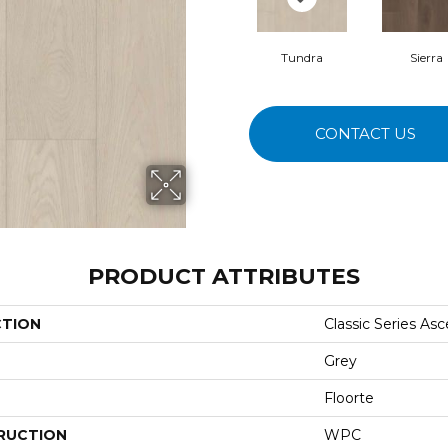
Tundra
Sierra
CONTACT US
PRODUCT ATTRIBUTES
CTION
Classic Series As
Grey
Floorte
RUCTION
WPC