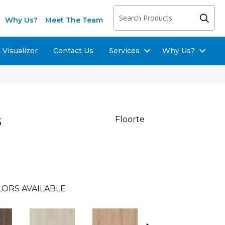
Why Us?
Meet The Team
Visualizer
Contact Us
Services
Why Us?
s
Floorte
LORS AVAILABLE