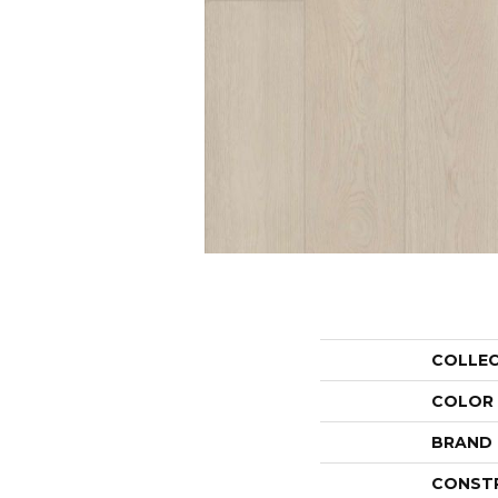
COLLE
COLOR
BRAND
CONST