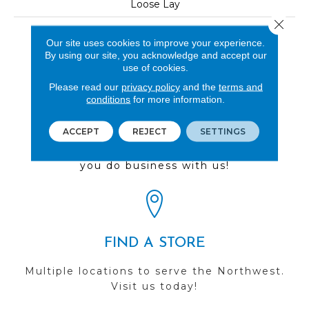
Loose Lay
Close 
LOOK
Our site uses cookies to improve your experience.
Wood
By using our site, you acknowledge and accept our
use of cookies.
Please read our
privacy policy
and the
terms and
conditions
for more information.
REVIEWS
ACCEPT
REJECT
SETTINGS
See our reviews before
you do business with us!
FIND A STORE
Multiple locations to serve the Northwest.
Visit us today!