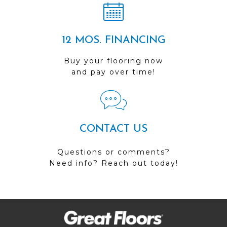
12 MOS. FINANCING
Buy your flooring now
and pay over time!
CONTACT US
Questions or comments?
Need info? Reach out today!