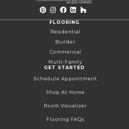
FLOORING
Residential
Builder
Commercial
Multi-Family
GET STARTED
Schedule Appointment
Shop At Home
Room Visualizer
Flooring FAQs