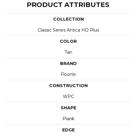
PRODUCT ATTRIBUTES
COLLECTION
Classic Series Antica HD Plus
COLOR
Tan
BRAND
Floorte
CONSTRUCTION
WPC
SHAPE
Plank
EDGE