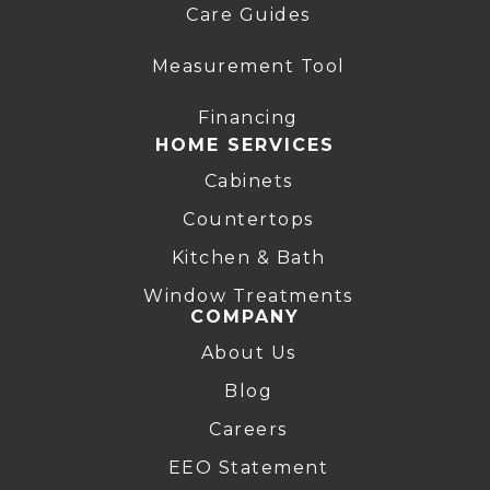
Care Guides
Measurement Tool
Financing
HOME SERVICES
Cabinets
Countertops
Kitchen & Bath
Window Treatments
COMPANY
About Us
Blog
Careers
EEO Statement