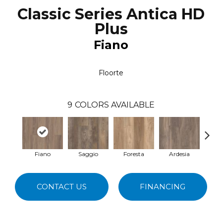
Classic Series Antica HD
Plus
Fiano
Floorte
9
COLORS AVAILABLE
Fiano
Saggio
Foresta
Ardesia
Tem
CONTACT US
FINANCING