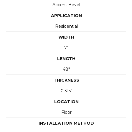
Accent Bevel
APPLICATION
Residential
WIDTH
7"
LENGTH
48"
THICKNESS
0.315"
LOCATION
Floor
INSTALLATION METHOD