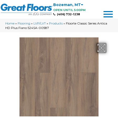
Bozeman
,
MT
OPEN UNTIL 5:00PM
(406) 732-1238
Home
»
Flooring
»
LVP/LVT
»
Products
»
Floorte Classic Series Antica
HD Plus Fiano 524SA-00587