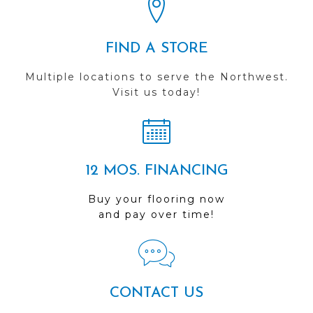
FIND A STORE
Multiple locations to serve the Northwest.
Visit us today!
12 MOS. FINANCING
Buy your flooring now
and pay over time!
CONTACT US