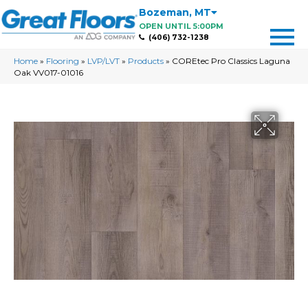
Bozeman
,
MT
OPEN UNTIL 5:00PM
(406) 732-1238
Home
»
Flooring
»
LVP/LVT
»
Products
»
COREtec Pro Classics Laguna
Oak VV017-01016