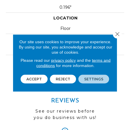
0.196"
LOCATION
Floor
Close 
INSTALLATION METHOD
Our site uses cookies to improve your experience.
By using our site, you acknowledge and accept our
Glue Down / Adhesive|Loose Lay
use of cookies.
LOOK
Please read our
privacy policy
and the
terms and
conditions
for more information.
Wood
ACCEPT
REJECT
SETTINGS
REVIEWS
See our reviews before
you do business with us!