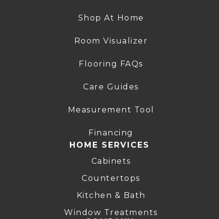
Shop At Home
Room Visualizer
Flooring FAQs
Care Guides
Measurement Tool
Financing
HOME SERVICES
Cabinets
Countertops
Kitchen & Bath
Window Treatments