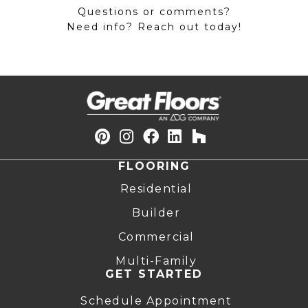
Questions or comments?
Need info? Reach out today!
FLOORING
Residential
Builder
Commercial
Multi-Family
GET STARTED
Schedule Appointment