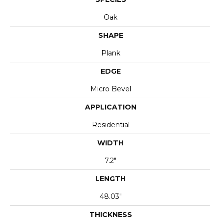
Oak
SHAPE
Plank
EDGE
Micro Bevel
APPLICATION
Residential
WIDTH
7.2"
LENGTH
48.03"
THICKNESS