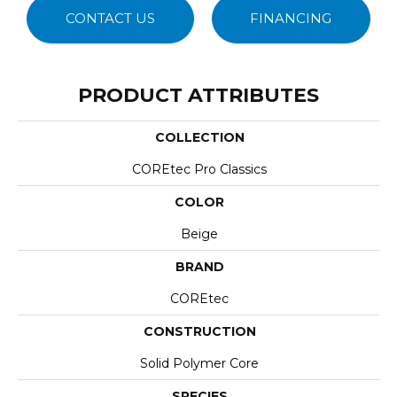
CONTACT US
FINANCING
PRODUCT ATTRIBUTES
COLLECTION
COREtec Pro Classics
COLOR
Beige
BRAND
COREtec
CONSTRUCTION
Solid Polymer Core
SPECIES