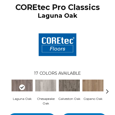
COREtec Pro Classics
Laguna Oak
17
COLORS AVAILABLE
Laguna Oak
Chesapeake
Galveston Oak
Copano Oak
Monte
Oak