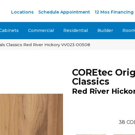
Locations
Schedule Appointment
12 Mos Financing
Cabinets
Commercial
Residential
Builder
Room 
ls Classics Red River Hickory VV023-00508
COREtec Orig
Classics
Red River Hicko
38
CO