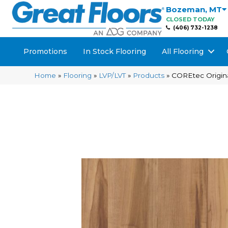
Bozeman
,
MT
CLOSED TODAY
(406) 732-1238
Promotions
In Stock Flooring
All Flooring
Home
»
Flooring
»
LVP/LVT
»
Products
»
COREtec Origina