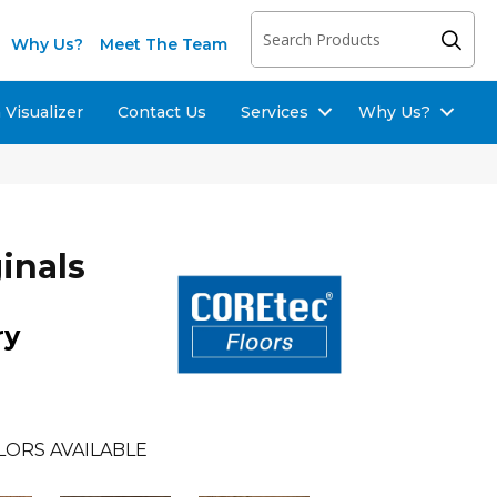
Why Us?
Meet The Team
Visualizer
Contact Us
Services
Why Us?
inals
ry
LORS AVAILABLE