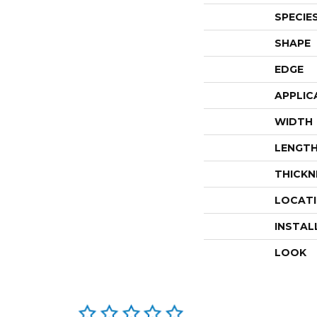
SPECIE
SHAPE
EDGE
APPLIC
WIDTH
LENGT
THICKN
LOCAT
INSTAL
LOOK