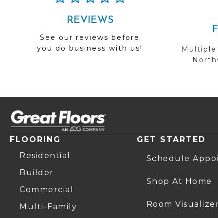
REVIEWS
See our reviews before
you do business with us!
Multiple
Northw
FLOORING
GET STARTED
Residential
Schedule Appo
Builder
Shop At Home
Commercial
Room Visualize
Multi-Family