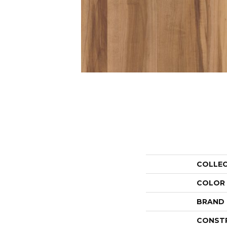
COLLE
COLOR
BRAND
CONST