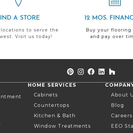
FIND A STORE
12 MOS. FINAN
 locations to serve the
Buy your flooring
est. Visit us today!
and pay over ti
HOME SERVICES
COMPAN
Cabinets
About 
intment
Countertops
Blog
Kitchen & Bath
Careers
r
Window Treatments
EEO St