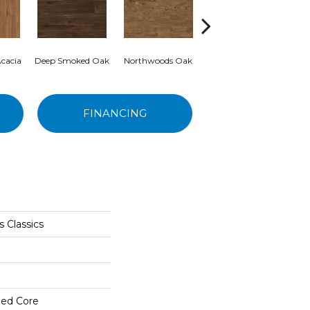
cacia
Deep Smoked Oak
Northwoods Oak
Rocky Mountain Oak
C
FINANCING
 Classics
ed Core