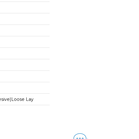
sive|Loose Lay