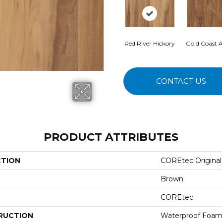
Red River Hickory
Gold Coast A
CONTACT US
PRODUCT ATTRIBUTES
CTION
COREtec Originals
Brown
COREtec
RUCTION
Waterproof Foam