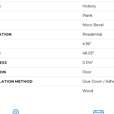
S
Hickory
Plank
Micro Bevel
ATION
Residential
4.96"
H
48.03"
ESS
0.314"
ION
Floor
LATION METHOD
Glue Down / Adhe
Wood