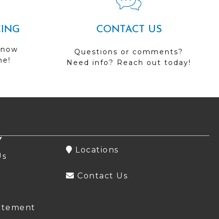
CING
CONTACT US
 now
Questions or comments?
me!
Need info? Reach out today!
Y
Locations
Us
Contact Us
atement