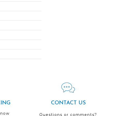
CING
CONTACT US
 now
Questions or comments?