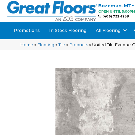
Bozeman
,
MT
OPEN UNTIL 5:00P
(406) 732-1238
Promotions
In Stock Flooring
All Flooring
Home
»
Flooring
»
Tile
»
Products
»
United Tile Evoque 