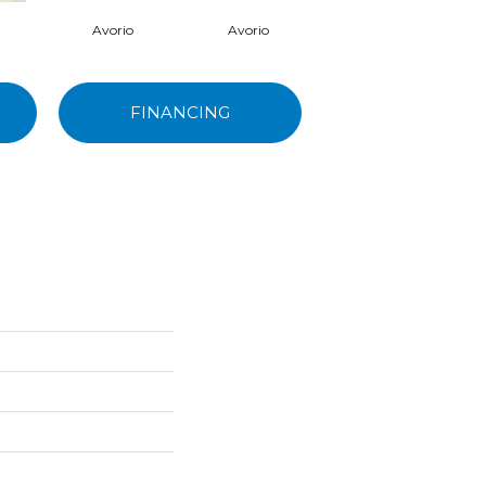
Avorio
Avorio
Avorio
FINANCING