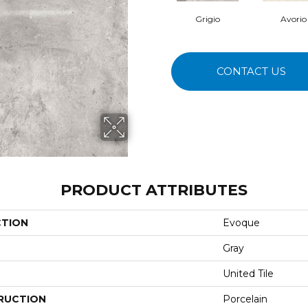
Grigio
Avorio
CONTACT US
PRODUCT ATTRIBUTES
CTION
Evoque
Gray
United Tile
RUCTION
Porcelain