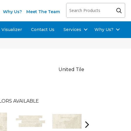
Why Us?
Meet The Team
Visualizer
Contact Us
Services
Why Us?
United Tile
LORS AVAILABLE