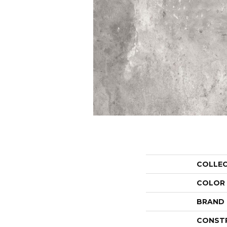
COLLE
COLOR
BRAND
CONST