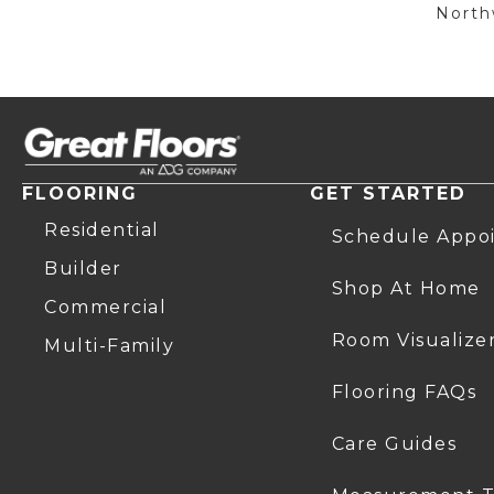
Northw
FLOORING
GET STARTED
Residential
Schedule Appo
Builder
Shop At Home
Commercial
Room Visualize
Multi-Family
Flooring FAQs
Care Guides