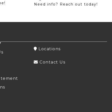
me!
Need info? Reach out today!
Y
Locations
Us
Contact Us
atement
ns