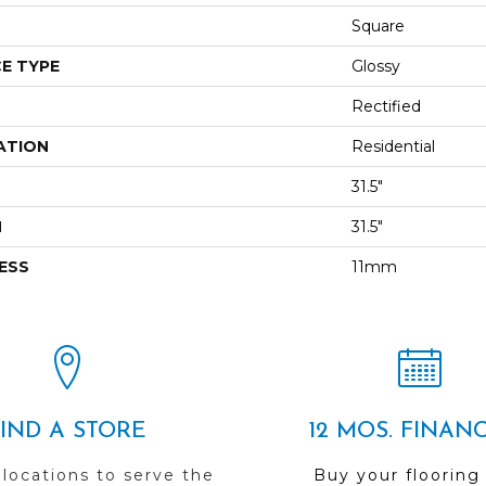
Square
E TYPE
Glossy
Rectified
ATION
Residential
31.5"
H
31.5"
ESS
11mm
FIND A STORE
12 MOS. FINAN
 locations to serve the
Buy your flooring