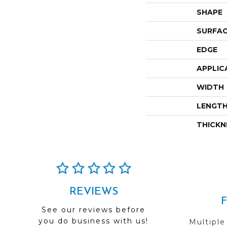
SHAPE
SURFAC
EDGE
APPLIC
WIDTH
LENGT
THICKN
REVIEWS
See our reviews before
you do business with us!
Multiple