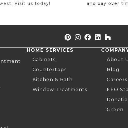
est. Visit us today!
and pay over ti
HOME SERVICES
COMPAN
Cabinets
About 
intment
Countertops
Blog
Kitchen & Bath
Careers
r
Window Treatments
EEO St
Donatio
Green