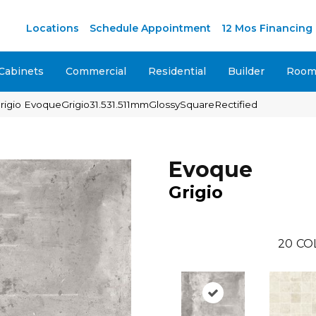
M
Locations
Schedule Appointment
12 Mos Financing
Cabinets
Commercial
Residential
Builder
Room 
Grigio EvoqueGrigio31.531.511mmGlossySquareRectified
Evoque
Grigio
20
CO