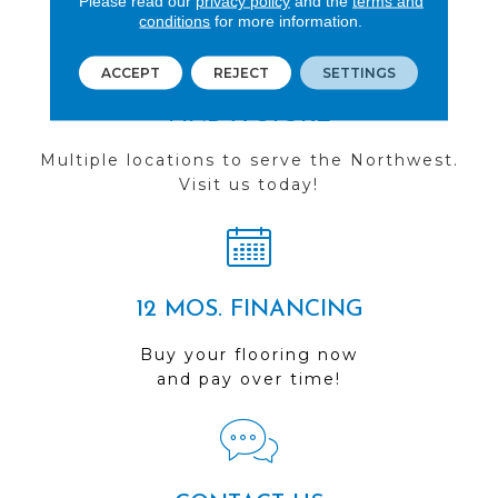
Please read our
privacy policy
and the
terms and
conditions
for more information.
ACCEPT
REJECT
SETTINGS
FIND A STORE
Multiple locations to serve the Northwest.
Visit us today!
12 MOS. FINANCING
Buy your flooring now
and pay over time!