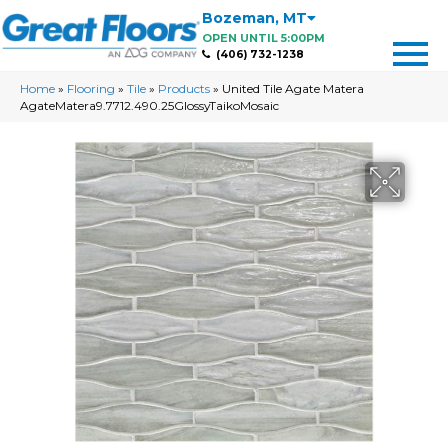
Bozeman
,
MT
OPEN UNTIL 5:00PM
(406) 732-1238
Home
»
Flooring
»
Tile
»
Products
»
United Tile Agate Matera
AgateMatera9.7712.490.25GlossyTaikoMosaic