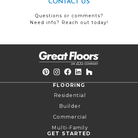
CONTACT US
Questions or comments?
Need info? Reach out today!
FLOORING
Residential
Builder
Commercial
Multi-Family
GET STARTED