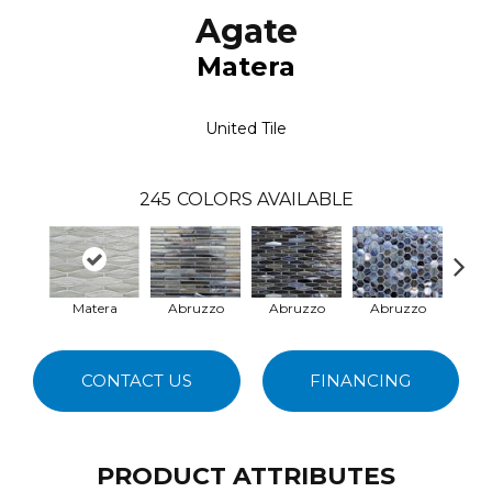
Agate
Matera
United Tile
245
COLORS AVAILABLE
Matera
Abruzzo
Abruzzo
Abruzzo
Ab
CONTACT US
FINANCING
PRODUCT ATTRIBUTES