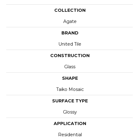
COLLECTION
Agate
BRAND
United Tile
CONSTRUCTION
Glass
SHAPE
Taiko Mosaic
SURFACE TYPE
Glossy
APPLICATION
Residential