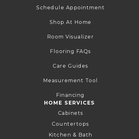
Schedule Appointment
Shop At Home
Room Visualizer
Flooring FAQs
Care Guides
Measurement Tool
Financing
HOME SERVICES
Cabinets
Countertops
Kitchen & Bath