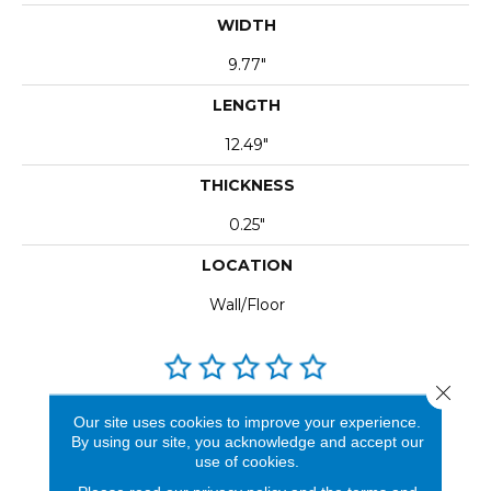
WIDTH
9.77"
LENGTH
12.49"
THICKNESS
0.25"
LOCATION
Wall/Floor
Close 
REVIEWS
Our site uses cookies to improve your experience.
By using our site, you acknowledge and accept our
See our reviews before
use of cookies.
you do business with us!