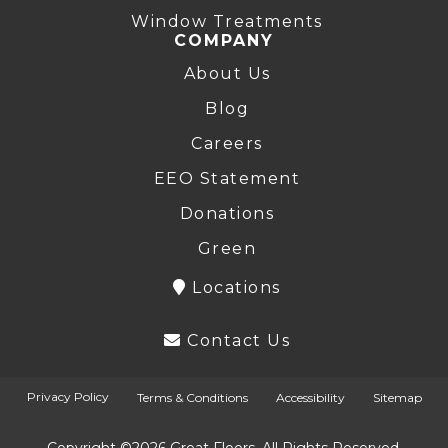
Window Treatments
COMPANY
About Us
Blog
Careers
EEO Statement
Donations
Green
Locations
Contact Us
Privacy Policy
Terms & Conditions
Accessibility
Sitemap
Copyright ©2026 Great Floors. All Rights Reserved.