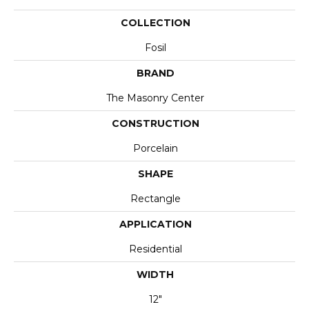
COLLECTION
Fosil
BRAND
The Masonry Center
CONSTRUCTION
Porcelain
SHAPE
Rectangle
APPLICATION
Residential
WIDTH
12"