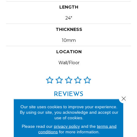
LENGTH
24"
THICKNESS
10mm
LOCATION
Wall/Floor
REVIEWS
Close 
See our reviews before
Our site uses cookies to improve your experience.
you do business with us!
By using our site, you acknowledge and accept our
use of cookies.
Please read our
privacy policy
and the
terms and
conditions
for more information.