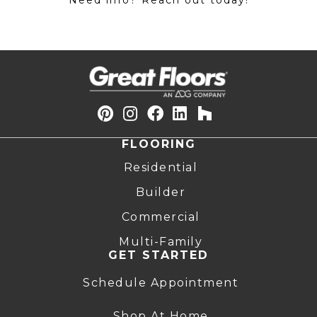
Need info? Reach out today!
FLOORING
Residential
Builder
Commercial
Multi-Family
GET STARTED
Schedule Appointment
Shop At Home