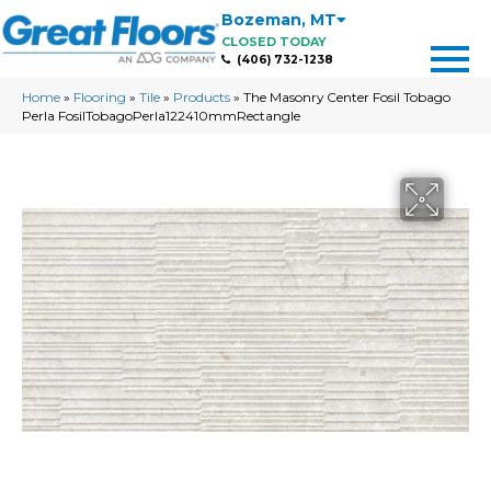
Bozeman
,
MT
CLOSED TODAY
(406) 732-1238
Home
»
Flooring
»
Tile
»
Products
»
The Masonry Center Fosil Tobago
Perla FosilTobagoPerla122410mmRectangle