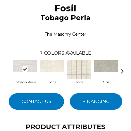
Fosil
Tobago Perla
The Masonry Center
7
COLORS AVAILABLE
Tobago Perla
Bone
Bone
Gris
CONTACT US
FINANCING
PRODUCT ATTRIBUTES