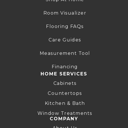
Room Visualizer
Flooring FAQs
Care Guides
Measurement Tool
Financing
HOME SERVICES
Cabinets
Countertops
Kitchen & Bath
Window Treatments
COMPANY