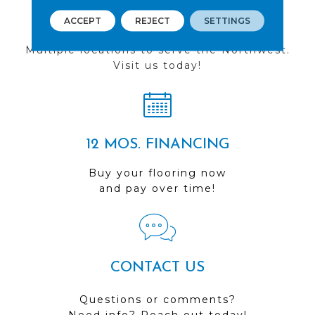
FIND A STORE
ACCEPT
REJECT
SETTINGS
Multiple locations to serve the Northwest.
Visit us today!
12 MOS. FINANCING
Buy your flooring now
and pay over time!
CONTACT US
Questions or comments?