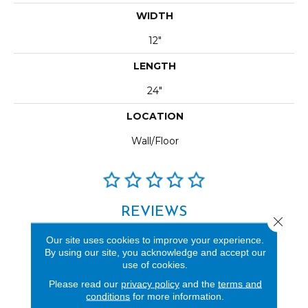
WIDTH
12"
LENGTH
24"
LOCATION
Wall/Floor
REVIEWS
Close 
See our reviews before
Our site uses cookies to improve your experience.
you do business with us!
By using our site, you acknowledge and accept our
use of cookies.
Please read our
privacy policy
and the
terms and
conditions
for more information.