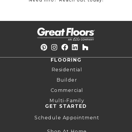
Need info? Reach out today!
FLOORING
Residential
Builder
Commercial
Multi-Family
GET STARTED
Schedule Appointment
Shop At Home