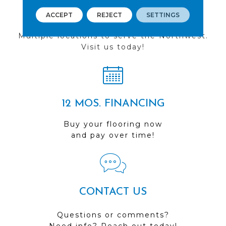
FIND A STORE
ACCEPT
REJECT
SETTINGS
Multiple locations to serve the Northwest.
Visit us today!
12 MOS. FINANCING
Buy your flooring now
and pay over time!
CONTACT US
Questions or comments?