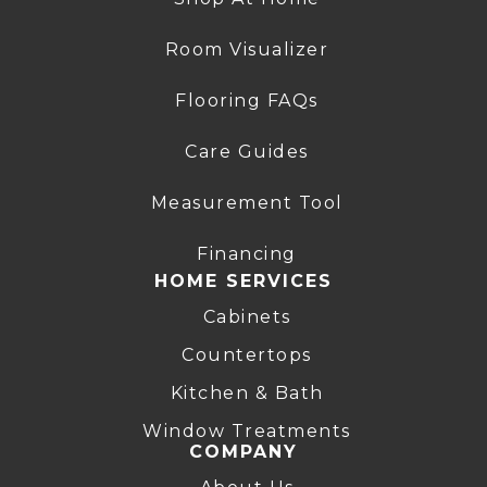
Room Visualizer
Flooring FAQs
Care Guides
Measurement Tool
Financing
HOME SERVICES
Cabinets
Countertops
Kitchen & Bath
Window Treatments
COMPANY