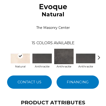
Evoque
Natural
The Masonry Center
15
COLORS AVAILABLE
Natural
Anthracite
Anthracite
Anthracite
B
CONTACT US
FINANCING
PRODUCT ATTRIBUTES