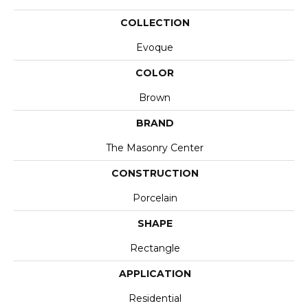
COLLECTION
Evoque
COLOR
Brown
BRAND
The Masonry Center
CONSTRUCTION
Porcelain
SHAPE
Rectangle
APPLICATION
Residential