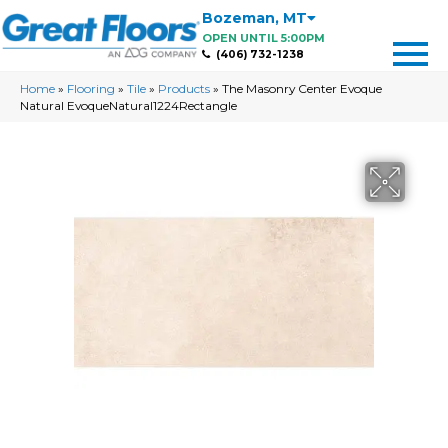
Bozeman
,
MT
OPEN UNTIL 5:00PM
(406) 732-1238
Home
»
Flooring
»
Tile
»
Products
»
The Masonry Center Evoque
Natural EvoqueNatural1224Rectangle