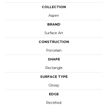
COLLECTION
Aspen
BRAND
Surface Art
CONSTRUCTION
Porcelain
SHAPE
Rectangle
SURFACE TYPE
Glossy
EDGE
Rectified