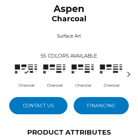
Aspen
Charcoal
Surface Art
55
COLORS AVAILABLE
Charcoal
Charcoal
Charcoal
Charcoal
Cha
CONTACT US
FINANCING
PRODUCT ATTRIBUTES