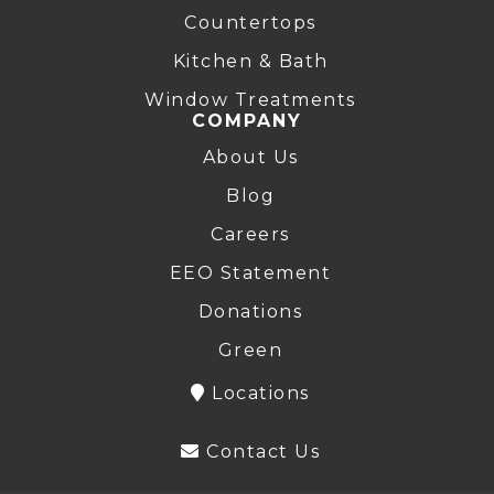
Countertops
Kitchen & Bath
Window Treatments
COMPANY
About Us
Blog
Careers
EEO Statement
Donations
Green
Locations
Contact Us