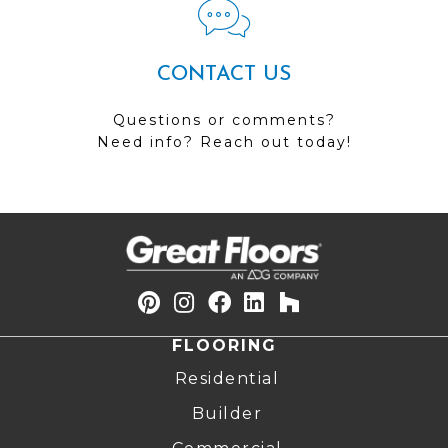
CONTACT US
Questions or comments?
Need info? Reach out today!
FLOORING
Residential
Builder