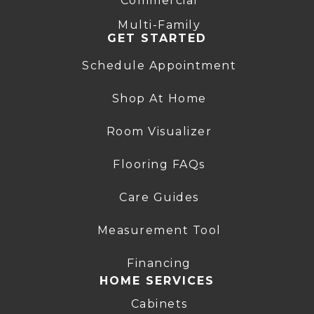
Commercial
Multi-Family
GET STARTED
Schedule Appointment
Shop At Home
Room Visualizer
Flooring FAQs
Care Guides
Measurement Tool
Financing
HOME SERVICES
Cabinets