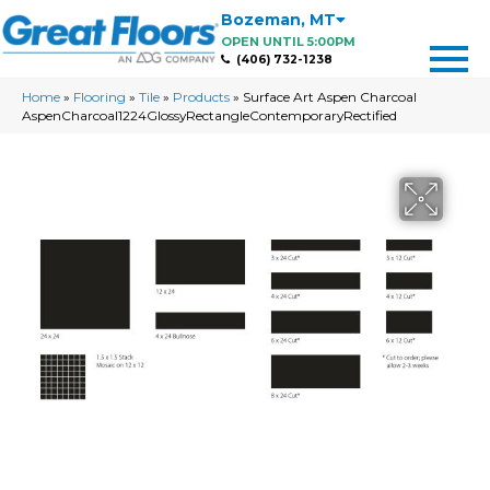
Bozeman
,
MT
OPEN UNTIL 5:00PM
(406) 732-1238
Home
»
Flooring
»
Tile
»
Products
»
Surface Art Aspen Charcoal
AspenCharcoal1224GlossyRectangleContemporaryRectified