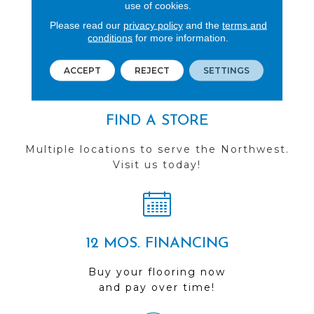
REVIEWS
use of cookies.
Please read our
privacy policy
and the
terms and
See our reviews before
conditions
for more information.
you do business with us!
ACCEPT
REJECT
SETTINGS
FIND A STORE
Multiple locations to serve the Northwest.
Visit us today!
12 MOS. FINANCING
Buy your flooring now
and pay over time!