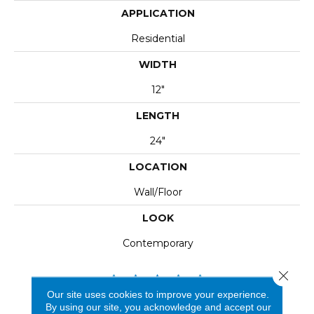
APPLICATION
Residential
WIDTH
12"
LENGTH
24"
LOCATION
Wall/Floor
LOOK
Contemporary
Close 
Our site uses cookies to improve your experience.
By using our site, you acknowledge and accept our