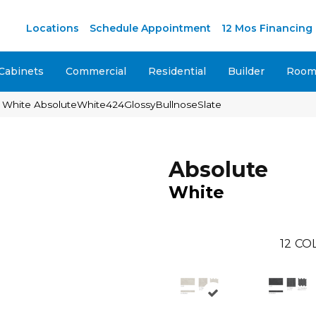
M
Locations
Schedule Appointment
12 Mos Financing
Cabinets
Commercial
Residential
Builder
Room 
e White AbsoluteWhite424GlossyBullnoseSlate
Absolute
White
12
COL