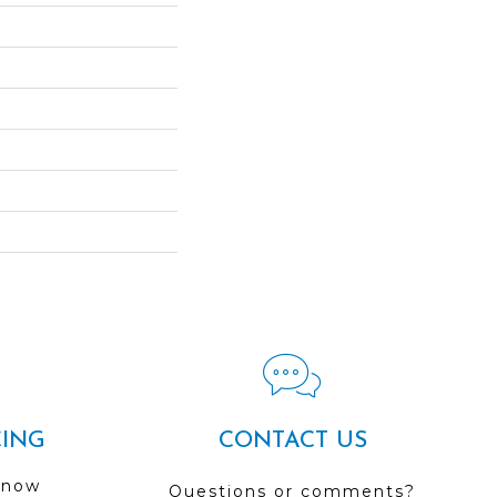
CING
CONTACT US
 now
Questions or comments?