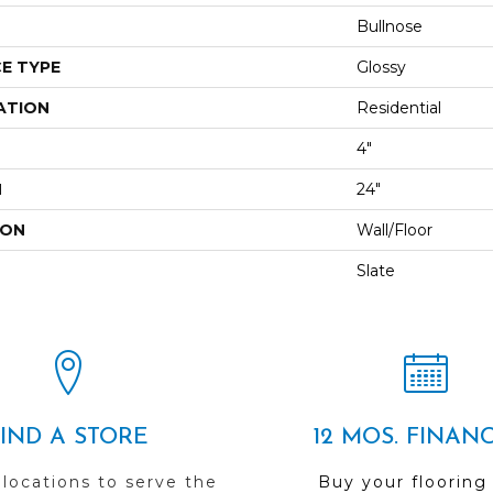
Bullnose
E TYPE
Glossy
ATION
Residential
4"
H
24"
ION
Wall/Floor
Slate
FIND A STORE
12 MOS. FINAN
 locations to serve the
Buy your flooring