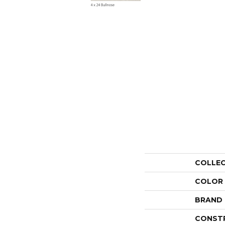
COLLE
COLOR
BRAND
CONST