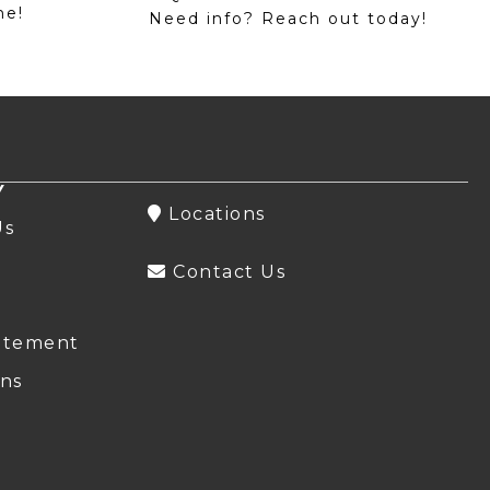
me!
Need info? Reach out today!
Y
Locations
Us
Contact Us
atement
ns