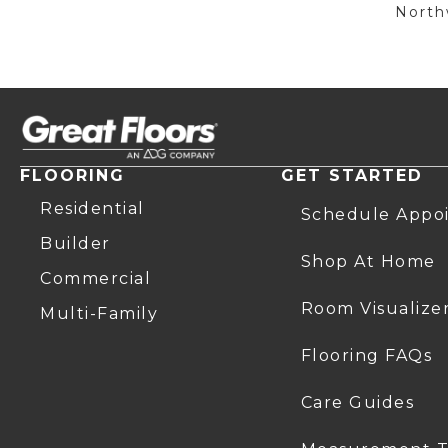
Northw
FLOORING
GET STARTED
Residential
Schedule Appo
Builder
Shop At Home
Commercial
Room Visualize
Multi-Family
Flooring FAQs
Care Guides