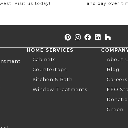
est. Visit us today!
and pay over ti
HOME SERVICES
COMPAN
Cabinets
About 
intment
Countertops
Blog
Kitchen & Bath
Careers
r
Window Treatments
EEO St
Donatio
Green