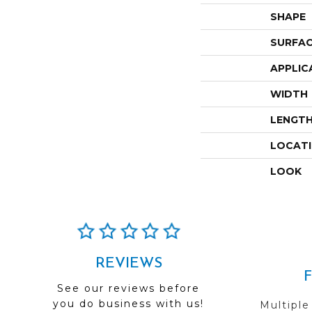
SHAPE
SURFAC
APPLIC
WIDTH
LENGT
LOCAT
LOOK
REVIEWS
See our reviews before
you do business with us!
Multiple