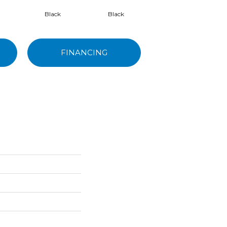
Black
Black
Black
FINANCING