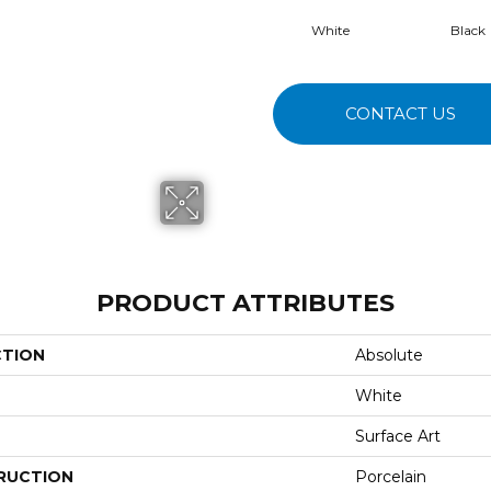
White
Black
CONTACT US
PRODUCT ATTRIBUTES
CTION
Absolute
White
Surface Art
RUCTION
Porcelain