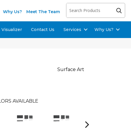
Why Us?
Meet The Team
Visualizer
Contact Us
Services
Why Us?
Surface Art
ORS AVAILABLE