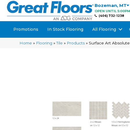
Bozeman
,
MT
OPEN UNTIL 5:00P
(406) 732-1238
Promotions
In Stock Flooring
All Flooring
Home
»
Flooring
»
Tile
»
Products
»
Surface Art Absolut